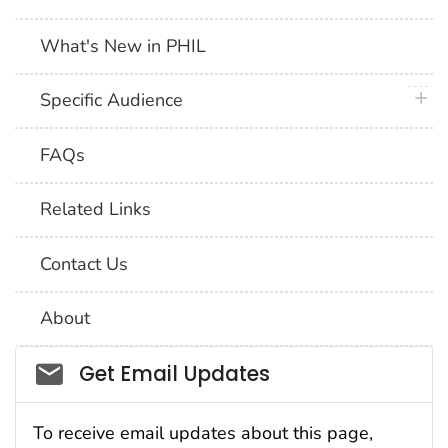
What's New in PHIL
plus 
Specific Audience
FAQs
Related Links
Contact Us
About
Social_govd
Get Email Updates
To receive email updates about this page,