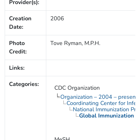
Provider(s):
Creation
2006
Date:
Photo
Tove Ryman, M.P.H.
Credit:
Links:
Categories:
CDC Organization
Organization – 2004 – present
Coordinating Center for Infe
National Immunization Pr
Global Immunization D
MeSH