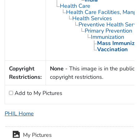
Health Care
Health Care Facilities, Manp
Health Services
Preventive Health Servi
Primary Prevention
Immunization
Mass Immunizat
Vaccination
Copyright
None
- This image is in the public 
Restrictions:
copyright restrictions.
Add to My Pictures
PHIL Home
My Pictures