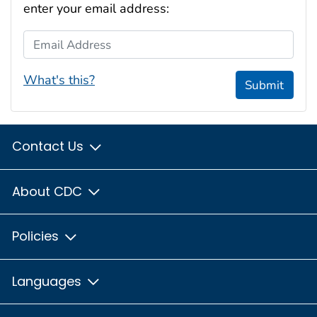
enter your email address:
Email Address
What's this?
Submit
Contact Us
About CDC
Policies
Languages