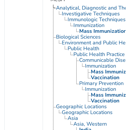
Analytical, Diagnostic and Th
Investigative Techniques
Immunologic Techniques
Immunization
Mass Immunization
Biological Sciences
Environment and Public Heal
Public Health
Public Health Practice
Communicable Diseas
Immunization
Mass Immunizat
Vaccination
Primary Prevention
Immunization
Mass Immunizat
Vaccination
Geographic Locations
Geographic Locations
Asia
Asia, Western
India