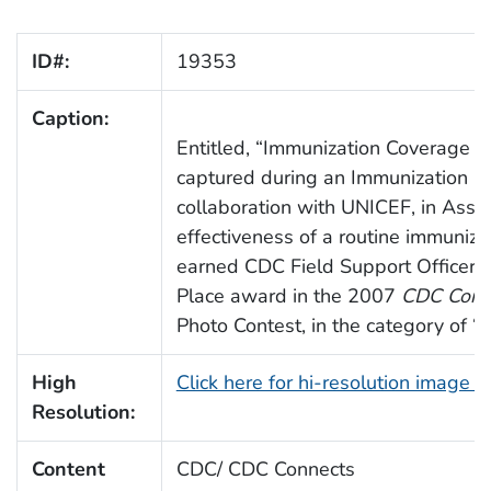
ID#:
19353
Caption:
Entitled, “Immunization Coverage Su
captured during an Immunization C
collaboration with UNICEF, in Assa
effectiveness of a routine immuniz
earned CDC Field Support Officer,
Place award in the 2007
CDC Conn
Photo Contest, in the category of “I
High
Click here for hi-resolution image 
Resolution:
Content
CDC/ CDC Connects