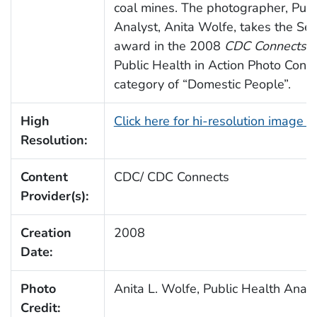
coal mines. The photographer, Publ
Analyst, Anita Wolfe, takes the Se
award in the 2008
CDC Connects
A
Public Health in Action Photo Contes
category of “Domestic People”.
High
Click here for hi-resolution image 
Resolution:
Content
CDC/ CDC Connects
Provider(s):
Creation
2008
Date:
Photo
Anita L. Wolfe, Public Health Anal
Credit: