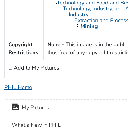
Technology and Food and Bev
Technology, Industry, and Ag
Industry
Extraction and Processi
Mining
Copyright
None
- This image is in the public
Restrictions:
thus free of any copyright restrictio
Add to My Pictures
PHIL Home
My Pictures
What's New in PHIL