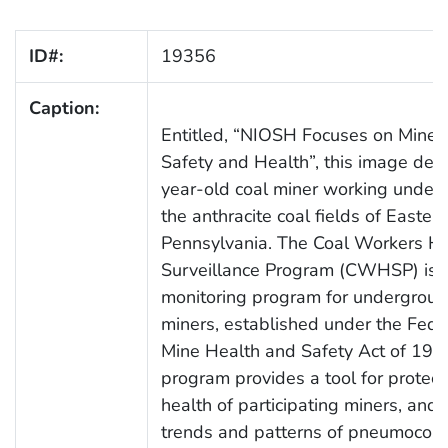
ID#:
19356
Caption:
Entitled, “NIOSH Focuses on Minew
Safety and Health”, this image depi
year-old coal miner working under
the anthracite coal fields of Eastern
Pennsylvania. The Coal Workers He
Surveillance Program (CWHSP) is 
monitoring program for undergroun
miners, established under the Fede
Mine Health and Safety Act of 1969
program provides a tool for protect
health of participating miners, an
trends and patterns of pneumoconi