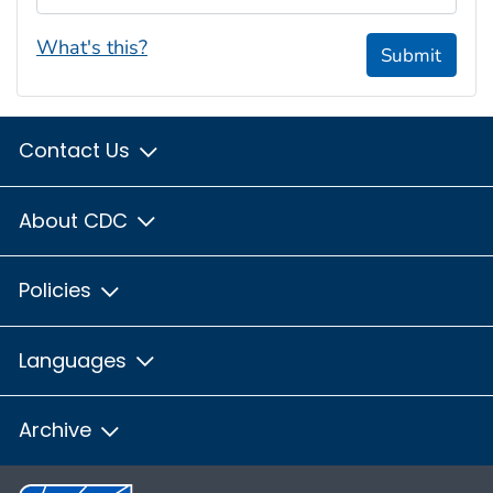
What's this?
Submit
Contact Us
About CDC
Policies
Languages
Archive