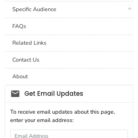
plus 
Specific Audience
FAQs
Related Links
Contact Us
About
Social_govd
Get Email Updates
To receive email updates about this page,
enter your email address:
Email Address