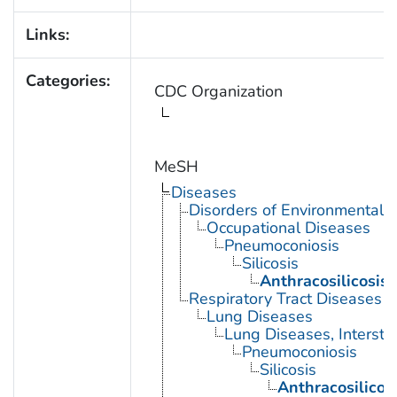
Links:
Categories:
CDC Organization
MeSH
Diseases
Disorders of Environmental O
Occupational Diseases
Pneumoconiosis
Silicosis
Anthracosilicosis
Respiratory Tract Diseases
Lung Diseases
Lung Diseases, Interstiti
Pneumoconiosis
Silicosis
Anthracosilicos