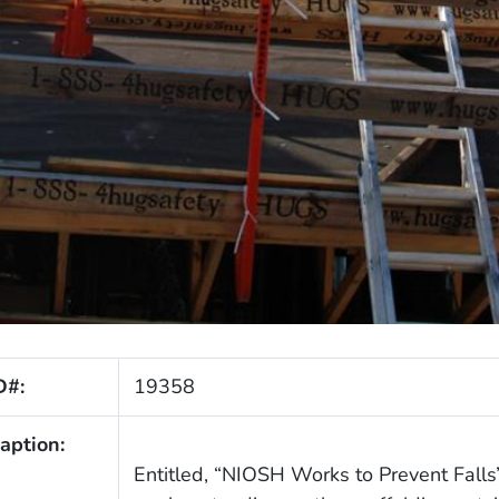
D#:
19358
aption:
Entitled, “NIOSH Works to Prevent Falls”