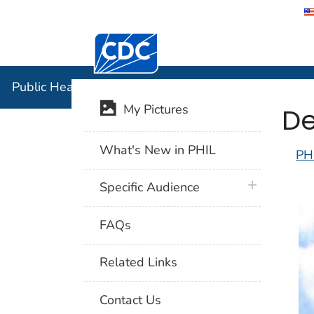
Centers for Disease Control and Preventi
Public Hea
Public Health Image Library (PHIL)
De
My Pictures
What's New in PHIL
PH
plus icon
Specific Audience
FAQs
Related Links
Contact Us