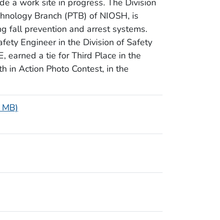
de a work site in progress. The Division
chnology Branch (PTB) of NIOSH, is
ng fall prevention and arrest systems.
ty Engineer in the Division of Safety
 earned a tie for Third Place in the
h in Action Photo Contest, in the
7 MB)