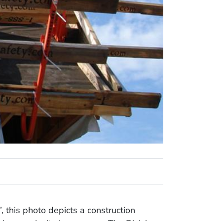
, this photo depicts a construction