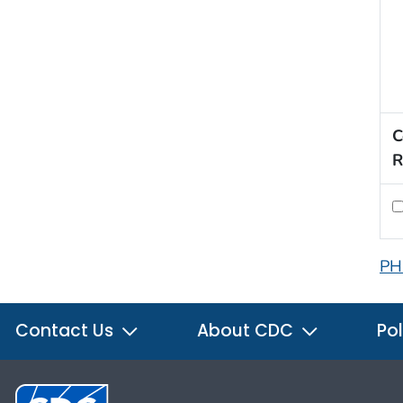
C
R
PH
Contact Us
About CDC
Pol