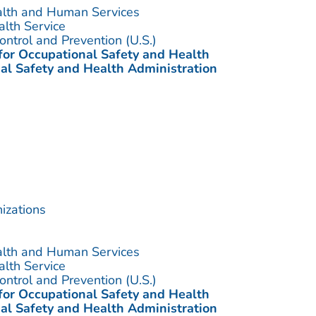
alth and Human Services
alth Service
ontrol and Prevention (U.S.)
 for Occupational Safety and Health
al Safety and Health Administration
izations
alth and Human Services
alth Service
ontrol and Prevention (U.S.)
 for Occupational Safety and Health
al Safety and Health Administration