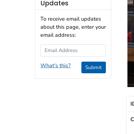
Updates
To receive email updates
about this page, enter your
email address:
Email Address
What's this?
Submit
I
C