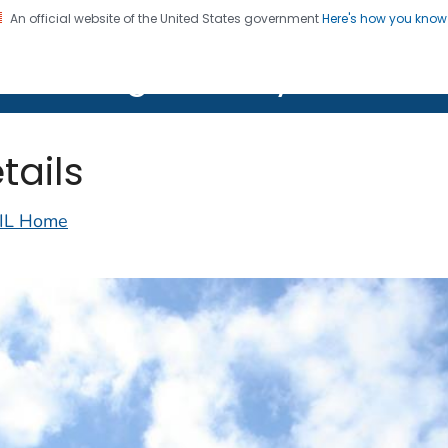
An official website of the United States government
Here's how you kno
on. CDC twenty four seven. Saving Lives, Protecting Pe
lth Image Library (PHIL)
tails
IL Home