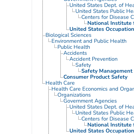
United States Dept. of He
United States Public He
Centers for Disease C
National Institute
United States Occupation
Biological Sciences
Environment and Public Health
Public Health
Accidents
Accident Prevention
Safety
Safety Management
Consumer Product Safety
Health Care
Health Care Economics and Organ
Organizations
Government Agencies
United States Dept. of He
United States Public He
Centers for Disease C
National Institute
United States Occupation