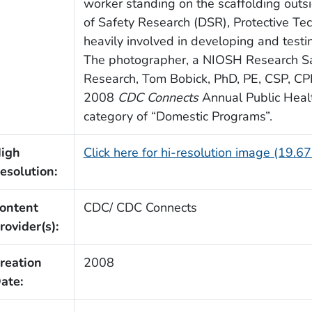
worker standing on the scaffolding outsi
of Safety Research (DSR), Protective Te
heavily involved in developing and testi
The photographer, a NIOSH Research Safe
Research, Tom Bobick, PhD, PE, CSP, CPE,
2008
CDC Connects
Annual Public Healt
category of “Domestic Programs”.
igh
Click here for hi-resolution image (19.6
esolution:
ontent
CDC/ CDC Connects
rovider(s):
reation
2008
ate: