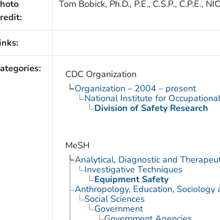
hoto
Tom Bobick, Ph.D., P.E., C.S.P., C.P.E.,
redit:
inks:
ategories:
CDC Organization
Organization – 2004 – present
National Institute for Occupationa
Division of Safety Research
MeSH
Analytical, Diagnostic and Therape
Investigative Techniques
Equipment Safety
Anthropology, Education, Sociology
Social Sciences
Government
Government Agencies