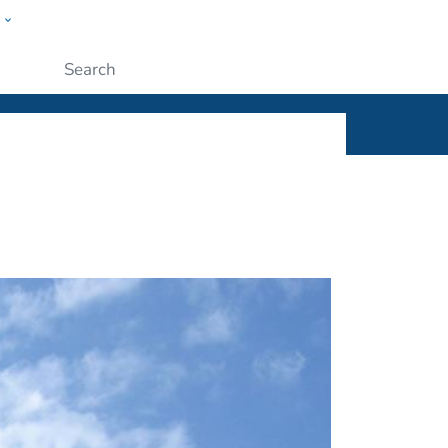
w
ople
Submit