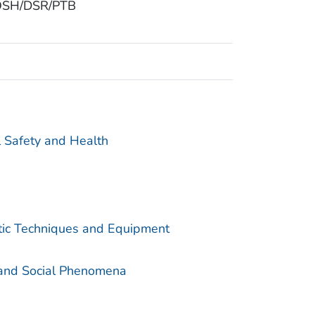
 NIOSH/DSR/PTB
l Safety and Health
utic Techniques and Equipment
 and Social Phenomena