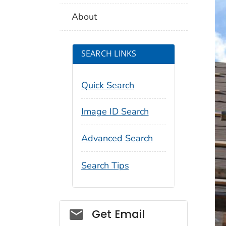
About
SEARCH LINKS
Quick Search
Image ID Search
Advanced Search
Search Tips
Social_govd
Get Email