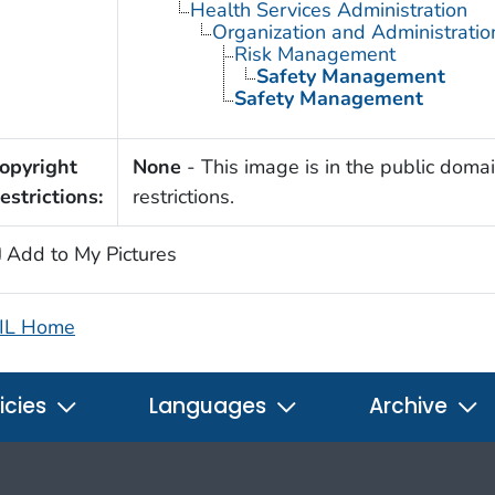
Health Services Administration
Organization and Administratio
Risk Management
Safety Management
Safety Management
opyright
None
- This image is in the public domai
estrictions:
restrictions.
Add to My Pictures
IL Home
icies
Languages
Archive