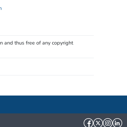
n
n and thus free of any copyright