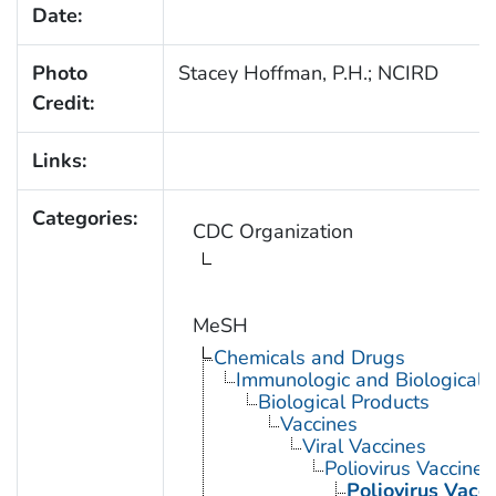
Date:
Photo
Stacey Hoffman, P.H.; NCIRD
Credit:
Links:
Categories:
CDC Organization
MeSH
Chemicals and Drugs
Immunologic and Biological 
Biological Products
Vaccines
Viral Vaccines
Poliovirus Vaccines
Poliovirus Vacci