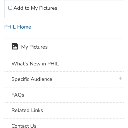
Add to My Pictures
PHIL Home
My Pictures
What's New in PHIL
plus 
Specific Audience
FAQs
Related Links
Contact Us