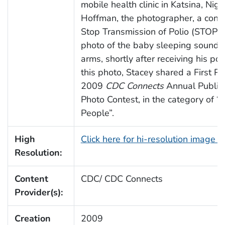
mobile health clinic in Katsina, Nige
Hoffman, the photographer, a cons
Stop Transmission of Polio (STOP) 
photo of the baby sleeping soundly
arms, shortly after receiving his pol
this photo, Stacey shared a First P
2009
CDC Connects
Annual Public 
Photo Contest, in the category of “I
People”.
High
Click here for hi-resolution image 
Resolution:
Content
CDC/ CDC Connects
Provider(s):
Creation
2009