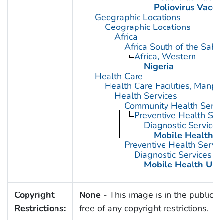
Poliovirus Vacci
Geographic Locations
Geographic Locations
Africa
Africa South of the Sah
Africa, Western
Nigeria
Health Care
Health Care Facilities, Manp
Health Services
Community Health Serv
Preventive Health Se
Diagnostic Service
Mobile Health U
Preventive Health Servi
Diagnostic Services
Mobile Health Uni
Copyright
None
- This image is in the public
Restrictions:
free of any copyright restrictions.