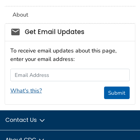
About
Social_govd
Get Email Updates
To receive email updates about this page,
enter your email address:
Email Address
What's this?
Submit
Contact Us
About CDC