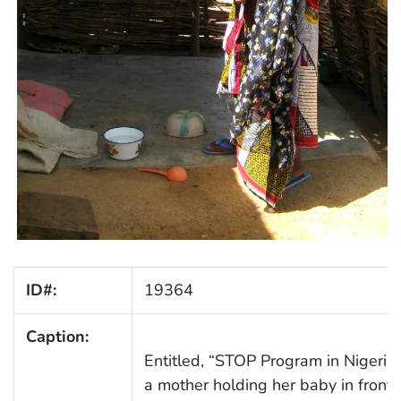
ID#:
19364
Caption:
Entitled, “STOP Program in Nigeria
a mother holding her baby in front 