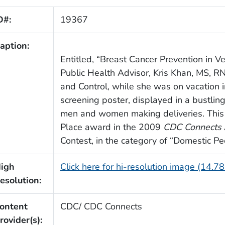
D#:
19367
aption:
Entitled, “Breast Cancer Prevention in 
Public Health Advisor, Kris Khan, MS, RN
and Control, while she was on vacation in
screening poster, displayed in a bustlin
men and women making deliveries. This 
Place award in the 2009
CDC Connects
Contest, in the category of “Domestic P
igh
Click here for hi-resolution image (14.7
esolution:
ontent
CDC/ CDC Connects
rovider(s):