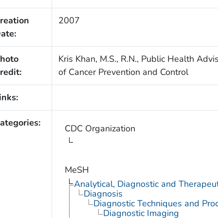
reation
2007
ate:
hoto
Kris Khan, M.S., R.N., Public Health Advi
redit:
of Cancer Prevention and Control
inks:
ategories:
CDC Organization
MeSH
Analytical, Diagnostic and Therape
Diagnosis
Diagnostic Techniques and Pro
Diagnostic Imaging