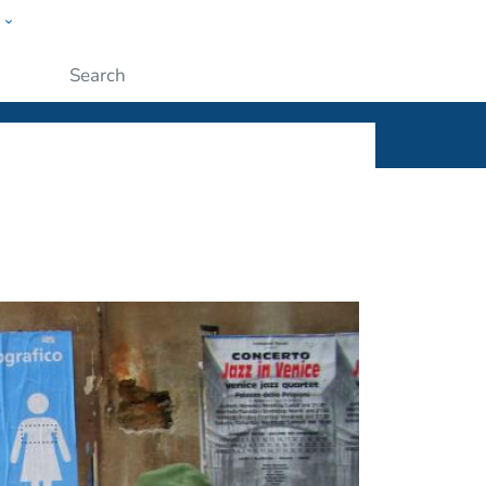
w
ople
Submit