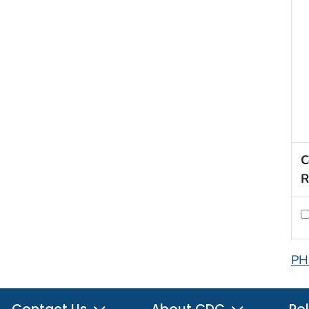
C
R
PH