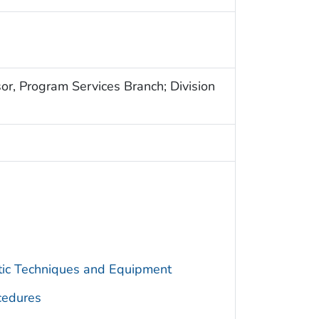
sor, Program Services Branch; Division
utic Techniques and Equipment
cedures