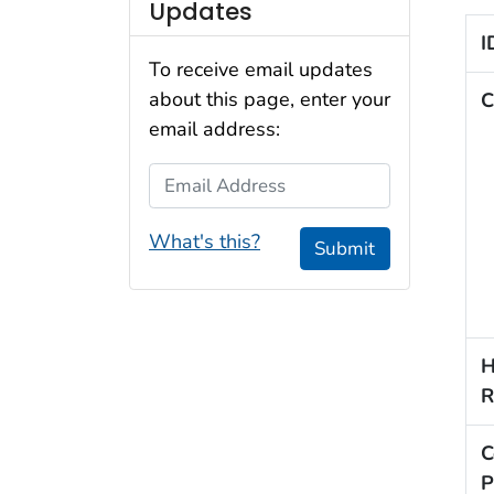
Updates
I
To receive email updates
about this page, enter your
C
email address:
Email Address
What's this?
Submit
H
R
C
P