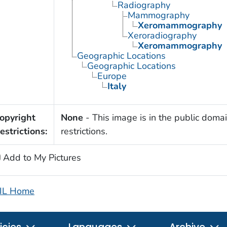
Radiography
Mammography
Xeromammography
Xeroradiography
Xeromammography
Geographic Locations
Geographic Locations
Europe
Italy
opyright
None
- This image is in the public domai
estrictions:
restrictions.
Add to My Pictures
IL Home