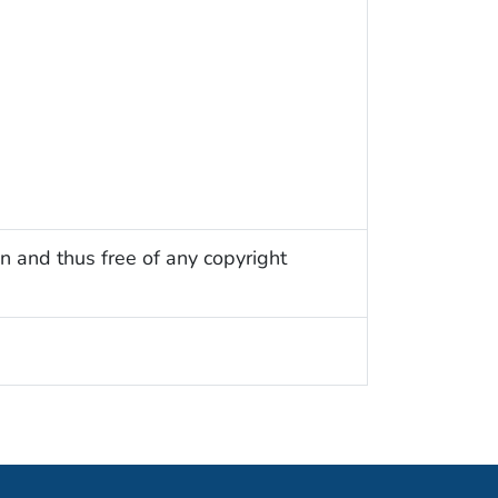
n and thus free of any copyright