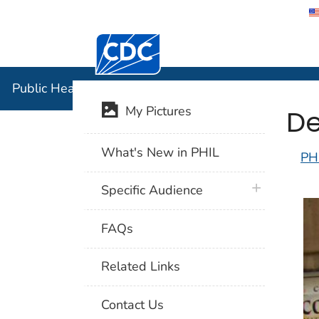
Centers for Disease Control and Preventi
Public Hea
Public Health Image Library (PHIL)
De
My Pictures
What's New in PHIL
PH
plus icon
Specific Audience
FAQs
Related Links
Contact Us