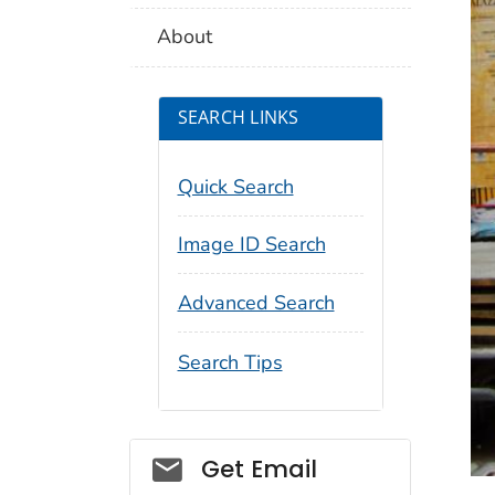
About
SEARCH LINKS
Quick Search
Image ID Search
Advanced Search
Search Tips
Social_govd
Get Email