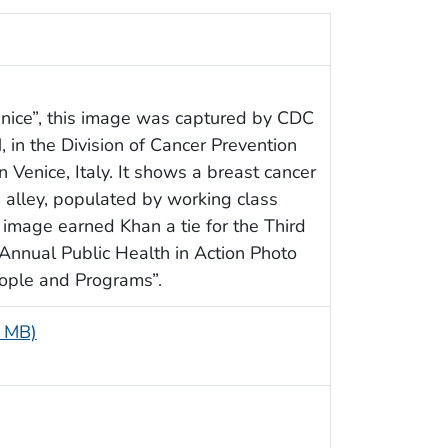
Venice”, this image was captured by CDC
, in the Division of Cancer Prevention
 Venice, Italy. It shows a breast cancer
g alley, populated by working class
image earned Khan a tie for the Third
Annual Public Health in Action Photo
eople and Programs”.
8 MB)