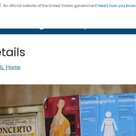
An official website of the United States government
Here's how you kno
on. CDC twenty four seven. Saving Lives, Protecting Pe
lth Image Library (PHIL)
tails
IL Home