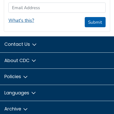
Email Address
What's this?
Submit
Contact Us
About CDC
Policies
Languages
Archive