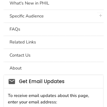
What's New in PHIL
plus 
Specific Audience
FAQs
Related Links
Contact Us
About
Social_govd
Get Email Updates
To receive email updates about this page,
enter your email address: