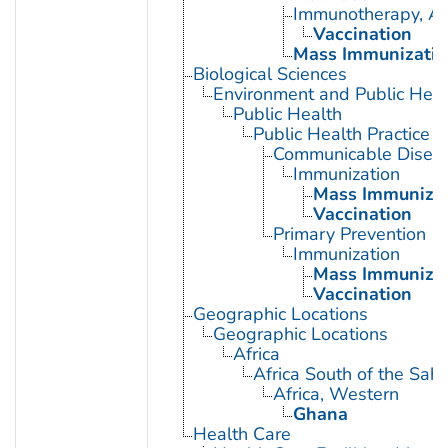
Immunotherapy, Ac
Vaccination
Mass Immunizatio
Biological Sciences
Environment and Public Heal
Public Health
Public Health Practice
Communicable Diseas
Immunization
Mass Immunizat
Vaccination
Primary Prevention
Immunization
Mass Immunizat
Vaccination
Geographic Locations
Geographic Locations
Africa
Africa South of the Sah
Africa, Western
Ghana
Health Care