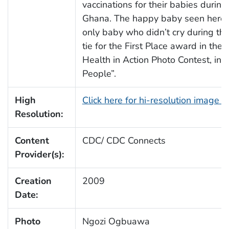
vaccinations for their babies during
Ghana. The happy baby seen here,
only baby who didn’t cry during th
tie for the First Place award in th
Health in Action Photo Contest, in t
People”.
High
Click here for hi-resolution image 
Resolution:
Content
CDC/ CDC Connects
Provider(s):
Creation
2009
Date:
Photo
Ngozi Ogbuawa