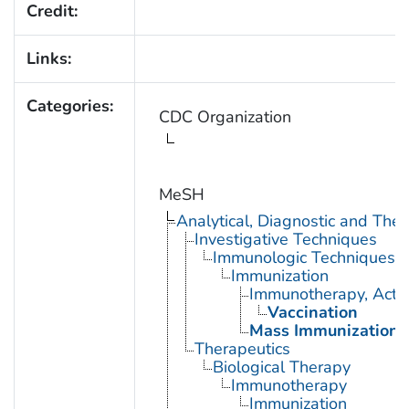
Credit:
Links:
Categories:
CDC Organization
MeSH
Analytical, Diagnostic and Th
Investigative Techniques
Immunologic Techniques
Immunization
Immunotherapy, Acti
Vaccination
Mass Immunization
Therapeutics
Biological Therapy
Immunotherapy
Immunization