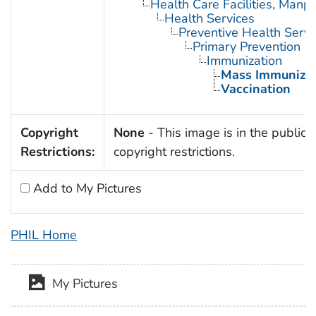
Health Care Facilities, Manp
Health Services
Preventive Health Servi
Primary Prevention
Immunization
Mass Immunizat
Vaccination
Copyright
None
- This image is in the public 
Restrictions:
copyright restrictions.
Add to My Pictures
PHIL Home
My Pictures