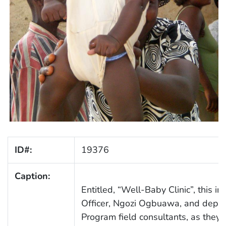
ID#:
19376
Caption:
Entitled, “Well-Baby Clinic”, this 
Officer, Ngozi Ogbuawa, and depic
Program field consultants, as they