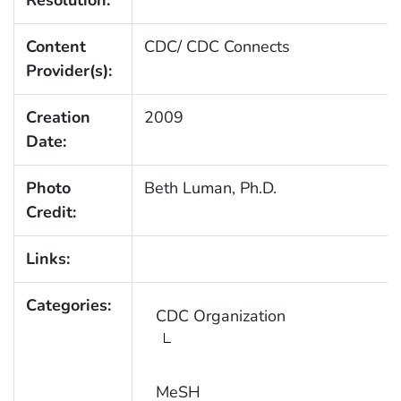
Resolution:
Content
CDC/ CDC Connects
Provider(s):
Creation
2009
Date:
Photo
Beth Luman, Ph.D.
Credit:
Links:
Categories:
CDC Organization
MeSH