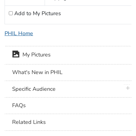
Add to My Pictures
PHIL Home
My Pictures
What's New in PHIL
plus 
Specific Audience
FAQs
Related Links