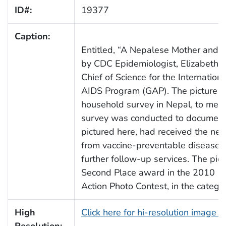
ID#:
19377
Caption:
Entitled, “A Nepalese Mother and H
by CDC Epidemiologist, Elizabeth 
Chief of Science for the Internatio
AIDS Program (GAP). The picture w
household survey in Nepal, to meas
survey was conducted to document w
pictured here, had received the nec
from vaccine-preventable diseases, 
further follow-up services. The pict
Second Place award in the 2010
C
Action Photo Contest, in the categor
High
Click here for hi-resolution image 