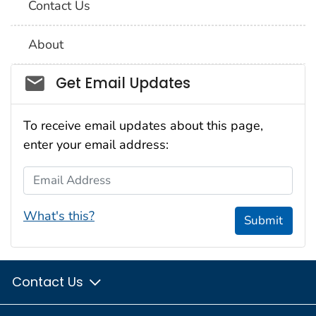
Contact Us
About
Social_govd
Get Email Updates
To receive email updates about this page,
enter your email address:
Email Address
What's this?
Submit
Contact Us