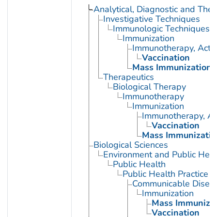
Analytical, Diagnostic and Th
Investigative Techniques
Immunologic Techniques
Immunization
Immunotherapy, Acti
Vaccination
Mass Immunization
Therapeutics
Biological Therapy
Immunotherapy
Immunization
Immunotherapy, Ac
Vaccination
Mass Immunizatio
Biological Sciences
Environment and Public Heal
Public Health
Public Health Practice
Communicable Diseas
Immunization
Mass Immunizat
Vaccination