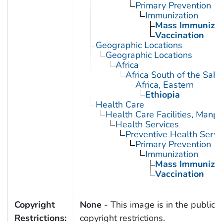
Primary Prevention
Immunization
Mass Immunizat
Vaccination
Geographic Locations
Geographic Locations
Africa
Africa South of the Sah
Africa, Eastern
Ethiopia
Health Care
Health Care Facilities, Manp
Health Services
Preventive Health Servi
Primary Prevention
Immunization
Mass Immunizat
Vaccination
Copyright
None
- This image is in the public 
Restrictions:
copyright restrictions.