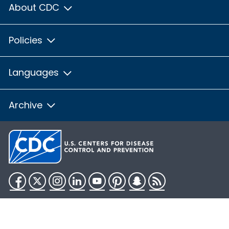
About CDC
Policies
Languages
Archive
Facebook
Twitter
Instagram
LinkedIn
YouTube
Pinterest
Snapchat
RSS
HHS.gov
USA.gov