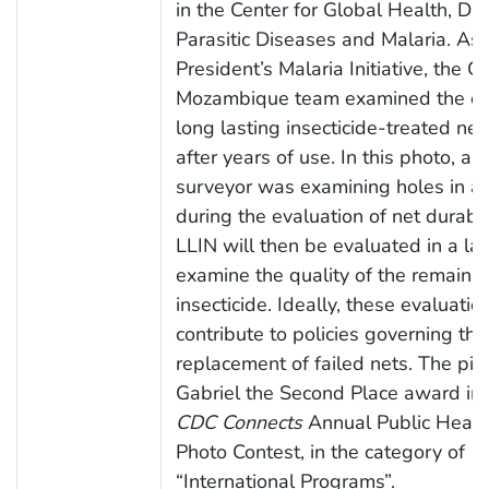
in the Center for Global Health, Div
Parasitic Diseases and Malaria. As 
President’s Malaria Initiative, the 
Mozambique team examined the con
long lasting insecticide-treated net
after years of use. In this photo, a l
surveyor was examining holes in a
during the evaluation of net durabil
LLIN will then be evaluated in a lab
examine the quality of the remaini
insecticide. Ideally, these evaluation
contribute to policies governing the
replacement of failed nets. The pic
Gabriel the Second Place award in
CDC Connects
Annual Public Health
Photo Contest, in the category of
“International Programs”.