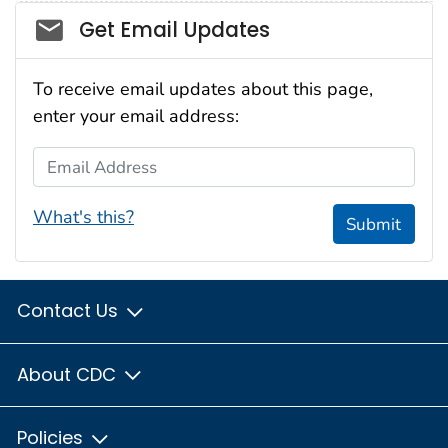
Social_govd
Get Email Updates
To receive email updates about this page,
enter your email address:
Email Address
What's this?
Submit
Contact Us
About CDC
Policies