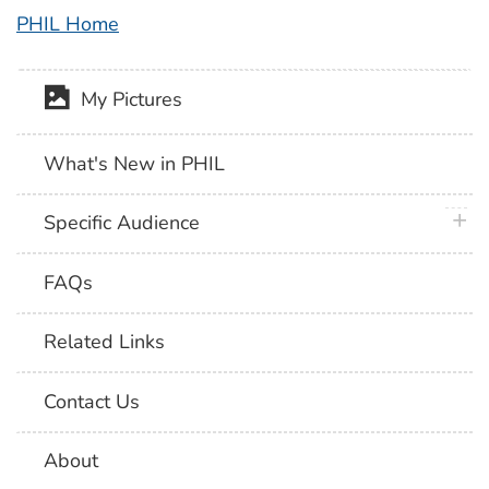
PHIL Home
My Pictures
What's New in PHIL
plus 
Specific Audience
FAQs
Related Links
Contact Us
About