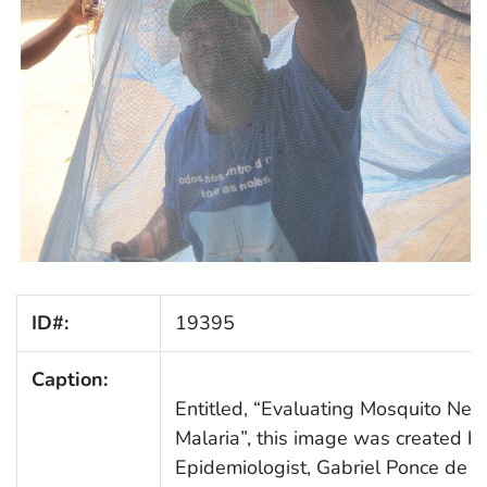
ID#:
19395
Caption:
Entitled, “Evaluating Mosquito Nets
Malaria”, this image was created 
Epidemiologist, Gabriel Ponce de 