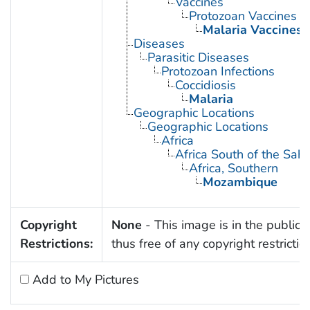
Vaccines
Protozoan Vaccines
Malaria Vaccines
Diseases
Parasitic Diseases
Protozoan Infections
Coccidiosis
Malaria
Geographic Locations
Geographic Locations
Africa
Africa South of the Sah
Africa, Southern
Mozambique
Copyright
None
- This image is in the public
Restrictions:
thus free of any copyright restrictio
Add to My Pictures