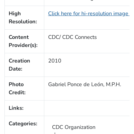
High
Click here for hi-resolution image 
Resolution:
Content
CDC/ CDC Connects
Provider(s):
Creation
2010
Date:
Photo
Gabriel Ponce de León, M.P.H.
Credit:
Links:
Categories:
CDC Organization