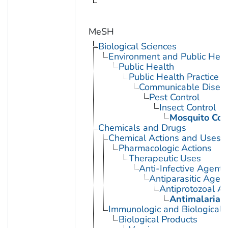
MeSH
Biological Sciences
Environment and Public Heal
Public Health
Public Health Practice
Communicable Diseas
Pest Control
Insect Control
Mosquito Con
Chemicals and Drugs
Chemical Actions and Uses
Pharmacologic Actions
Therapeutic Uses
Anti-Infective Agents
Antiparasitic Agen
Antiprotozoal A
Antimalarials
Immunologic and Biological 
Biological Products