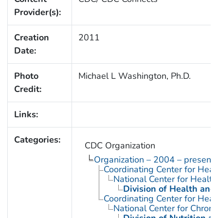
Provider(s):
Creation
2011
Date:
Photo
Michael L Washington, Ph.D.
Credit:
Links:
Categories:
CDC Organization
Organization – 2004 – present
Coordinating Center for Heal
National Center for Health 
Division of Health and
Coordinating Center for Heal
National Center for Chron