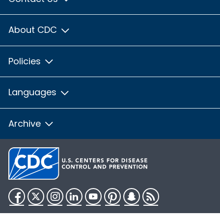
About CDC
Policies
Languages
Archive
Facebook
Twitter
Instagram
LinkedIn
YouTube
Pinterest
Snapchat
RSS
HHS.gov
USA.gov