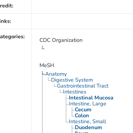
redit:
inks:
ategories:
CDC Organization
MeSH
Anatomy
Digestive System
Gastrointestinal Tract
Intestines
Intestinal Mucosa
Intestine, Large
Cecum
Colon
Intestine, Small
Duodenum