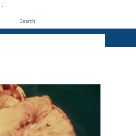
w
ople
Submit