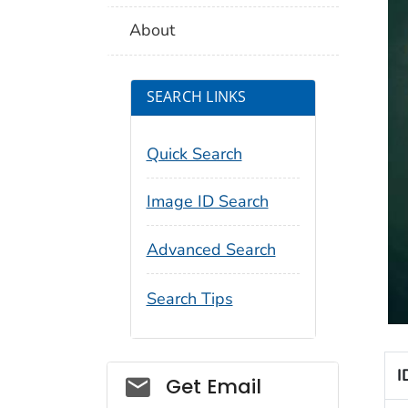
About
SEARCH LINKS
Quick Search
Image ID Search
Advanced Search
Search Tips
I
Social_govd
Get Email