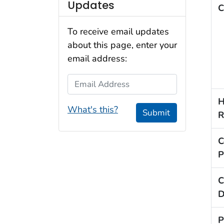
Updates
C
To receive email updates
about this page, enter your
email address:
Email Address
H
What's this?
Submit
R
C
P
C
D
P