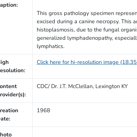
aption:
This gross pathology specimen represent
excised during a canine necropsy. This 
histoplasmosis, due to the fungal organ
generalized lymphadenopathy, especially
lymphatics.
igh
Click here for hi-resolution image (18.3
esolution:
ontent
CDC/ Dr. J.T. McClellan, Lexington KY
rovider(s):
reation
1968
ate:
hoto