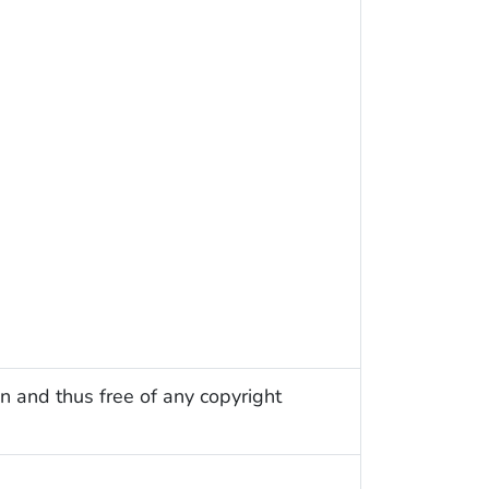
n and thus free of any copyright