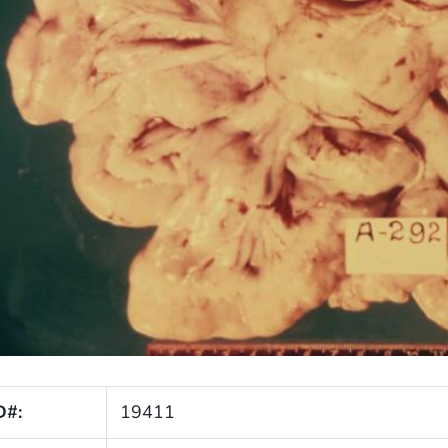
D#:
19411