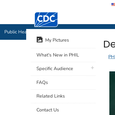
Centers for Disease Control and Preventi
Public Hea
Public Health Image Library (PHIL)
De
My Pictures
What's New in PHIL
PH
plus icon
Specific Audience
FAQs
Related Links
Contact Us