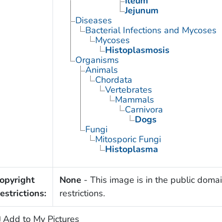
Ileum
Jejunum
Diseases
Bacterial Infections and Mycoses
Mycoses
Histoplasmosis
Organisms
Animals
Chordata
Vertebrates
Mammals
Carnivora
Dogs
Fungi
Mitosporic Fungi
Histoplasma
opyright
None
- This image is in the public domai
estrictions:
restrictions.
Add to My Pictures