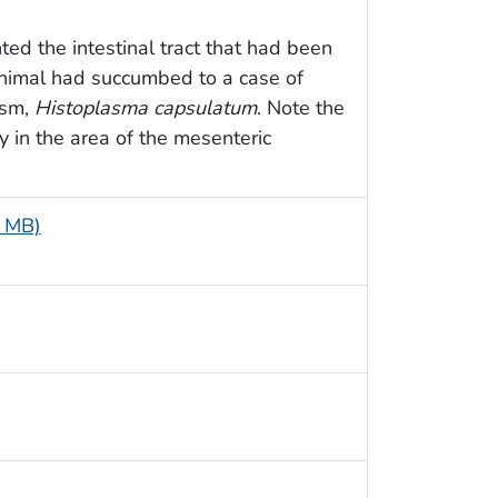
ed the intestinal tract that had been
animal had succumbed to a case of
ism,
Histoplasma capsulatum
. Note the
 in the area of the mesenteric
5 MB)