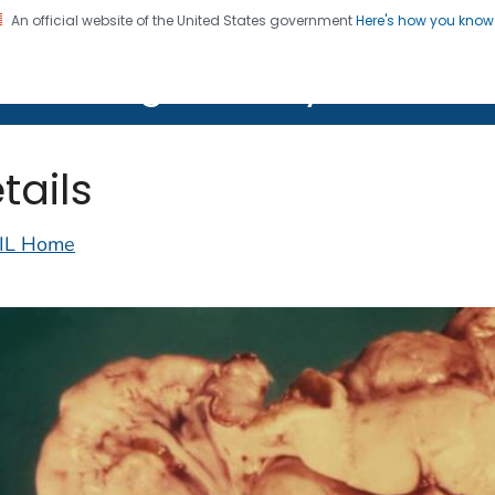
An official website of the United States government
Here's how you kno
on. CDC twenty four seven. Saving Lives, Protecting Pe
lth Image Library (PHIL)
tails
IL Home