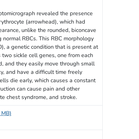
hotomicrograph revealed the presence
erythrocyte (arrowhead), which had
earance, unlike the rounded, biconcave
g normal RBCs. This RBC morphology
), a genetic condition that is present at
es two sickle cell genes, one from each
nd, and they easily move through small
y, and have a difficult time freely
ells die early, which causes a constant
ruction can cause pain and other
ute chest syndrome, and stroke.
5 MB)