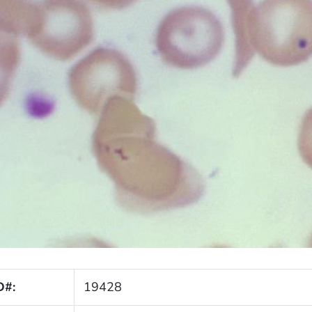
D#:
19428