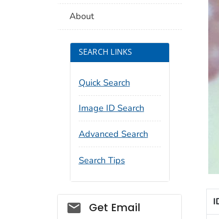
About
SEARCH LINKS
Quick Search
Image ID Search
Advanced Search
Search Tips
I
Social_govd
Get Email