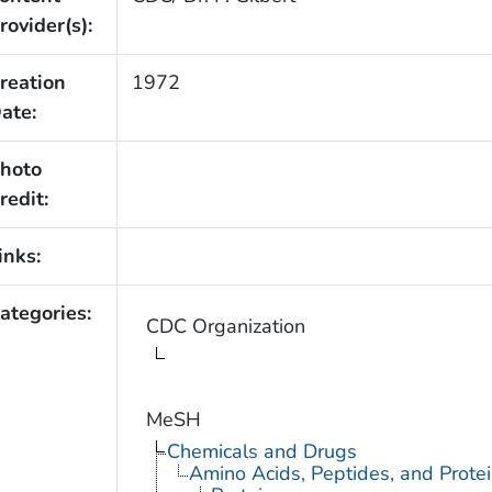
rovider(s):
reation
1972
ate:
hoto
redit:
inks:
ategories:
CDC Organization
MeSH
Chemicals and Drugs
Amino Acids, Peptides, and Prote