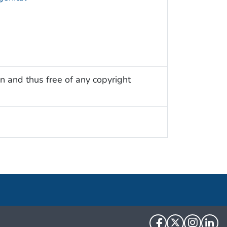
n and thus free of any copyright