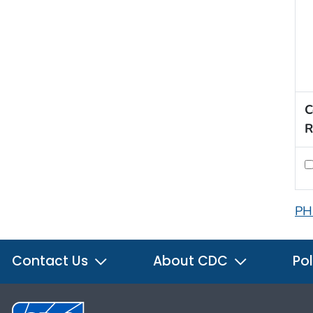
C
R
PH
Contact Us
About CDC
Pol