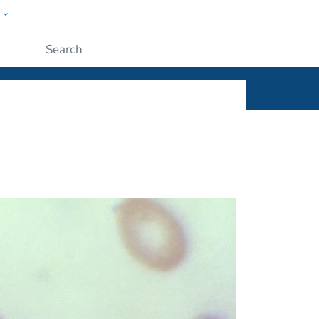
w
ople
Submit