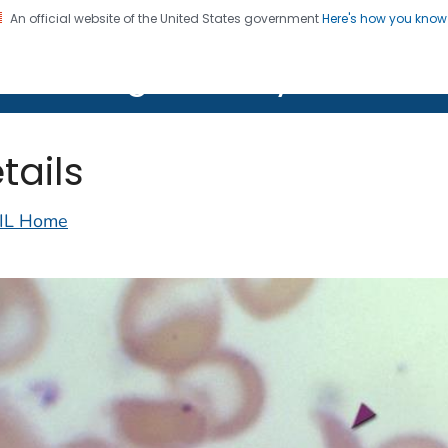
An official website of the United States government
Here's how you kno
on. CDC twenty four seven. Saving Lives, Protecting Pe
lth Image Library (PHIL)
tails
IL Home