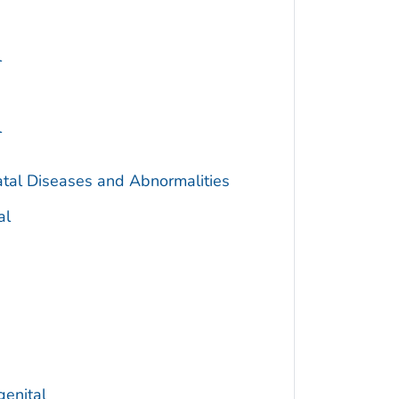
l
l
atal Diseases and Abnormalities
al
genital