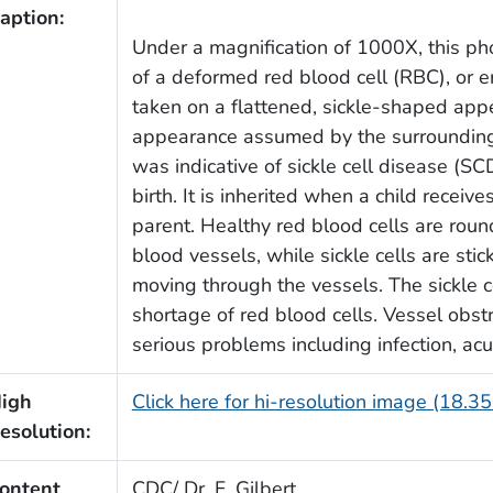
aption:
Under a magnification of 1000X, this p
of a deformed red blood cell (RBC), or 
taken on a flattened, sickle-shaped app
appearance assumed by the surroundin
was indicative of sickle cell disease (SCD
birth. It is inherited when a child receiv
parent. Healthy red blood cells are rou
blood vessels, while sickle cells are stick
moving through the vessels. The sickle c
shortage of red blood cells. Vessel obst
serious problems including infection, ac
igh
Click here for hi-resolution image (18.3
esolution:
ontent
CDC/ Dr. F. Gilbert