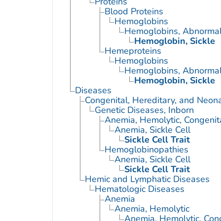
Proteins
Blood Proteins
Hemoglobins
Hemoglobins, Abnorma
Hemoglobin, Sickle
Hemeproteins
Hemoglobins
Hemoglobins, Abnorma
Hemoglobin, Sickle
Diseases
Congenital, Hereditary, and Neon
Genetic Diseases, Inborn
Anemia, Hemolytic, Congenit
Anemia, Sickle Cell
Sickle Cell Trait
Hemoglobinopathies
Anemia, Sickle Cell
Sickle Cell Trait
Hemic and Lymphatic Diseases
Hematologic Diseases
Anemia
Anemia, Hemolytic
Anemia, Hemolytic, Con