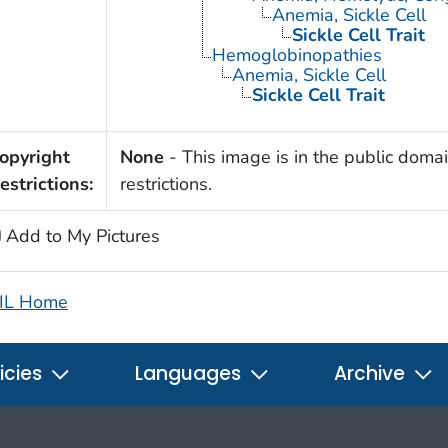
Anemia, Sickle Cell
Sickle Cell Trait
Hemoglobinopathies
Anemia, Sickle Cell
Sickle Cell Trait
opyright
None
- This image is in the public domai
estrictions:
restrictions.
Add to My Pictures
IL Home
icies
Languages
Archive