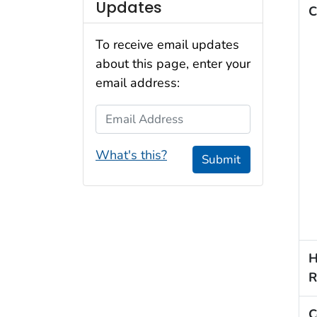
Updates
C
To receive email updates
about this page, enter your
email address:
Email Address
What's this?
Submit
H
R
C