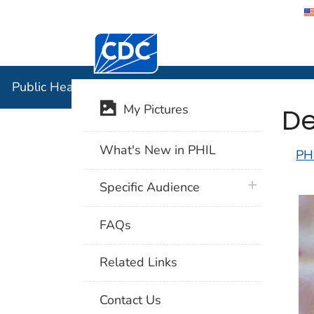
Centers for Disease Control and Preventi
Public Hea
Public Health Image Library (PHIL)
De
My Pictures
What's New in PHIL
PH
plus icon
Specific Audience
FAQs
Related Links
Contact Us