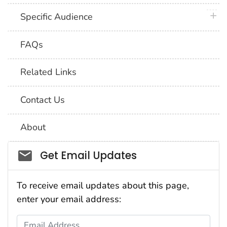
plus 
Specific Audience
FAQs
Related Links
Contact Us
About
Social_govd
Get Email Updates
To receive email updates about this page,
enter your email address:
Email Address