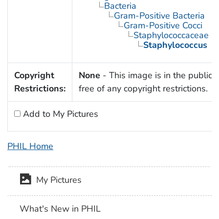
Bacteria
Gram-Positive Bacteria
Gram-Positive Cocci
Staphylococcaceae
Staphylococcus
Copyright
None
- This image is in the public
Restrictions:
free of any copyright restrictions.
Add to My Pictures
PHIL Home
My Pictures
What's New in PHIL