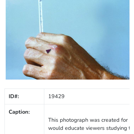
ID#:
19429
Caption:
This photograph was created for a 
would educate viewers studying t