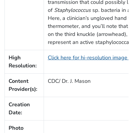
transmission that could possibly lea
of
Staphylococcus
sp. bacteria in a c
Here, a clinician’s ungloved hand 
thermometer, and you’ll note that th
on the third knuckle (arrowhead), 
represent an active staphylococcal 
High
Click here for hi-resolution image 
Resolution:
Content
CDC/ Dr. J. Mason
Provider(s):
Creation
Date:
Photo