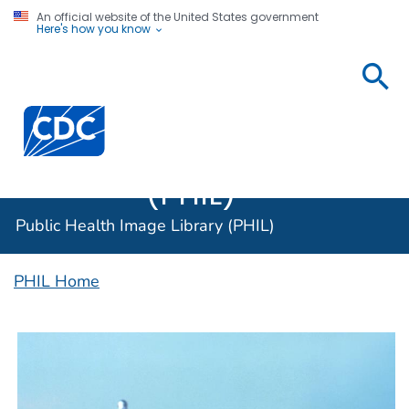
An official website of the United States government
Here's how you know
Public
Health
Centers for Disease Control and Prevention. CDC twen
Image
Library
(PHIL)
Public Health Image Library (PHIL)
PHIL Home