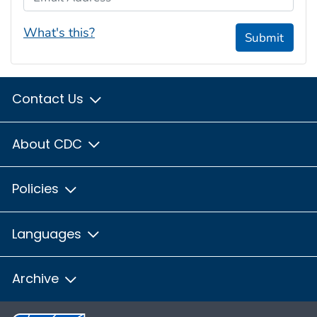
What's this?
Submit
Contact Us
About CDC
Policies
Languages
Archive