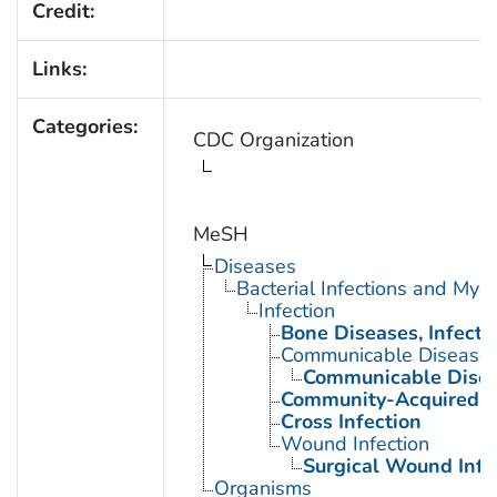
Credit:
Links:
Categories:
CDC Organization
MeSH
Diseases
Bacterial Infections and Myc
Infection
Bone Diseases, Infecti
Communicable Disease
Communicable Disea
Community-Acquired In
Cross Infection
Wound Infection
Surgical Wound Infe
Organisms