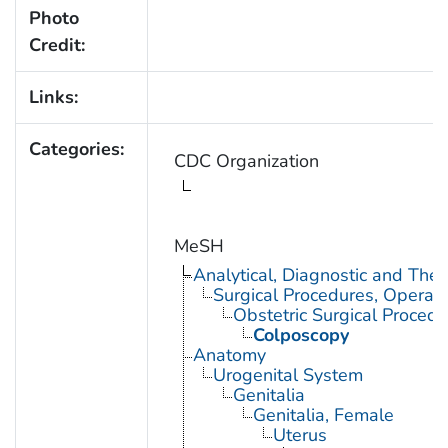
Photo
Credit:
Links:
Categories:
CDC Organization
MeSH
Analytical, Diagnostic and Th
Surgical Procedures, Operati
Obstetric Surgical Procedu
Colposcopy
Anatomy
Urogenital System
Genitalia
Genitalia, Female
Uterus