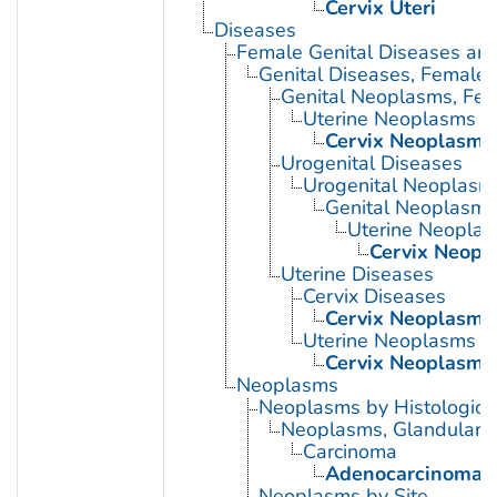
Cervix Uteri
Diseases
Female Genital Diseases an
Genital Diseases, Female
Genital Neoplasms, Fe
Uterine Neoplasms
Cervix Neoplasms
Urogenital Diseases
Urogenital Neoplasm
Genital Neoplasms
Uterine Neopla
Cervix Neopl
Uterine Diseases
Cervix Diseases
Cervix Neoplasms
Uterine Neoplasms
Cervix Neoplasms
Neoplasms
Neoplasms by Histologic 
Neoplasms, Glandular a
Carcinoma
Adenocarcinoma
Neoplasms by Site