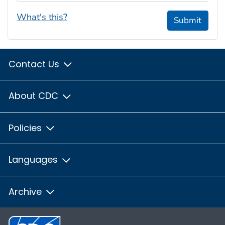
What's this?
Submit
Contact Us
About CDC
Policies
Languages
Archive