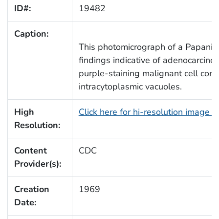
ID#:
19482
Caption:
This photomicrograph of a Papanicol
findings indicative of adenocarcinom
purple-staining malignant cell cont
intracytoplasmic vacuoles.
High
Click here for hi-resolution image 
Resolution:
Content
CDC
Provider(s):
Creation
1969
Date: