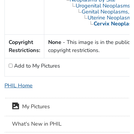
Urogenital Neoplasms
Genital Neoplasms, 
Uterine Neoplasm
Cervix Neoplas
Copyright
None
- This image is in the public 
Restrictions:
copyright restrictions.
Add to My Pictures
PHIL Home
My Pictures
What's New in PHIL