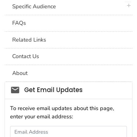
plus 
Specific Audience
FAQs
Related Links
Contact Us
About
Social_govd
Get Email Updates
To receive email updates about this page,
enter your email address:
Email Address