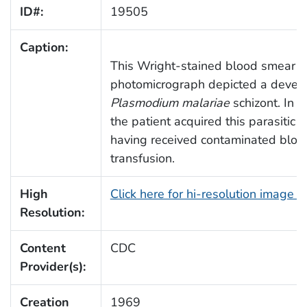
ID#:
19505
Caption:
This Wright-stained blood smear
photomicrograph depicted a develo
Plasmodium malariae
schizont. In t
the patient acquired this parasitic 
having received contaminated bloo
transfusion.
High
Click here for hi-resolution image 
Resolution:
Content
CDC
Provider(s):
Creation
1969