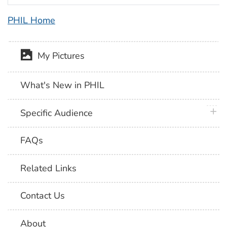
PHIL Home
My Pictures
What's New in PHIL
plus 
Specific Audience
FAQs
Related Links
Contact Us
About