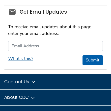
Social_govd
Get Email Updates
To receive email updates about this page,
enter your email address:
Email Address
What's this?
Submit
Contact Us
About CDC