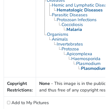
Diseases
Hemic and Lymphatic Diseas
Hematologic Diseases
Parasitic Diseases
Protozoan Infections
Coccidiosis
Malaria
Organisms
Animals
Invertebrates
Protozoa
Apicomplexa
Haemosporida
Plasmodium
Plasmodium 
Copyright
None
- This image is in the public
Restrictions:
and thus free of any copyright restri
Add to My Pictures