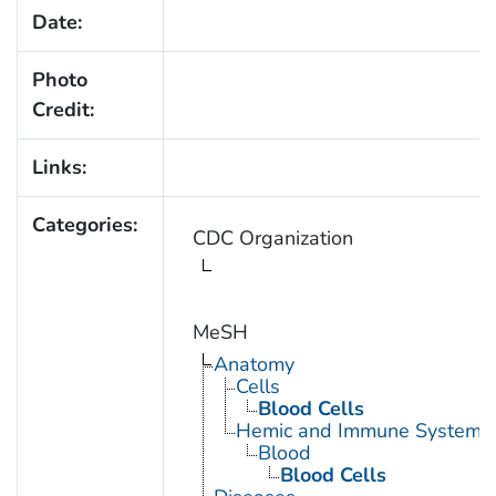
Date:
Photo
Credit:
Links:
Categories:
CDC Organization
MeSH
Anatomy
Cells
Blood Cells
Hemic and Immune Systems
Blood
Blood Cells