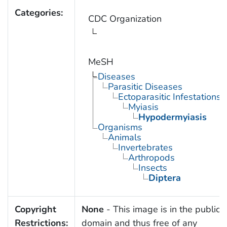
Categories:
CDC Organization
MeSH
Diseases
Parasitic Diseases
Ectoparasitic Infestations
Myiasis
Hypodermyiasis
Organisms
Animals
Invertebrates
Arthropods
Insects
Diptera
Copyright
None
- This image is in the public
Restrictions:
domain and thus free of any