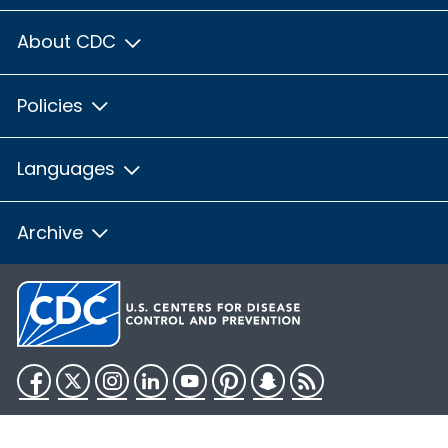
About CDC
Policies
Languages
Archive
Facebook
Twitter
Instagram
LinkedIn
YouTube
Pinterest
Snapchat
RSS
HHS.gov
USA.gov