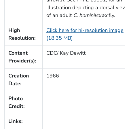
illustration depicting a dorsal view
of an adult
C. hominivorax
fly.
High
Click here for hi-resolution image
Resolution:
(18.35 MB)
Content
CDC/ Kay Dewitt
Provider(s):
Creation
1966
Date:
Photo
Credit:
Links: