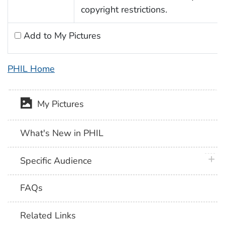
copyright restrictions.
Add to My Pictures
PHIL Home
My Pictures
What's New in PHIL
plus 
Specific Audience
FAQs
Related Links