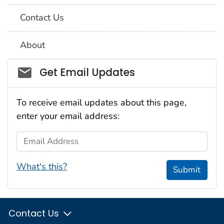
Contact Us
About
Social_govd
Get Email Updates
To receive email updates about this page,
enter your email address:
Email Address
What's this?
Submit
Contact Us