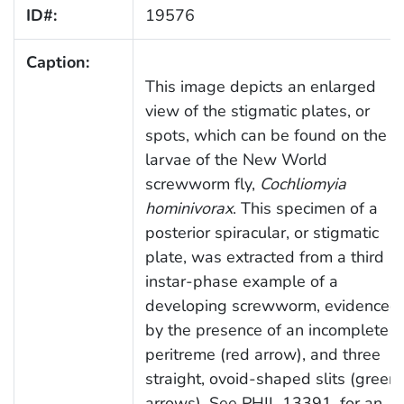
ID#:
19576
Caption:
This image depicts an enlarged
view of the stigmatic plates, or
spots, which can be found on the
larvae of the New World
screwworm fly,
Cochliomyia
hominivorax
. This specimen of a
posterior spiracular, or stigmatic
plate, was extracted from a third
instar-phase example of a
developing screwworm, evidenced
by the presence of an incomplete
peritreme (red arrow), and three
straight, ovoid-shaped slits (green
arrows). See PHIL 13391, for an