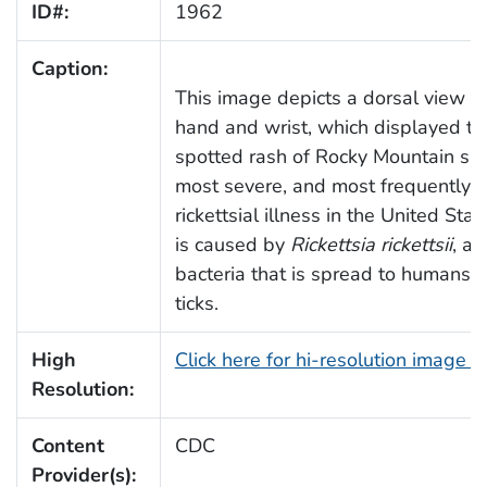
ID#:
1962
Caption:
This image depicts a dorsal view of 
hand and wrist, which displayed the
spotted rash of Rocky Mountain spo
most severe, and most frequently 
rickettsial illness in the United Sta
is caused by
Rickettsia rickettsii
, a 
bacteria that is spread to humans b
ticks.
High
Click here for hi-resolution image 
Resolution:
Content
CDC
Provider(s):