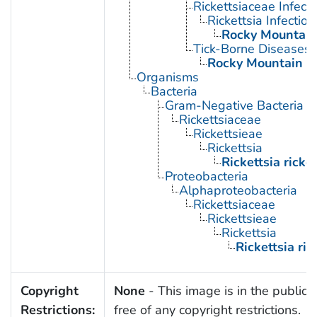
Rickettsiaceae Infecti
Rickettsia Infection
Rocky Mountain
Tick-Borne Diseases
Rocky Mountain S
Organisms
Bacteria
Gram-Negative Bacteria
Rickettsiaceae
Rickettsieae
Rickettsia
Rickettsia ricket
Proteobacteria
Alphaproteobacteria
Rickettsiaceae
Rickettsieae
Rickettsia
Rickettsia rick
Copyright
None
- This image is in the public
Restrictions:
free of any copyright restrictions.