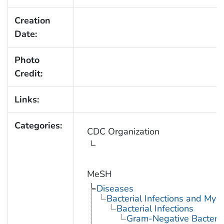
Creation
Date:
Photo
Credit:
Links:
Categories:
CDC Organization
MeSH
Diseases
Bacterial Infections and Myc
Bacterial Infections
Gram-Negative Bacterial