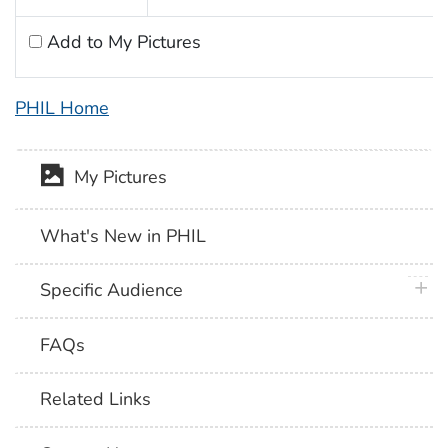
Add to My Pictures
PHIL Home
My Pictures
What's New in PHIL
plus 
Specific Audience
FAQs
Related Links