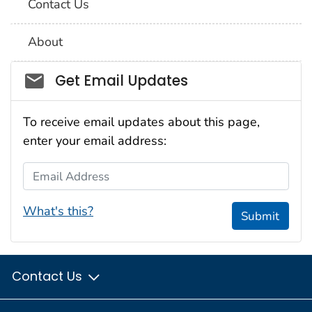
Contact Us
About
Social_govd
Get Email Updates
To receive email updates about this page,
enter your email address:
Email Address
What's this?
Submit
Contact Us