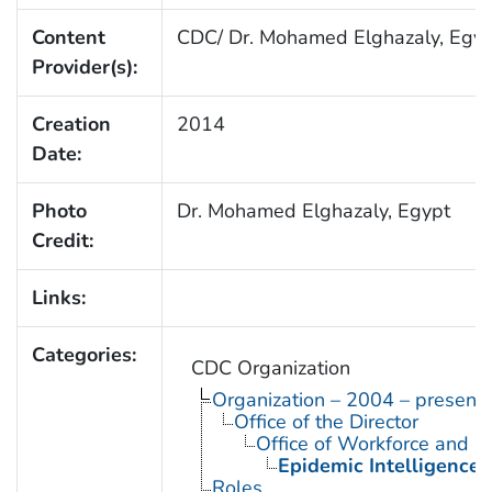
Content
CDC/ Dr. Mohamed Elghazaly, Egyp
Provider(s):
Creation
2014
Date:
Photo
Dr. Mohamed Elghazaly, Egypt
Credit:
Links:
Categories:
CDC Organization
Organization – 2004 – present
Office of the Director
Office of Workforce and 
Epidemic Intelligence 
Roles