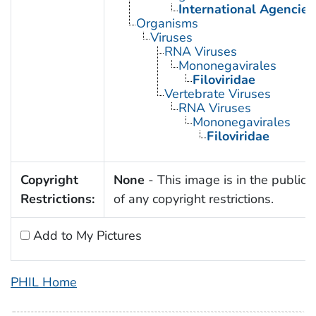
International Agencies
Organisms
Viruses
RNA Viruses
Mononegavirales
Filoviridae
Vertebrate Viruses
RNA Viruses
Mononegavirales
Filoviridae
Copyright
None
- This image is in the public
Restrictions:
of any copyright restrictions.
Add to My Pictures
PHIL Home