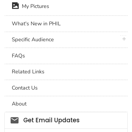
My Pictures
What's New in PHIL
plus 
Specific Audience
FAQs
Related Links
Contact Us
About
Social_govd
Get Email Updates