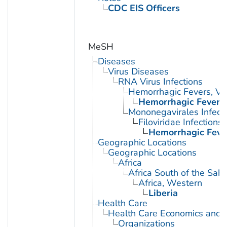
CDC EIS Officers
MeSH
Diseases
Virus Diseases
RNA Virus Infections
Hemorrhagic Fevers, Vir
Hemorrhagic Fever, 
Mononegavirales Infect
Filoviridae Infections
Hemorrhagic Fever
Geographic Locations
Geographic Locations
Africa
Africa South of the Sah
Africa, Western
Liberia
Health Care
Health Care Economics and 
Organizations