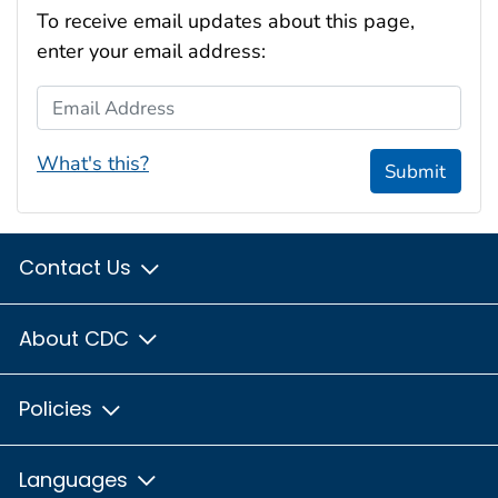
To receive email updates about this page,
enter your email address:
Email Address
What's this?
Submit
Contact Us
About CDC
Policies
Languages