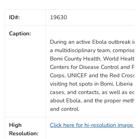
ID#:
19630
Caption:
During an active Ebola outbreak inve
a multidisciplinary team, comprise
Bomi County Health, World Health
Centers for Disease Control and Pr
Corps, UNICEF and the Red Cross,
visiting hot spots in Bomi, Liberia 
cases, and contacts, as well as ed
about Ebola, and the proper method
and control.
High
Click here for hi-resolution image 
Resolution: