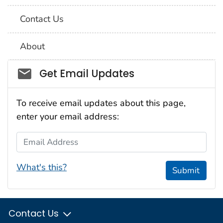
Contact Us
About
Social_govd
Get Email Updates
To receive email updates about this page,
enter your email address:
Email Address
What's this?
Submit
Contact Us