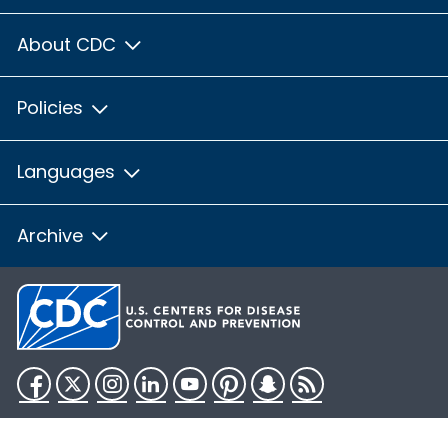
About CDC
Policies
Languages
Archive
Facebook
Twitter
Instagram
LinkedIn
YouTube
Pinterest
Snapchat
RSS
HHS.gov
USA.gov