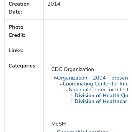
Creation
2014
Date:
Photo
Credit:
Links:
Categories:
CDC Organization
Organization – 2004 – present
Coordinating Center for Infe
National Center for Infect
Division of Health Qua
Division of Healthcare
MeSH