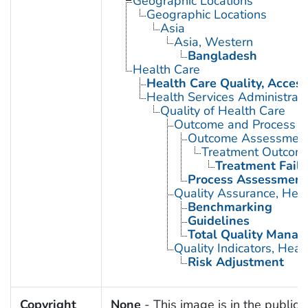
Geographic Locations
Geographic Locations
Asia
Asia, Western
Bangladesh
Health Care
Health Care Quality, Access
Health Services Administrati
Quality of Health Care
Outcome and Process A
Outcome Assessment 
Treatment Outcom
Treatment Failu
Process Assessment 
Quality Assurance, Heal
Benchmarking
Guidelines
Total Quality Mana
Quality Indicators, Heal
Risk Adjustment
Copyright
None
- This image is in the public 