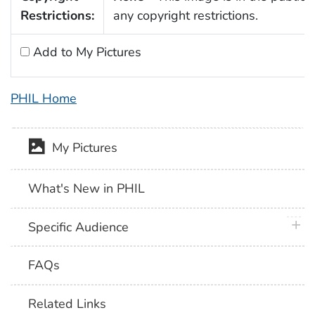
Restrictions:
any copyright restrictions.
Add to My Pictures
PHIL Home
My Pictures
What's New in PHIL
plus 
Specific Audience
FAQs
Related Links