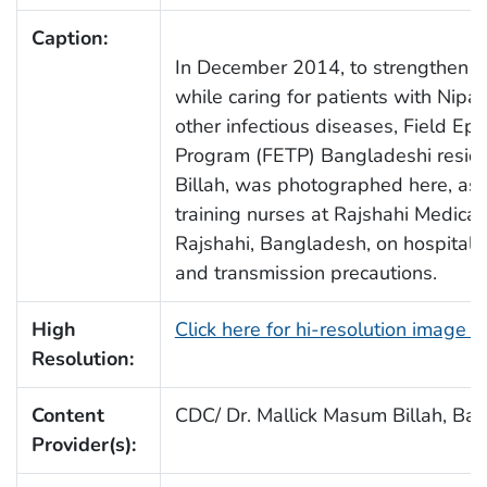
Caption:
In December 2014, to strengthen hos
while caring for patients with Nipah
other infectious diseases, Field Ep
Program (FETP) Bangladeshi reside
Billah, was photographed here, as 
training nurses at Rajshahi Medical
Rajshahi, Bangladesh, on hospital i
and transmission precautions.
High
Click here for hi-resolution image 
Resolution:
Content
CDC/ Dr. Mallick Masum Billah, Ba
Provider(s):