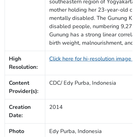
southeastern region of Yogyakarta,
mother holding her 23-year-old chi
mentally disabled. The Gunung Kidul
disabled people, numbering 9,274 i
Gunung has a strong linear correla
birth weight, malnourishment, and 
High
Click here for hi-resolution image 
Resolution:
Content
CDC/ Edy Purba, Indonesia
Provider(s):
Creation
2014
Date:
Photo
Edy Purba, Indonesia