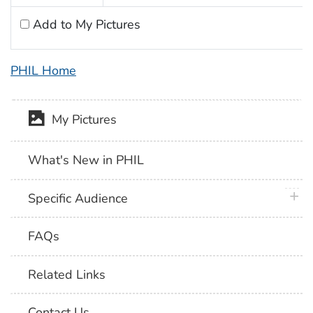
Add to My Pictures
PHIL Home
My Pictures
What's New in PHIL
plus 
Specific Audience
FAQs
Related Links
Contact Us