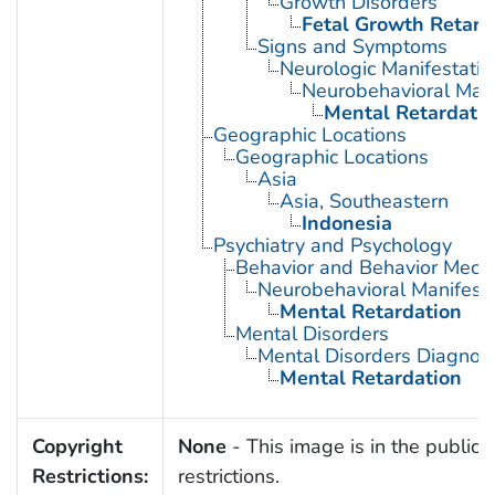
Growth Disorders
Fetal Growth Retard
Signs and Symptoms
Neurologic Manifestatio
Neurobehavioral Mani
Mental Retardati
Geographic Locations
Geographic Locations
Asia
Asia, Southeastern
Indonesia
Psychiatry and Psychology
Behavior and Behavior Mech
Neurobehavioral Manifesta
Mental Retardation
Mental Disorders
Mental Disorders Diagnos
Mental Retardation
Copyright
None
- This image is in the public 
Restrictions:
restrictions.