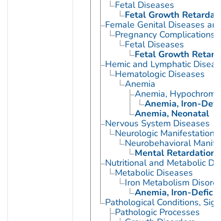
Fetal Diseases
Fetal Growth Retardat
Female Genital Diseases an
Pregnancy Complications
Fetal Diseases
Fetal Growth Retard
Hemic and Lymphatic Diseas
Hematologic Diseases
Anemia
Anemia, Hypochromi
Anemia, Iron-Defi
Anemia, Neonatal
Nervous System Diseases
Neurologic Manifestations
Neurobehavioral Manife
Mental Retardation
Nutritional and Metabolic Di
Metabolic Diseases
Iron Metabolism Disord
Anemia, Iron-Defici
Pathological Conditions, Si
Pathologic Processes