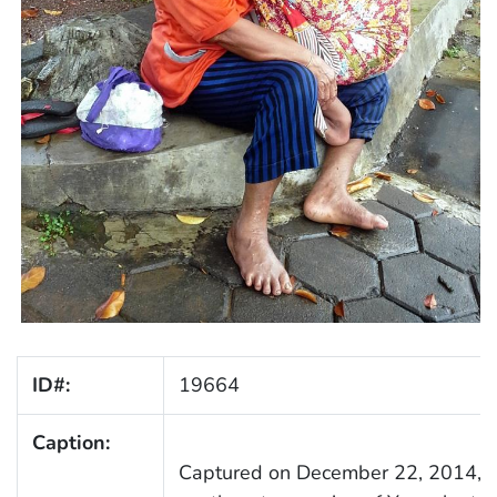
ID#:
19664
Caption:
Captured on December 22, 2014, in