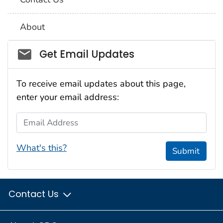
About
Social_govd
Get Email Updates
To receive email updates about this page,
enter your email address:
Email Address
What's this?
Submit
Contact Us