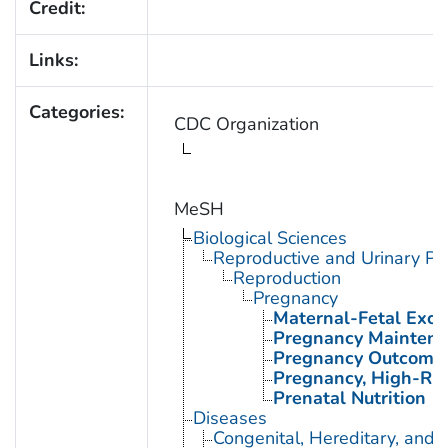
Credit:
Links:
Categories:
CDC Organization
MeSH
Biological Sciences
Reproductive and Urinary Ph
Reproduction
Pregnancy
Maternal-Fetal Exc
Pregnancy Mainten
Pregnancy Outcome
Pregnancy, High-Ris
Prenatal Nutrition
Diseases
Congenital, Hereditary, and