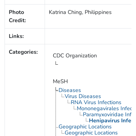
Photo
Katrina Ching, Philippines
Credit:
Links:
Categories:
CDC Organization
MeSH
Diseases
Virus Diseases
RNA Virus Infections
Mononegavirales Infect
Paramyxoviridae Infec
Henipavirus Infect
Geographic Locations
Geographic Locations