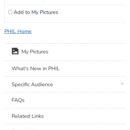
Add to My Pictures
PHIL Home
My Pictures
What's New in PHIL
plus 
Specific Audience
FAQs
Related Links