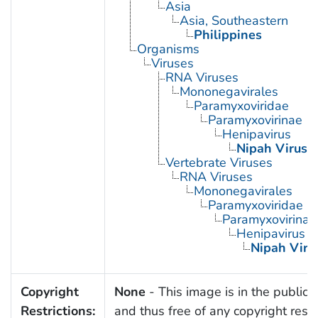
Asia
Asia, Southeastern
Philippines
Organisms
Viruses
RNA Viruses
Mononegavirales
Paramyxoviridae
Paramyxovirinae
Henipavirus
Nipah Virus
Vertebrate Viruses
RNA Viruses
Mononegavirales
Paramyxoviridae
Paramyxovirinae
Henipavirus
Nipah Viru
Copyright
None
- This image is in the public
Restrictions:
and thus free of any copyright restri