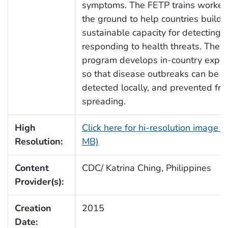
symptoms. The FETP trains worker
the ground to help countries build
sustainable capacity for detecting 
responding to health threats. The
program develops in-country expert
so that disease outbreaks can be
detected locally, and prevented fr
spreading.
High
Click here for hi-resolution image (
Resolution:
MB)
Content
CDC/ Katrina Ching, Philippines
Provider(s):
Creation
2015
Date: