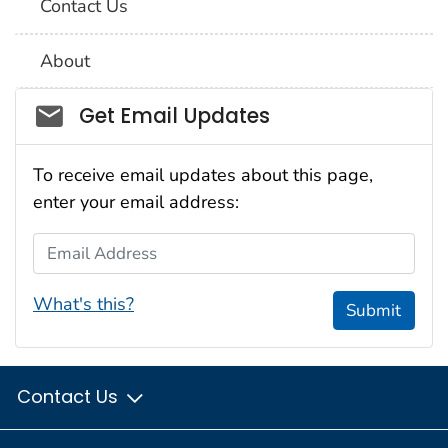
Contact Us
About
Social_govd
Get Email Updates
To receive email updates about this page,
enter your email address:
Email Address
What's this?
Submit
Contact Us