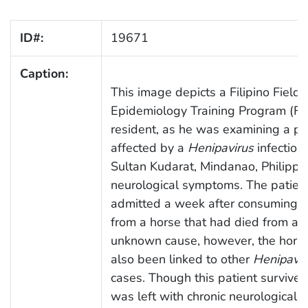
ID#:
19671
Caption:
This image depicts a Filipino Field
Epidemiology Training Program (F
resident, as he was examining a pa
affected by a
Henipavirus
infection 
Sultan Kudarat, Mindanao, Philippin
neurological symptoms. The patien
admitted a week after consuming 
from a horse that had died from an
unknown cause, however, the hors
also been linked to other
Henipavir
cases. Though this patient survived
was left with chronic neurological