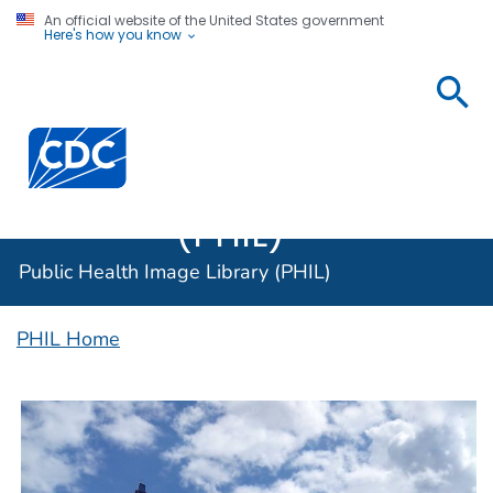
An official website of the United States government
Here's how you know
Public
Health
Centers for Disease Control and Prevention. CDC twen
Image
Library
(PHIL)
Public Health Image Library (PHIL)
PHIL Home