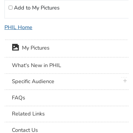
Add to My Pictures
PHIL Home
My Pictures
What's New in PHIL
plus 
Specific Audience
FAQs
Related Links
Contact Us