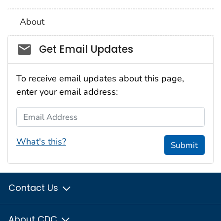
About
Social_govd
Get Email Updates
To receive email updates about this page,
enter your email address:
Email Address
What's this?
Submit
Contact Us
About CDC