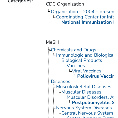
Categories:
CDC Organization
Organization – 2004 – present
Coordinating Center for Infe
National Immunization P
MeSH
Chemicals and Drugs
Immunologic and Biological 
Biological Products
Vaccines
Viral Vaccines
Poliovirus Vaccine
Diseases
Musculoskeletal Diseases
Muscular Diseases
Muscular Disorders, Atr
Postpoliomyelitis S
Nervous System Diseases
Central Nervous System D