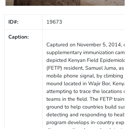
ID#:
19673
Caption:
Captured on November 5, 2014, du
supplementary immunization campa
depicted Kenyan Field Epidemiolog
(FETP) resident, Samuel Juma, as h
mobile phone signal, by climbing on
mound located in Wajir Bor, Kenya
attempting to trace the locations of
teams in the field. The FETP trains
ground to help countries build sust
detecting and responding to health
program develops in-country expert