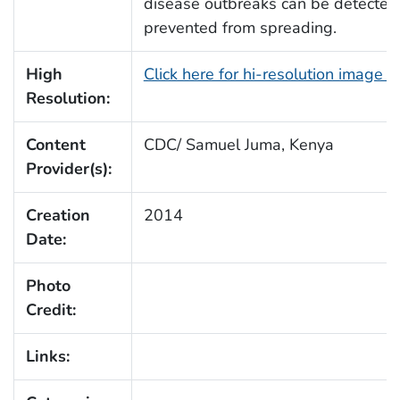
disease outbreaks can be detected 
prevented from spreading.
High
Click here for hi-resolution image 
Resolution:
Content
CDC/ Samuel Juma, Kenya
Provider(s):
Creation
2014
Date:
Photo
Credit:
Links: