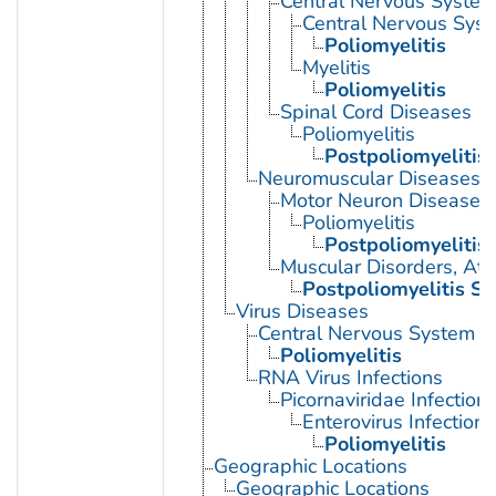
Central Nervous System 
Central Nervous Syst
Poliomyelitis
Myelitis
Poliomyelitis
Spinal Cord Diseases
Poliomyelitis
Postpoliomyelitis
Neuromuscular Diseases
Motor Neuron Disease
Poliomyelitis
Postpoliomyelitis
Muscular Disorders, Atr
Postpoliomyelitis S
Virus Diseases
Central Nervous System Vi
Poliomyelitis
RNA Virus Infections
Picornaviridae Infection
Enterovirus Infections
Poliomyelitis
Geographic Locations
Geographic Locations