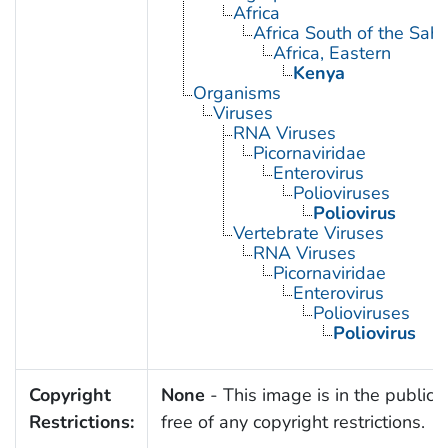
Africa
Africa South of the Sah
Africa, Eastern
Kenya
Organisms
Viruses
RNA Viruses
Picornaviridae
Enterovirus
Polioviruses
Poliovirus
Vertebrate Viruses
RNA Viruses
Picornaviridae
Enterovirus
Polioviruses
Poliovirus
Copyright
None
- This image is in the public
Restrictions:
free of any copyright restrictions.