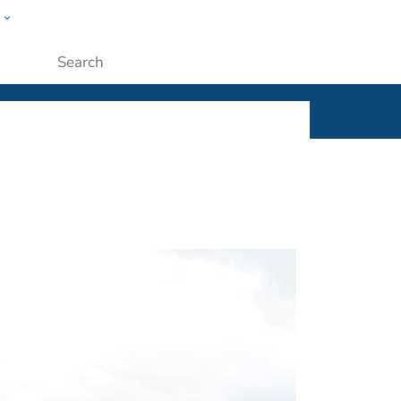
w
ople
Submit