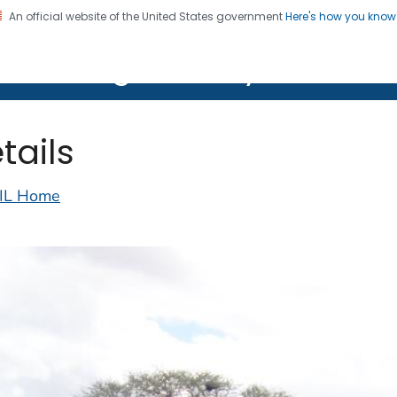
An official website of the United States government
Here's how you kno
on. CDC twenty four seven. Saving Lives, Protecting Pe
lth Image Library (PHIL)
tails
IL Home