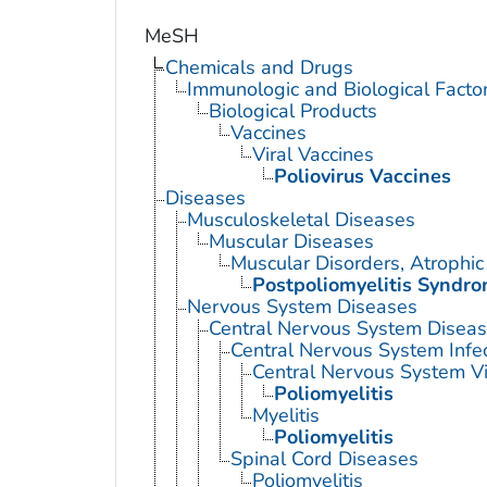
MeSH
Chemicals and Drugs
Immunologic and Biological Facto
Biological Products
Vaccines
Viral Vaccines
Poliovirus Vaccines
Diseases
Musculoskeletal Diseases
Muscular Diseases
Muscular Disorders, Atrophic
Postpoliomyelitis Syndr
Nervous System Diseases
Central Nervous System Disea
Central Nervous System Infe
Central Nervous System Vi
Poliomyelitis
Myelitis
Poliomyelitis
Spinal Cord Diseases
Poliomyelitis