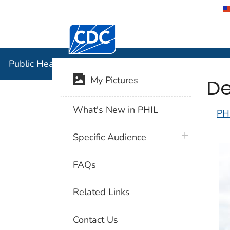
Centers for Disease Control and Preventi
Public Hea
Public Health Image Library (PHIL)
De
My Pictures
What's New in PHIL
PH
plus icon
Specific Audience
FAQs
Related Links
Contact Us