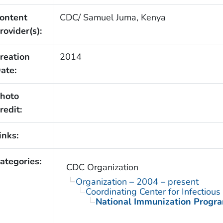
ontent
CDC/ Samuel Juma, Kenya
rovider(s):
reation
2014
ate:
hoto
redit:
inks:
ategories:
CDC Organization
Organization – 2004 – present
Coordinating Center for Infectiou
National Immunization Progr