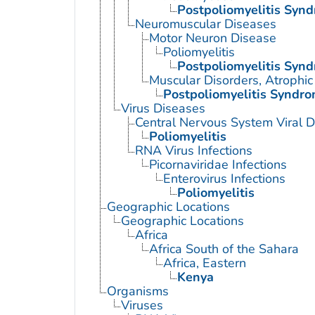
Postpoliomyelitis Syn
Neuromuscular Diseases
Motor Neuron Disease
Poliomyelitis
Postpoliomyelitis Syn
Muscular Disorders, Atrophic
Postpoliomyelitis Syndr
Virus Diseases
Central Nervous System Viral 
Poliomyelitis
RNA Virus Infections
Picornaviridae Infections
Enterovirus Infections
Poliomyelitis
Geographic Locations
Geographic Locations
Africa
Africa South of the Sahara
Africa, Eastern
Kenya
Organisms
Viruses