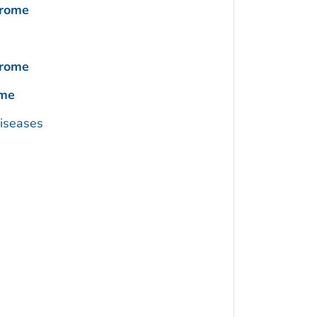
drome
drome
ome
Diseases