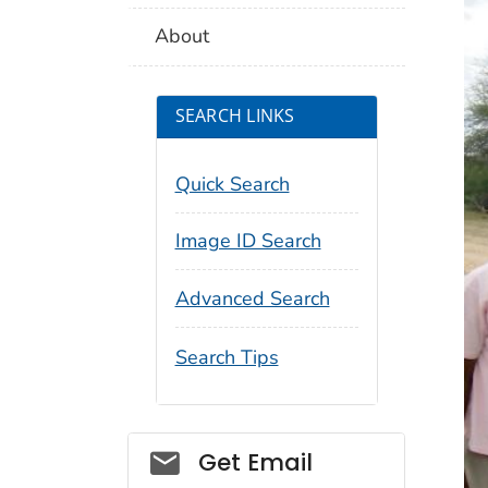
About
SEARCH LINKS
Quick Search
Image ID Search
Advanced Search
Search Tips
Social_govd
Get Email