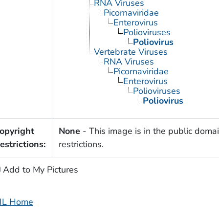
RNA Viruses
Picornaviridae
Enterovirus
Polioviruses
Poliovirus
Vertebrate Viruses
RNA Viruses
Picornaviridae
Enterovirus
Polioviruses
Poliovirus
opyright
None
- This image is in the public domai
estrictions:
restrictions.
Add to My Pictures
IL Home