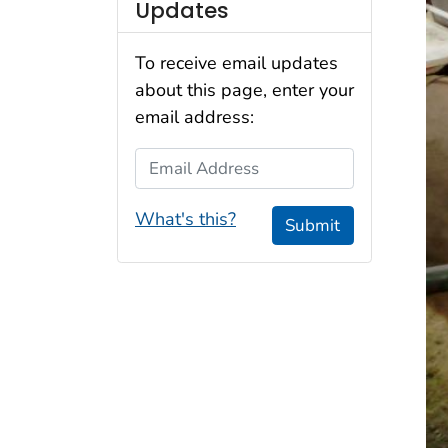
Updates
To receive email updates
about this page, enter your
email address:
Email Address
What's this?
Submit