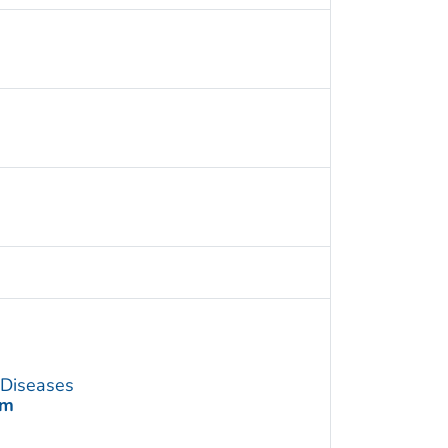
s Diseases
am