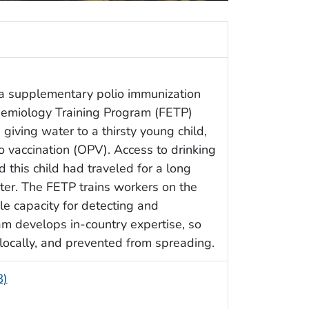
a supplementary polio immunization
idemiology Training Program (FETP)
iving water to a thirsty young child,
io vaccination (OPV). Access to drinking
d this child had traveled for a long
ter. The FETP trains workers on the
le capacity for detecting and
am develops in-country expertise, so
locally, and prevented from spreading.
B)