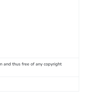
n and thus free of any copyright