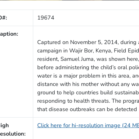
D#:
19674
aption:
Captured on November 5, 2014, during 
campaign in Wajir Bor, Kenya, Field Ep
resident, Samuel Juma, was shown here, g
before administering the child’s oral pol
water is a major problem in this area, an
distance with his mother without any wa
ground to help countries build sustainab
responding to health threats. The progr
that disease outbreaks can be detected 
igh
Click here for hi-resolution image (24 M
esolution: