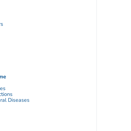
rs
ome
ses
ctions
ral Diseases