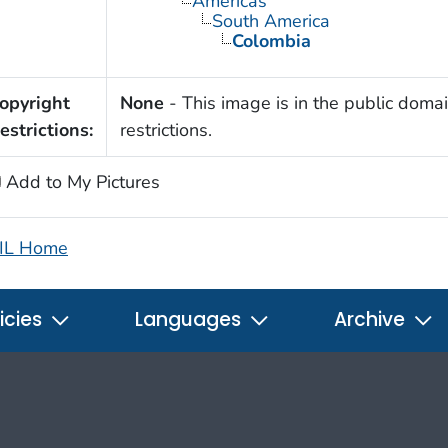
Americas
South America
Colombia
opyright
None
- This image is in the public domai
estrictions:
restrictions.
Add to My Pictures
IL Home
icies
Languages
Archive