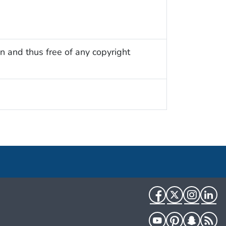
n and thus free of any copyright
Facebook
Twitter
Instag
Li