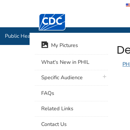
Centers for Disease Control and Preventi
Public Hea
Public Health Image Library (PHIL)
De
My Pictures
What's New in PHIL
PH
plus icon
Specific Audience
FAQs
Related Links
Contact Us