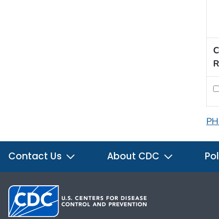
C
R
PH
Contact Us
About CDC
Pol