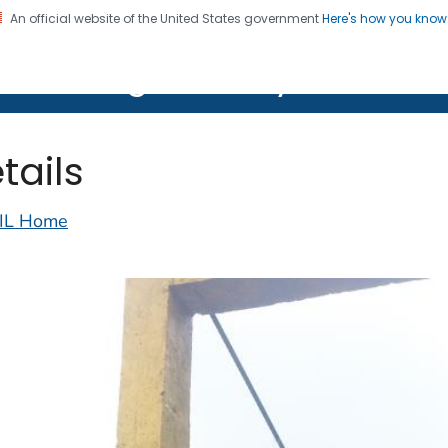
An official website of the United States government
Here's how you kno
on. CDC twenty four seven. Saving Lives, Protecting Pe
lth Image Library (PHIL)
tails
IL Home