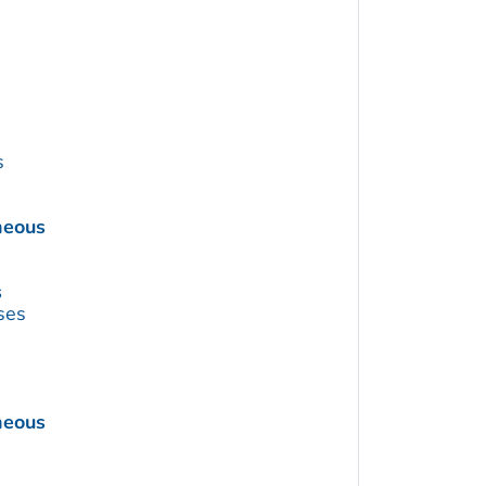
s
neous
s
ses
neous