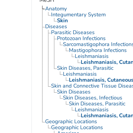
MeSH
Anatomy
Integumentary System
Skin
Diseases
Parasitic Diseases
Protozoan Infections
Sarcomastigophora Infection
Mastigophora Infections
Leishmaniasis
Leishmaniasis, Cuta
Skin Diseases, Parasitic
Leishmaniasis
Leishmaniasis, Cutaneou
Skin and Connective Tissue Disea
Skin Diseases
Skin Diseases, Infectious
Skin Diseases, Parasitic
Leishmaniasis
Leishmaniasis, Cuta
Geographic Locations
Geographic Locations