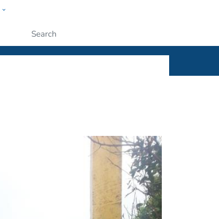
w
ople
Submit