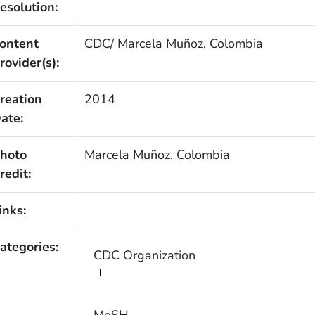
esolution:
ontent
CDC/ Marcela Muñoz, Colombia
rovider(s):
reation
2014
ate:
hoto
Marcela Muñoz, Colombia
redit:
inks:
ategories:
CDC Organization