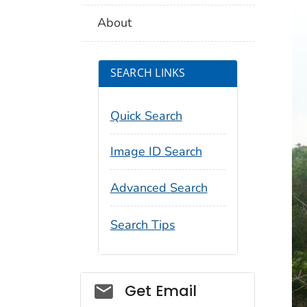
About
SEARCH LINKS
Quick Search
Image ID Search
Advanced Search
Search Tips
Social_govd
Get Email