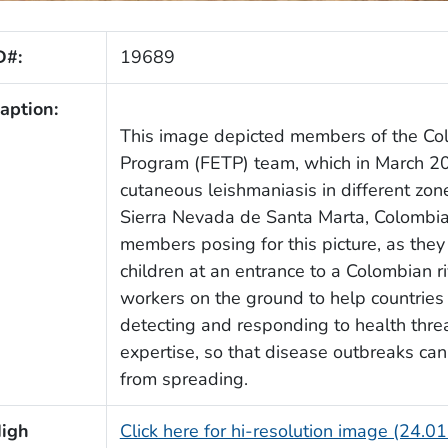
D#:
19689
aption:
This image depicted members of the Col
Program (FETP) team, which in March 20
cutaneous leishmaniasis in different zo
Sierra Nevada de Santa Marta, Colombi
members posing for this picture, as the
children at an entrance to a Colombian r
workers on the ground to help countries 
detecting and responding to health thre
expertise, so that disease outbreaks can
from spreading.
igh
Click here for hi-resolution image (24.0