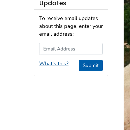
Updates
To receive email updates
about this page, enter your
email address:
Email Address
What's this?
Submit