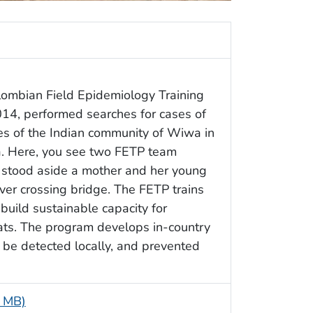
ombian Field Epidemiology Training
14, performed searches for cases of
nes of the Indian community of Wiwa in
a. Here, you see two FETP team
y stood aside a mother and her young
iver crossing bridge. The FETP trains
build sustainable capacity for
ats. The program develops in-country
 be detected locally, and prevented
1 MB)