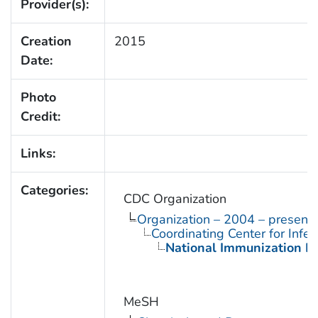
Provider(s):
Creation
2015
Date:
Photo
Credit:
Links:
Categories:
CDC Organization
Organization – 2004 – present
Coordinating Center for Infe
National Immunization P
MeSH