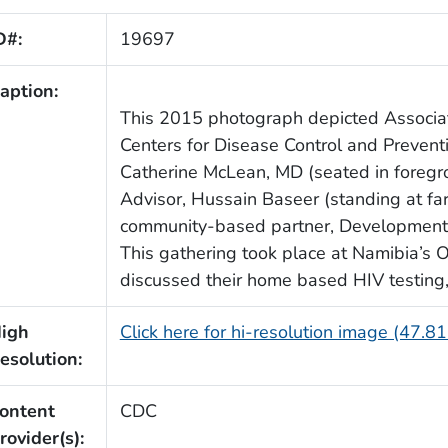
D#:
19697
aption:
This 2015 photograph depicted Associate
Centers for Disease Control and Prevent
Catherine McLean, MD (seated in foregro
Advisor, Hussain Baseer (standing at fa
community-based partner, Development 
This gathering took place at Namibia’s 
discussed their home based HIV testing,
igh
Click here for hi-resolution image (47.8
esolution:
ontent
CDC
rovider(s):