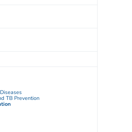
s Diseases
and TB Prevention
ntion