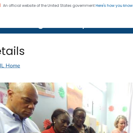
An official website of the United States government
Here's how you kno
on. CDC twenty four seven. Saving Lives, Protecting Pe
lth Image Library (PHIL)
tails
IL Home