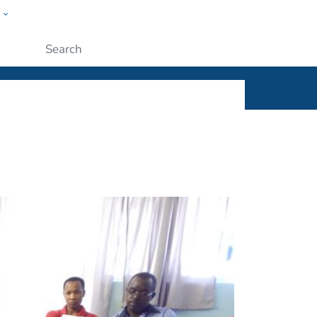
w
ople
Submit