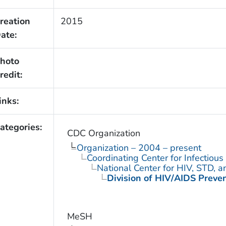
reation
2015
ate:
hoto
redit:
inks:
ategories:
CDC Organization
Organization – 2004 – present
Coordinating Center for Infectiou
National Center for HIV, STD, 
Division of HIV/AIDS Preve
MeSH