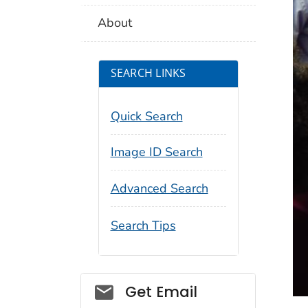
About
SEARCH LINKS
Quick Search
Image ID Search
Advanced Search
Search Tips
Social_govd
Get Email