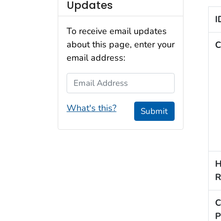
Updates
I
To receive email updates
about this page, enter your
C
email address:
Email Address
What's this?
Submit
H
R
C
P