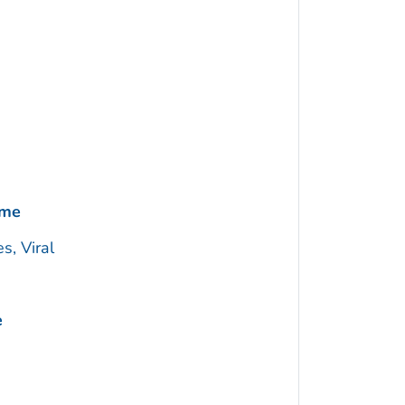
ome
s, Viral
e