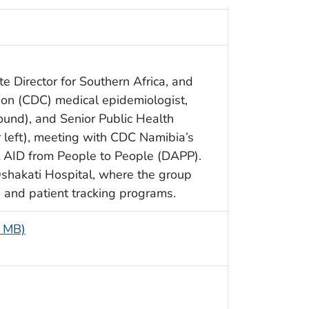
 Director for Southern Africa, and
ion (CDC) medical epidemiologist,
und), and Senior Public Health
r left), meeting with CDC Namibia’s
AID from People to People (DAPP).
Oshakati Hospital, where the group
 and patient tracking programs.
1 MB)