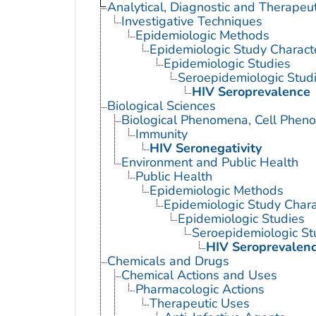
Analytical, Diagnostic and Therape
Investigative Techniques
Epidemiologic Methods
Epidemiologic Study Characte
Epidemiologic Studies
Seroepidemiologic Stud
HIV Seroprevalence
Biological Sciences
Biological Phenomena, Cell Phen
Immunity
HIV Seronegativity
Environment and Public Health
Public Health
Epidemiologic Methods
Epidemiologic Study Charac
Epidemiologic Studies
Seroepidemiologic St
HIV Seroprevalen
Chemicals and Drugs
Chemical Actions and Uses
Pharmacologic Actions
Therapeutic Uses