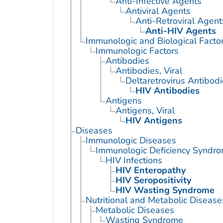
Anti-Infective Agents
Antiviral Agents
Anti-Retroviral Agent
Anti-HIV Agents
Immunologic and Biological Facto
Immunologic Factors
Antibodies
Antibodies, Viral
Deltaretrovirus Antibod
HIV Antibodies
Antigens
Antigens, Viral
HIV Antigens
Diseases
Immunologic Diseases
Immunologic Deficiency Syndr
HIV Infections
HIV Enteropathy
HIV Seropositivity
HIV Wasting Syndrome
Nutritional and Metabolic Disease
Metabolic Diseases
Wasting Syndrome