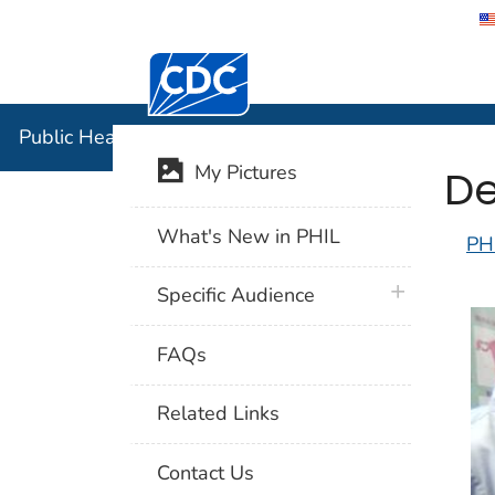
Centers for Disease Control and Preventi
Public Hea
Public Health Image Library (PHIL)
De
My Pictures
What's New in PHIL
PH
plus icon
Specific Audience
FAQs
Related Links
Contact Us