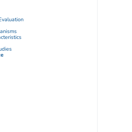
Evaluation
hanisms
teristics
udies
ce