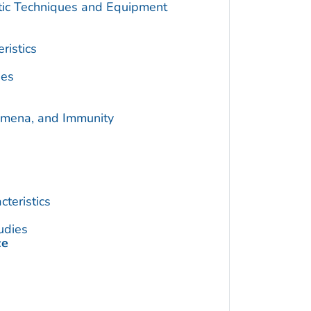
utic Techniques and Equipment
ristics
ies
omena, and Immunity
teristics
udies
ce