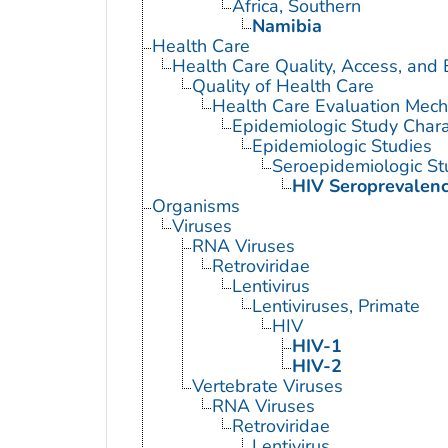
Africa, Southern
Namibia
Health Care
Health Care Quality, Access, and 
Quality of Health Care
Health Care Evaluation Mec
Epidemiologic Study Charac
Epidemiologic Studies
Seroepidemiologic St
HIV Seroprevalen
Organisms
Viruses
RNA Viruses
Retroviridae
Lentivirus
Lentiviruses, Primate
HIV
HIV-1
HIV-2
Vertebrate Viruses
RNA Viruses
Retroviridae
Lentivirus