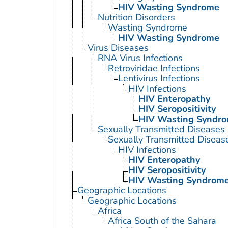
HIV Wasting Syndrome
Nutrition Disorders
Wasting Syndrome
HIV Wasting Syndrome
Virus Diseases
RNA Virus Infections
Retroviridae Infections
Lentivirus Infections
HIV Infections
HIV Enteropathy
HIV Seropositivity
HIV Wasting Syndr
Sexually Transmitted Diseases
Sexually Transmitted Disease
HIV Infections
HIV Enteropathy
HIV Seropositivity
HIV Wasting Syndrom
Geographic Locations
Geographic Locations
Africa
Africa South of the Sahara