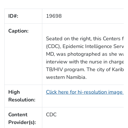
ID#:
19698
Caption:
Seated on the right, this Centers f
(CDC), Epidemic Intelligence Servic
MD, was photographed as she was i
interview with the nurse in charge 
TB/HIV program. The city of Karibib
western Namibia.
High
Click here for hi-resolution image 
Resolution:
Content
CDC
Provider(s):