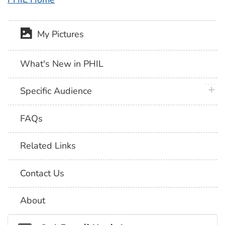
My Pictures
What's New in PHIL
plus 
Specific Audience
FAQs
Related Links
Contact Us
About