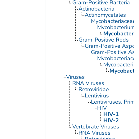
Gram-Positive Bacteria
Actinobacteria
Actinomycetales
Mycobacteriaceae
Mycobacterium
Mycobacteriu
Gram-Positive Rods
Gram-Positive Aspor
Gram-Positive Asp
Mycobacteriace
Mycobacteriu
Mycobacter
Viruses
RNA Viruses
Retroviridae
Lentivirus
Lentiviruses, Prima
HIV
HIV-1
HIV-2
Vertebrate Viruses
RNA Viruses
Retroviridae