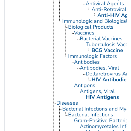
Antiviral Agents
Anti-Retroviral 
Anti-HIV Age
Immunologic and Biological 
Biological Products
Vaccines
Bacterial Vaccines
Tuberculosis Vacci
BCG Vaccine
Immunologic Factors
Antibodies
Antibodies, Viral
Deltaretrovirus An
HIV Antibodies
Antigens
Antigens, Viral
HIV Antigens
Diseases
Bacterial Infections and Myc
Bacterial Infections
Gram-Positive Bacterial 
Actinomycetales Infec