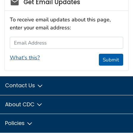
Social_govd
Get Email Updates
To receive email updates about this page,
enter your email address:
Email Address
What's this?
Submit
Contact Us
About CDC
Policies