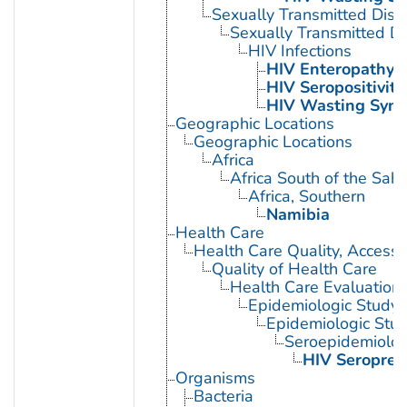
Sexually Transmitted Dis
Sexually Transmitted Di
HIV Infections
HIV Enteropathy
HIV Seropositivity
HIV Wasting Syn
Geographic Locations
Geographic Locations
Africa
Africa South of the Sah
Africa, Southern
Namibia
Health Care
Health Care Quality, Access,
Quality of Health Care
Health Care Evaluation
Epidemiologic Study C
Epidemiologic Stud
Seroepidemiolog
HIV Seroprev
Organisms
Bacteria