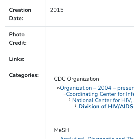
Creation
2015
Date:
Photo
Credit:
Links:
Categories:
CDC Organization
Organization – 2004 – present
Coordinating Center for Infe
National Center for HIV, 
Division of HIV/AIDS P
MeSH
Analytical, Diagnostic and Th