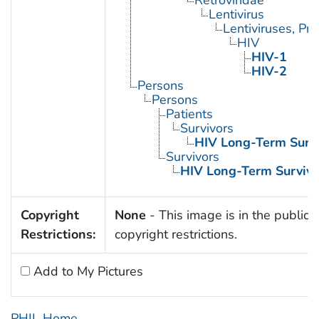
Lentivirus
Lentiviruses, Pr
HIV
HIV-1
HIV-2
Persons
Persons
Patients
Survivors
HIV Long-Term Survi
Survivors
HIV Long-Term Survivo
Copyright
None
- This image is in the public 
Restrictions:
copyright restrictions.
Add to My Pictures
PHIL Home