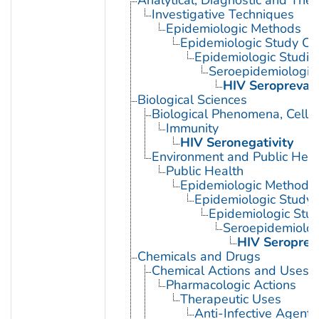
Investigative Techniques
Epidemiologic Methods
Epidemiologic Study Cha
Epidemiologic Studie
Seroepidemiologic
HIV Seropreval
Biological Sciences
Biological Phenomena, Cell
Immunity
HIV Seronegativity
Environment and Public Heal
Public Health
Epidemiologic Methods
Epidemiologic Study C
Epidemiologic Stud
Seroepidemiolog
HIV Seroprev
Chemicals and Drugs
Chemical Actions and Uses
Pharmacologic Actions
Therapeutic Uses
Anti-Infective Agents