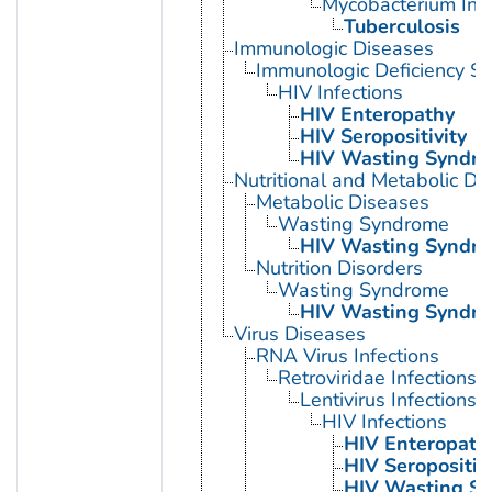
Mycobacterium Infe
Tuberculosis
Immunologic Diseases
Immunologic Deficiency S
HIV Infections
HIV Enteropathy
HIV Seropositivity
HIV Wasting Syndr
Nutritional and Metabolic Di
Metabolic Diseases
Wasting Syndrome
HIV Wasting Syndr
Nutrition Disorders
Wasting Syndrome
HIV Wasting Syndr
Virus Diseases
RNA Virus Infections
Retroviridae Infections
Lentivirus Infections
HIV Infections
HIV Enteropath
HIV Seropositivi
HIV Wasting S