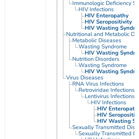
Immunologic Deficiency S
HIV Infections
HIV Enteropathy
HIV Seropositivity
HIV Wasting Syndr
Nutritional and Metabolic Di
Metabolic Diseases
Wasting Syndrome
HIV Wasting Syndr
Nutrition Disorders
Wasting Syndrome
HIV Wasting Syndr
Virus Diseases
RNA Virus Infections
Retroviridae Infections
Lentivirus Infections
HIV Infections
HIV Enteropath
HIV Seropositivi
HIV Wasting S
Sexually Transmitted Dis
Sexually Transmitted Di