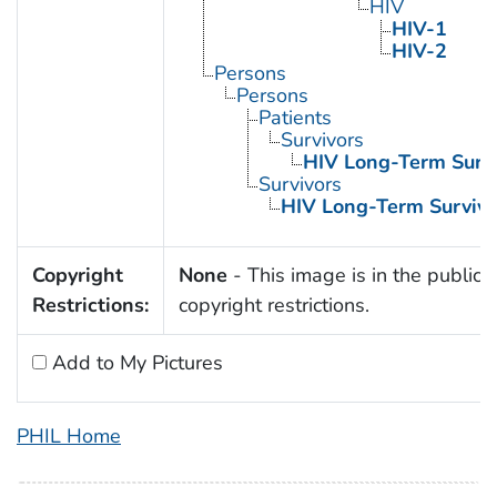
HIV
HIV-1
HIV-2
Persons
Persons
Patients
Survivors
HIV Long-Term Survi
Survivors
HIV Long-Term Survivo
Copyright
None
- This image is in the public 
Restrictions:
copyright restrictions.
Add to My Pictures
PHIL Home