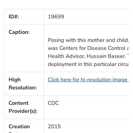
ID#:
19699
Caption:
Posing with this mother and child, 
was Centers for Disease Control an
Health Advisor, Hussain Baseer. Th
deployment in this particular circ
High
Click here for hi-resolution image 
Resolution:
Content
CDC
Provider(s):
Creation
2015