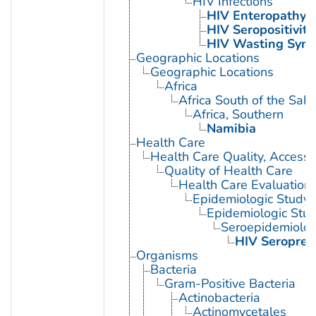
HIV Infections
HIV Enteropathy
HIV Seropositivity
HIV Wasting Syn
Geographic Locations
Geographic Locations
Africa
Africa South of the Sah
Africa, Southern
Namibia
Health Care
Health Care Quality, Access,
Quality of Health Care
Health Care Evaluation
Epidemiologic Study C
Epidemiologic Stud
Seroepidemiolog
HIV Seroprev
Organisms
Bacteria
Gram-Positive Bacteria
Actinobacteria
Actinomycetales