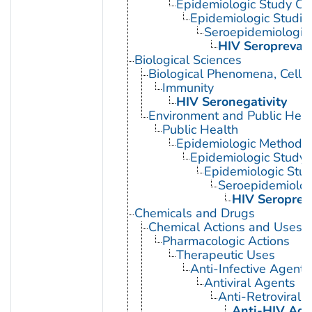
Epidemiologic Study Cha
Epidemiologic Studie
Seroepidemiologic
HIV Seropreval
Biological Sciences
Biological Phenomena, Cell
Immunity
HIV Seronegativity
Environment and Public Heal
Public Health
Epidemiologic Methods
Epidemiologic Study C
Epidemiologic Stud
Seroepidemiolog
HIV Seroprev
Chemicals and Drugs
Chemical Actions and Uses
Pharmacologic Actions
Therapeutic Uses
Anti-Infective Agents
Antiviral Agents
Anti-Retroviral 
Anti-HIV Age