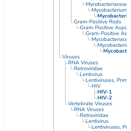
Mycobacteriaceae
Mycobacterium
Mycobacteriu
Gram-Positive Rods
Gram-Positive Aspor
Gram-Positive Asp
Mycobacteriace
Mycobacteriu
Mycobacter
Viruses
RNA Viruses
Retroviridae
Lentivirus
Lentiviruses, Prima
HIV
HIV-1
HIV-2
Vertebrate Viruses
RNA Viruses
Retroviridae
Lentivirus
Lentiviruses, Pr