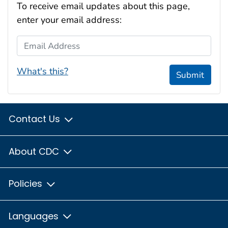
To receive email updates about this page,
enter your email address:
Email Address
What's this?
Submit
Contact Us
About CDC
Policies
Languages