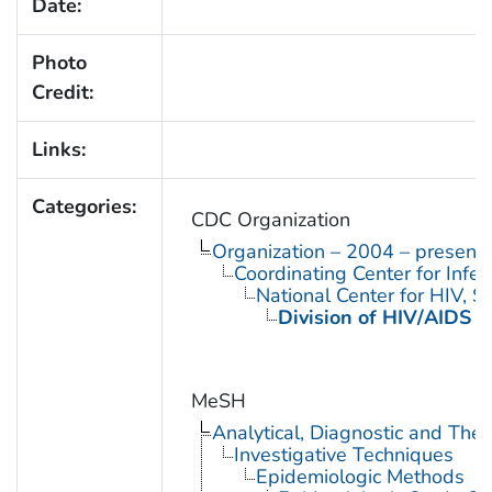
Date:
Photo
Credit:
Links:
Categories:
CDC Organization
Organization – 2004 – present
Coordinating Center for Infe
National Center for HIV, 
Division of HIV/AIDS P
MeSH
Analytical, Diagnostic and Th
Investigative Techniques
Epidemiologic Methods