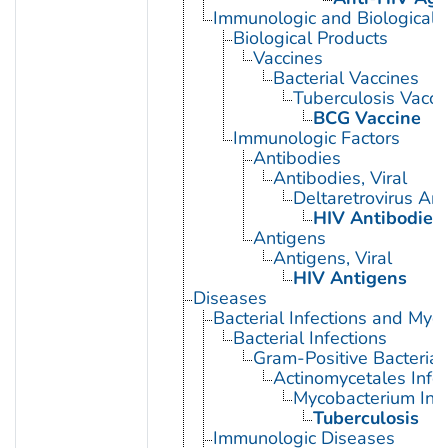
Immunologic and Biological 
Biological Products
Vaccines
Bacterial Vaccines
Tuberculosis Vacci
BCG Vaccine
Immunologic Factors
Antibodies
Antibodies, Viral
Deltaretrovirus An
HIV Antibodies
Antigens
Antigens, Viral
HIV Antigens
Diseases
Bacterial Infections and Myc
Bacterial Infections
Gram-Positive Bacterial 
Actinomycetales Infec
Mycobacterium Infe
Tuberculosis
Immunologic Diseases