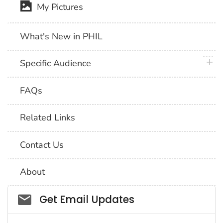
My Pictures
What's New in PHIL
plus 
Specific Audience
FAQs
Related Links
Contact Us
About
Social_govd
Get Email Updates