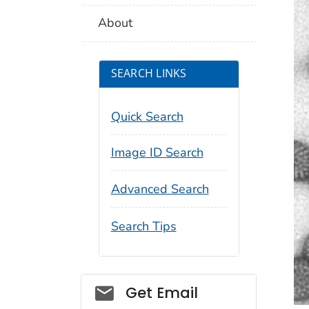
About
SEARCH LINKS
Quick Search
Image ID Search
Advanced Search
Search Tips
Social_govd
Get Email