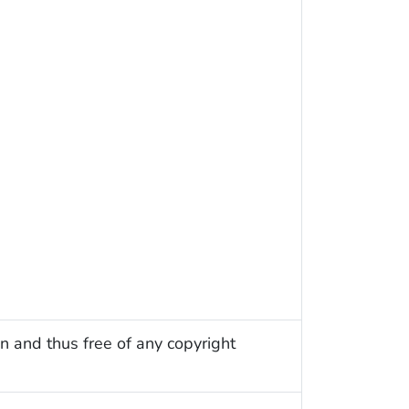
n and thus free of any copyright