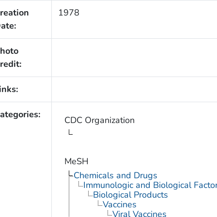
reation
1978
ate:
hoto
redit:
inks:
ategories:
CDC Organization
MeSH
Chemicals and Drugs
Immunologic and Biological Facto
Biological Products
Vaccines
Viral Vaccines