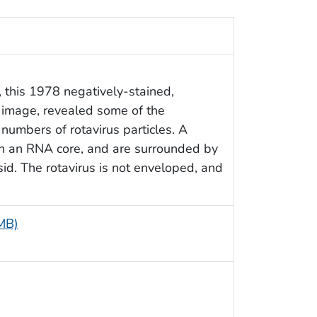
 this 1978 negatively-stained,
 image, revealed some of the
numbers of rotavirus particles. A
in an RNA core, and are surrounded by
sid. The rotavirus is not enveloped, and
 MB)