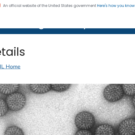
An official website of the United States government
Here's how you kno
on. CDC twenty four seven. Saving Lives, Protecting Pe
lth Image Library (PHIL)
tails
IL Home