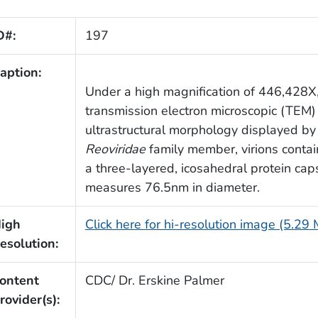
D#:
197
aption:
Under a high magnification of 446,428X,
transmission electron microscopic (TEM)
ultrastructural morphology displayed by 
Reoviridae
family member, virions conta
a three-layered, icosahedral protein cap
measures 76.5nm in diameter.
igh
Click here for hi-resolution image (5.29
esolution:
ontent
CDC/ Dr. Erskine Palmer
rovider(s):