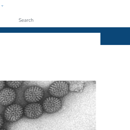
w
ople
Submit