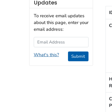
Updates
I
To receive email updates
about this page, enter your
C
email address:
Email Address
What's this?
Submit
H
R
C
P