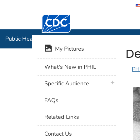
Centers for Disease Control and Preventi
Public Hea
Public Health Image Library (PHIL)
De
My Pictures
What's New in PHIL
PH
plus icon
Specific Audience
FAQs
Related Links
Contact Us