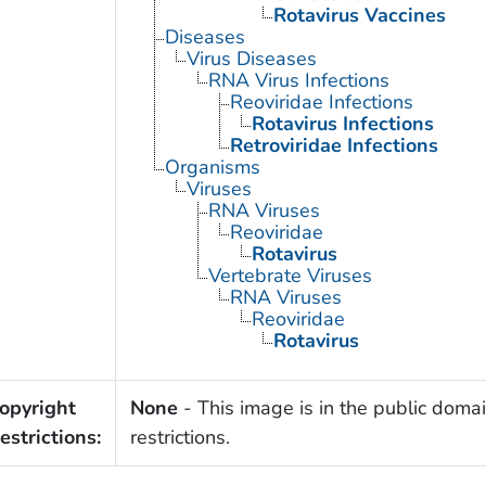
Rotavirus Vaccines
Diseases
Virus Diseases
RNA Virus Infections
Reoviridae Infections
Rotavirus Infections
Retroviridae Infections
Organisms
Viruses
RNA Viruses
Reoviridae
Rotavirus
Vertebrate Viruses
RNA Viruses
Reoviridae
Rotavirus
opyright
None
- This image is in the public domai
estrictions:
restrictions.