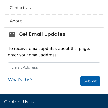
Contact Us
About
Social_govd
Get Email Updates
To receive email updates about this page,
enter your email address:
Email Address
What's this?
Submit
Contact Us