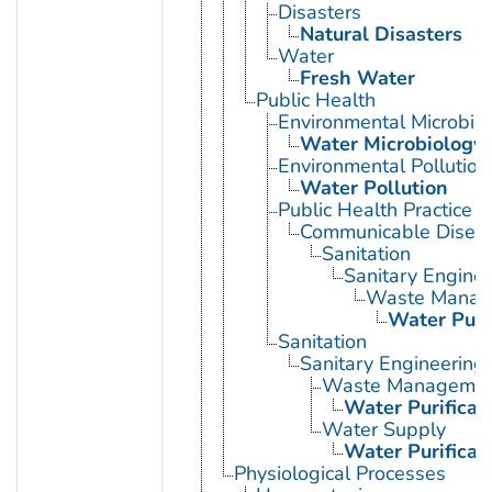
Disasters
Natural Disasters
Water
Fresh Water
Public Health
Environmental Microbio
Water Microbiology
Environmental Pollution
Water Pollution
Public Health Practice
Communicable Diseas
Sanitation
Sanitary Enginee
Waste Manag
Water Purif
Sanitation
Sanitary Engineering
Waste Manageme
Water Purificat
Water Supply
Water Purificat
Physiological Processes