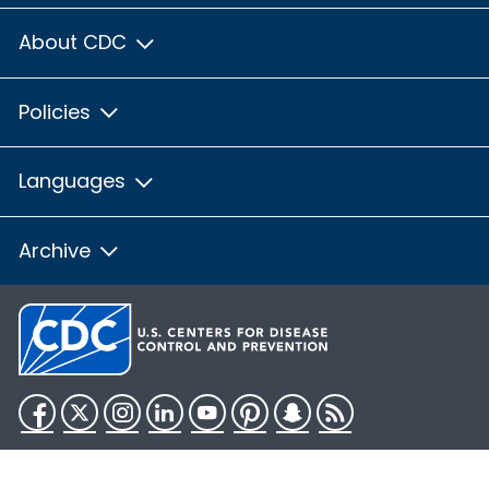
About CDC
Policies
Languages
Archive
Facebook
Twitter
Instagram
LinkedIn
YouTube
Pinterest
Snapchat
RSS
HHS.gov
USA.gov