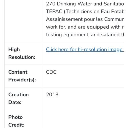
270 Drinking Water and Sanitation 
TEPAC (Techniciens en Eau Potable
Assainissement pour les Communes)
work for, and are equipped with m
testing equipment, and salaried t
High
Click here for hi-resolution image 
Resolution:
Content
CDC
Provider(s):
Creation
2013
Date:
Photo
Credit: