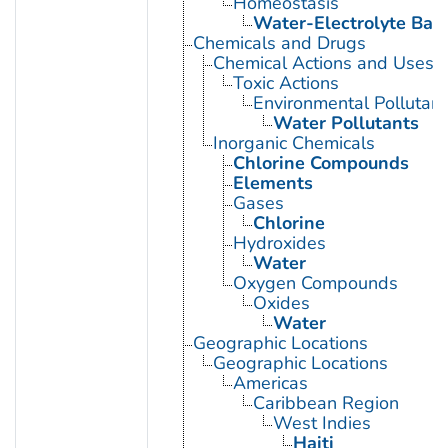
Homeostasis
Water-Electrolyte Bal
Chemicals and Drugs
Chemical Actions and Uses
Toxic Actions
Environmental Pollutant
Water Pollutants
Inorganic Chemicals
Chlorine Compounds
Elements
Gases
Chlorine
Hydroxides
Water
Oxygen Compounds
Oxides
Water
Geographic Locations
Geographic Locations
Americas
Caribbean Region
West Indies
Haiti