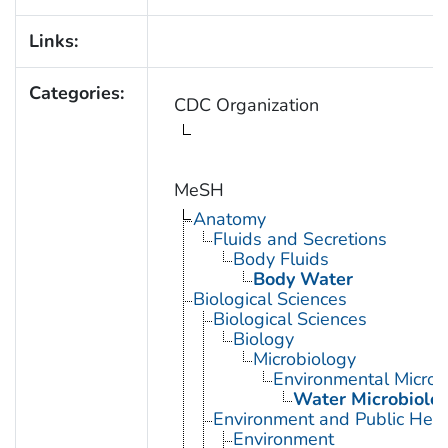
Links:
Categories:
CDC Organization
MeSH
Anatomy
Fluids and Secretions
Body Fluids
Body Water
Biological Sciences
Biological Sciences
Biology
Microbiology
Environmental Microb
Water Microbiolo
Environment and Public Heal
Environment