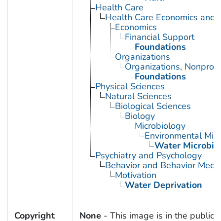
Health Care
Health Care Economics and 
Economics
Financial Support
Foundations
Organizations
Organizations, Nonprofi
Foundations
Physical Sciences
Natural Sciences
Biological Sciences
Biology
Microbiology
Environmental Micr
Water Microbio
Psychiatry and Psychology
Behavior and Behavior Mech
Motivation
Water Deprivation
Copyright
None
- This image is in the public