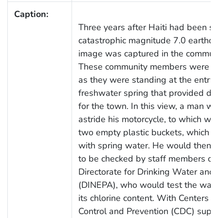
Caption:
Three years after Haiti had been s
catastrophic magnitude 7.0 earthqu
image was captured in the communi
These community members were p
as they were standing at the entry
freshwater spring that provided dr
for the town. In this view, a man wa
astride his motorcycle, to which we
two empty plastic buckets, which he
with spring water. He would then b
to be checked by staff members of 
Directorate for Drinking Water and 
(DINEPA), who would test the wate
its chlorine content. With Centers f
Control and Prevention (CDC) suppo