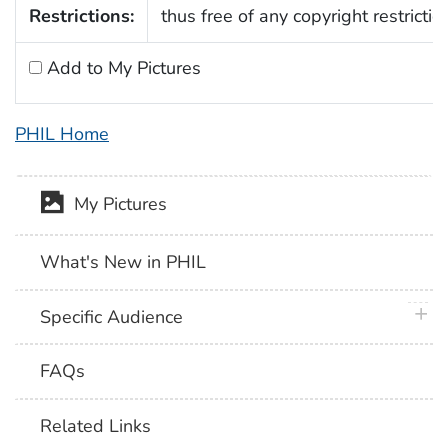
Restrictions:
thus free of any copyright restrictio
Add to My Pictures
PHIL Home
My Pictures
What's New in PHIL
plus 
Specific Audience
FAQs
Related Links