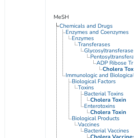
MeSH
Chemicals and Drugs
Enzymes and Coenzymes
Enzymes
Transferases
Glycosyltransferases
Pentosyltransferas
ADP Ribose Tra
Cholera Toxi
Immunologic and Biological 
Biological Factors
Toxins
Bacterial Toxins
Cholera Toxin
Enterotoxins
Cholera Toxin
Biological Products
Vaccines
Bacterial Vaccines
Cholera Vaccines