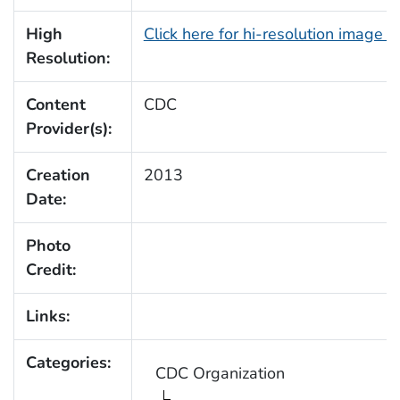
High
Click here for hi-resolution image 
Resolution:
Content
CDC
Provider(s):
Creation
2013
Date:
Photo
Credit:
Links:
Categories:
CDC Organization