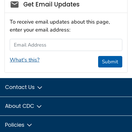
Social_govd
Get Email Updates
To receive email updates about this page,
enter your email address:
Email Address
What's this?
Submit
Contact Us
About CDC
Policies