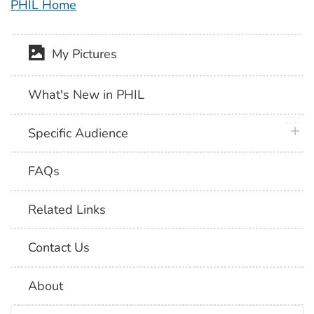
PHIL Home
My Pictures
What's New in PHIL
plus 
Specific Audience
FAQs
Related Links
Contact Us
About