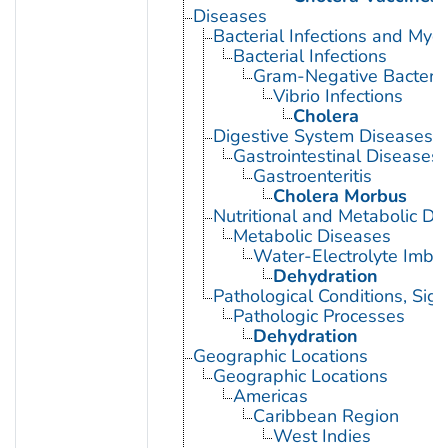
Diseases
Bacterial Infections and Myc
Bacterial Infections
Gram-Negative Bacterial
Vibrio Infections
Cholera
Digestive System Diseases
Gastrointestinal Diseases
Gastroenteritis
Cholera Morbus
Nutritional and Metabolic Di
Metabolic Diseases
Water-Electrolyte Imba
Dehydration
Pathological Conditions, Si
Pathologic Processes
Dehydration
Geographic Locations
Geographic Locations
Americas
Caribbean Region
West Indies