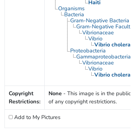
Haiti
Organisms
Bacteria
Gram-Negative Bacteria
Gram-Negative Facultat
Vibrionaceae
Vibrio
Vibrio cholerae
Proteobacteria
Gammaproteobacteria
Vibrionaceae
Vibrio
Vibrio cholerae
Copyright
None
- This image is in the public
Restrictions:
of any copyright restrictions.
Add to My Pictures