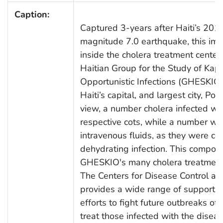
Caption:
Captured 3-years after Haiti’s 2010
magnitude 7.0 earthquake, this im
inside the cholera treatment center
Haitian Group for the Study of Ka
Opportunistic Infections (GHESKIO
Haiti’s capital, and largest city, Port
view, a number cholera infected wo
respective cots, while a number we
intravenous fluids, as they were c
dehydrating infection. This compou
GHESKIO's many cholera treatment 
The Centers for Disease Control an
provides a wide range of support t
efforts to fight future outbreaks of 
treat those infected with the diseas