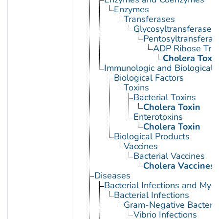
Enzymes
Transferases
Glycosyltransferases
Pentosyltransferas
ADP Ribose Tra
Cholera Toxi
Immunologic and Biological 
Biological Factors
Toxins
Bacterial Toxins
Cholera Toxin
Enterotoxins
Cholera Toxin
Biological Products
Vaccines
Bacterial Vaccines
Cholera Vaccines
Diseases
Bacterial Infections and Myc
Bacterial Infections
Gram-Negative Bacterial
Vibrio Infections