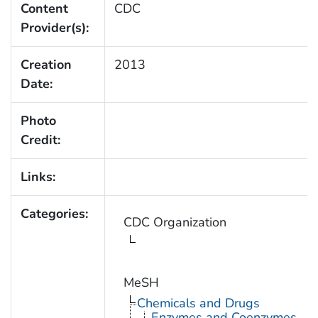
Content
CDC
Provider(s):
Creation
2013
Date:
Photo
Credit:
Links:
Categories:
CDC Organization
MeSH
Chemicals and Drugs
Enzymes and Coenzymes