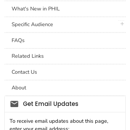
What's New in PHIL
plus 
Specific Audience
FAQs
Related Links
Contact Us
About
Social_govd
Get Email Updates
To receive email updates about this page,
enter your email address: