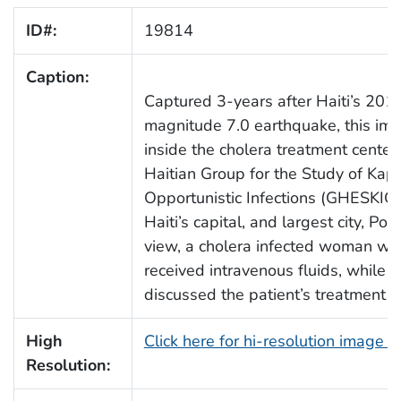
ID#:
19814
Caption:
Captured 3-years after Haiti’s 2010
magnitude 7.0 earthquake, this im
inside the cholera treatment center
Haitian Group for the Study of Ka
Opportunistic Infections (GHESKIO
Haiti’s capital, and largest city, Port
view, a cholera infected woman was 
received intravenous fluids, while 
discussed the patient’s treatment 
High
Click here for hi-resolution image 
Resolution: