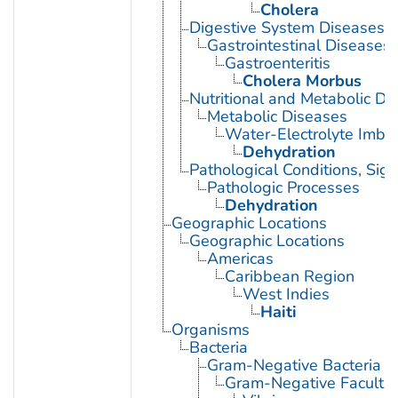
Cholera
Digestive System Diseases
Gastrointestinal Diseases
Gastroenteritis
Cholera Morbus
Nutritional and Metabolic Di
Metabolic Diseases
Water-Electrolyte Imba
Dehydration
Pathological Conditions, Si
Pathologic Processes
Dehydration
Geographic Locations
Geographic Locations
Americas
Caribbean Region
West Indies
Haiti
Organisms
Bacteria
Gram-Negative Bacteria
Gram-Negative Facultat