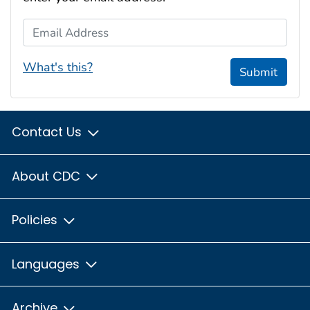
Email Address
What's this?
Submit
Contact Us
About CDC
Policies
Languages
Archive