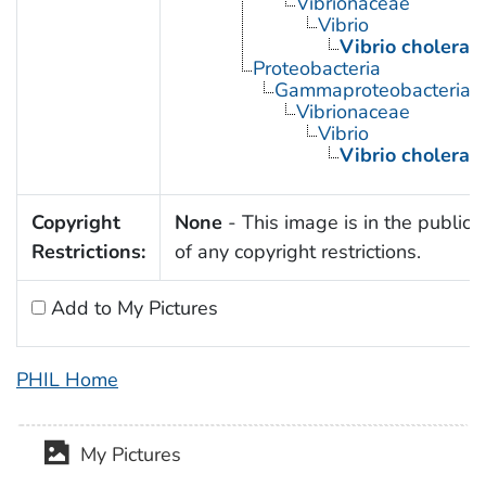
Vibrionaceae
Vibrio
Vibrio cholerae
Proteobacteria
Gammaproteobacteria
Vibrionaceae
Vibrio
Vibrio cholerae
Copyright
None
- This image is in the public
Restrictions:
of any copyright restrictions.
Add to My Pictures
PHIL Home
My Pictures