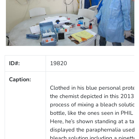
ID#:
19820
Caption:
Clothed in his blue personal protec
the chemist depicted in this 2013 
process of mixing a bleach solution
bottle, like the ones seen in PHIL
Here, he’s shown standing at a tab
displayed the paraphernalia used in
bleach solution including a pipette, 