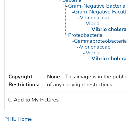
Gram-Negative Bacteria
Gram-Negative Facultat
Vibrionaceae
Vibrio
Vibrio cholerae
Proteobacteria
Gammaproteobacteria
Vibrionaceae
Vibrio
Vibrio cholerae
Copyright
None
- This image is in the public
Restrictions:
of any copyright restrictions.
Add to My Pictures
PHIL Home