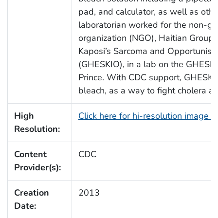
pad, and calculator, as well as othe
laboratorian worked for the non-g
organization (NGO), Haitian Group f
Kaposi’s Sarcoma and Opportunistic
(GHESKIO), in a lab on the GHESKI
Prince. With CDC support, GHESKIO 
bleach, as a way to fight cholera ac
High
Click here for hi-resolution image 
Resolution:
Content
CDC
Provider(s):
Creation
2013
Date: