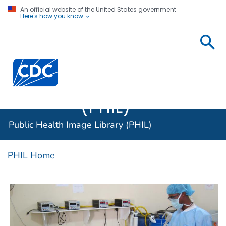
An official website of the United States government
Here's how you know
Public
Health
Centers for Disease Control and Prevention. CDC twen
Image
Library
(PHIL)
Public Health Image Library (PHIL)
PHIL Home