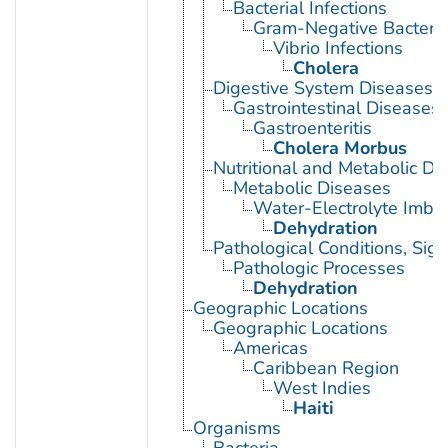
Bacterial Infections
Gram-Negative Bacterial
Vibrio Infections
Cholera
Digestive System Diseases
Gastrointestinal Diseases
Gastroenteritis
Cholera Morbus
Nutritional and Metabolic Di
Metabolic Diseases
Water-Electrolyte Imba
Dehydration
Pathological Conditions, Si
Pathologic Processes
Dehydration
Geographic Locations
Geographic Locations
Americas
Caribbean Region
West Indies
Haiti
Organisms
Bacteria