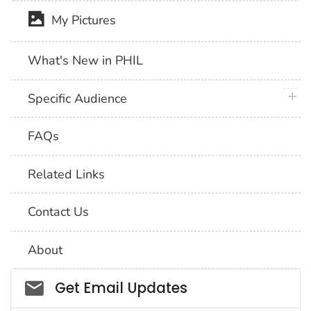
My Pictures
What's New in PHIL
plus 
Specific Audience
FAQs
Related Links
Contact Us
About
Social_govd
Get Email Updates