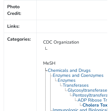
Photo
Credit:
Links:
Categories:
CDC Organization
MeSH
Chemicals and Drugs
Enzymes and Coenzymes
Enzymes
Transferases
Glycosyltransferases
Pentosyltransferas
ADP Ribose Tra
Cholera Toxi
Immunologic and Biological 