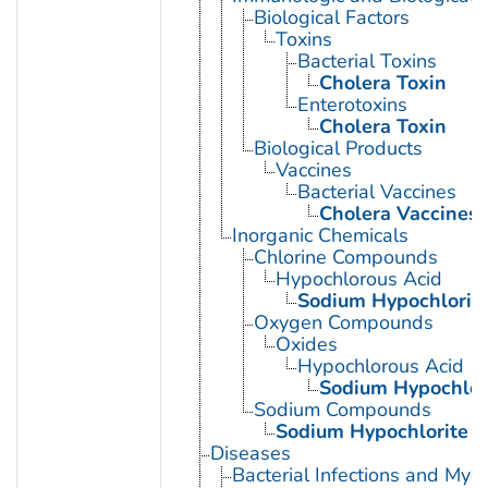
Biological Factors
Toxins
Bacterial Toxins
Cholera Toxin
Enterotoxins
Cholera Toxin
Biological Products
Vaccines
Bacterial Vaccines
Cholera Vaccines
Inorganic Chemicals
Chlorine Compounds
Hypochlorous Acid
Sodium Hypochlorit
Oxygen Compounds
Oxides
Hypochlorous Acid
Sodium Hypochlor
Sodium Compounds
Sodium Hypochlorite
Diseases
Bacterial Infections and Myc