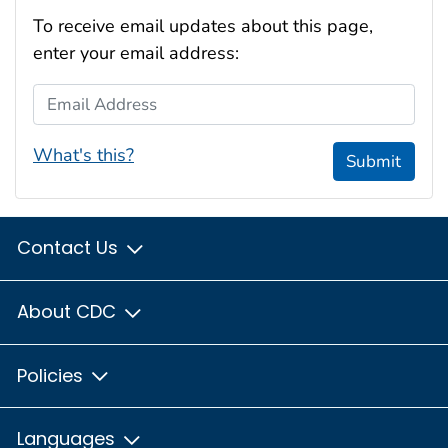
To receive email updates about this page,
enter your email address:
Email Address
What's this?
Submit
Contact Us
About CDC
Policies
Languages