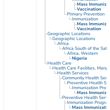
Mass Immunizat
Vaccination
Primary Prevention
Immunization
Mass Immunizat
Vaccination
Geographic Locations
Geographic Locations
Africa
Africa South of the Sah
Africa, Western
Nigeria
Health Care
Health Care Facilities, Manp
Health Services
Community Health Serv
Preventive Health Se
Immunization Prog
Mass Immunizat
Preventive Health Servi
Immunization Progra
Mass Immunizatio