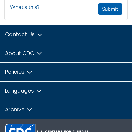
What's this?
Submit
Contact Us
About CDC
Policies
Languages
Archive