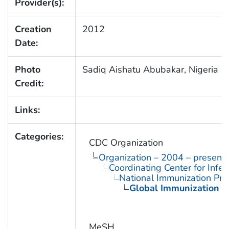
Provider(s):
Creation
2012
Date:
Photo
Sadiq Aishatu Abubakar, Nigeria
Credit:
Links:
Categories:
CDC Organization
Organization – 2004 – present
Coordinating Center for Infe
National Immunization Pr
Global Immunization D
MeSH