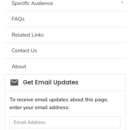
plus 
Specific Audience
FAQs
Related Links
Contact Us
About
Social_govd
Get Email Updates
To receive email updates about this page,
enter your email address:
Email Address