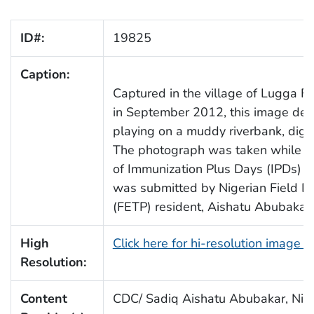
ID#:
19825
Caption:
Captured in the village of Lugga Ful
in September 2012, this image depi
playing on a muddy riverbank, dig
The photograph was taken while mo
of Immunization Plus Days (IPDs) i
was submitted by Nigerian Field E
(FETP) resident, Aishatu Abubakar
High
Click here for hi-resolution image 
Resolution:
Content
CDC/ Sadiq Aishatu Abubakar, Nige