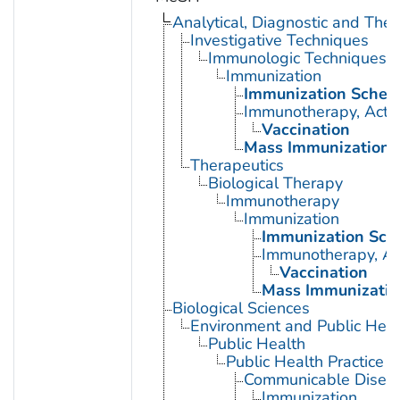
Analytical, Diagnostic and Th
Investigative Techniques
Immunologic Techniques
Immunization
Immunization Sched
Immunotherapy, Acti
Vaccination
Mass Immunization
Therapeutics
Biological Therapy
Immunotherapy
Immunization
Immunization Sch
Immunotherapy, Ac
Vaccination
Mass Immunizatio
Biological Sciences
Environment and Public Heal
Public Health
Public Health Practice
Communicable Diseas
Immunization