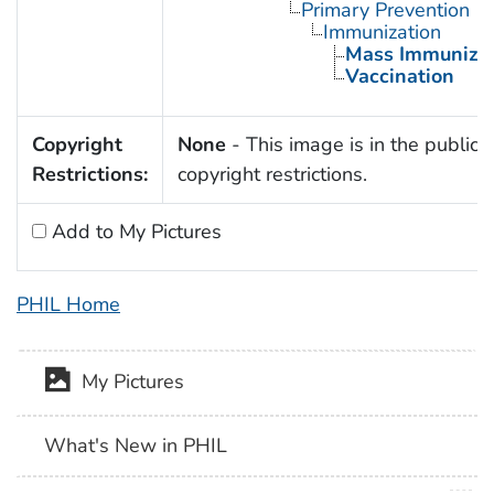
Primary Prevention
Immunization
Mass Immunizat
Vaccination
Copyright
None
- This image is in the public 
Restrictions:
copyright restrictions.
Add to My Pictures
PHIL Home
My Pictures
What's New in PHIL