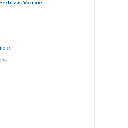
Pertussis Vaccine
tions
ons