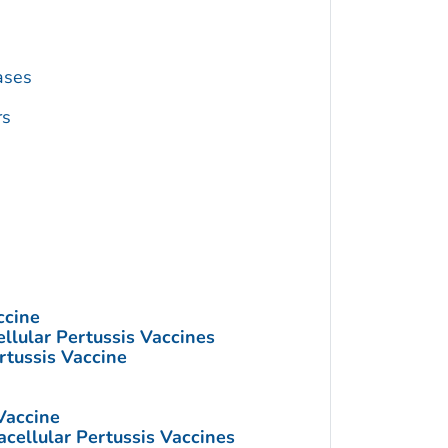
ases
rs
ccine
llular Pertussis Vaccines
rtussis Vaccine
Vaccine
cellular Pertussis Vaccines