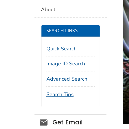
About
SEARCH LINKS
Quick Search
Image ID Search
Advanced Search
Search Tips
Social_govd
Get Email