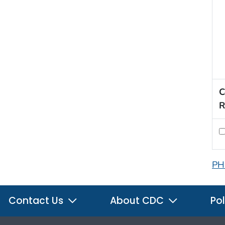
C
R
PH
Contact Us
About CDC
Pol