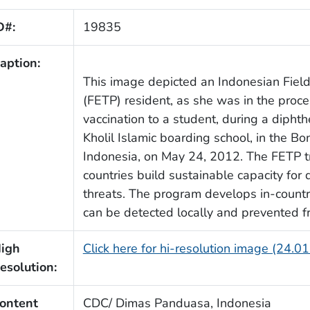
D#:
19835
aption:
This image depicted an Indonesian Fiel
(FETP) resident, as she was in the proce
vaccination to a student, during a dipht
Kholil Islamic boarding school, in the Bo
Indonesia, on May 24, 2012. The FETP t
countries build sustainable capacity for
threats. The program develops in-countr
can be detected locally and prevented f
igh
Click here for hi-resolution image (24.0
esolution:
ontent
CDC/ Dimas Panduasa, Indonesia