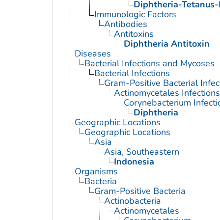
Diphtheria-Tetanus-
Immunologic Factors
Antibodies
Antitoxins
Diphtheria Antitoxin
Diseases
Bacterial Infections and Mycoses
Bacterial Infections
Gram-Positive Bacterial Infec
Actinomycetales Infections
Corynebacterium Infecti
Diphtheria
Geographic Locations
Geographic Locations
Asia
Asia, Southeastern
Indonesia
Organisms
Bacteria
Gram-Positive Bacteria
Actinobacteria
Actinomycetales