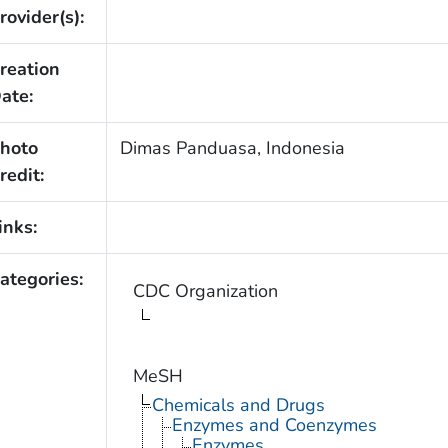
rovider(s):
reation
ate:
hoto
Dimas Panduasa, Indonesia
redit:
inks:
ategories:
CDC Organization
MeSH
Chemicals and Drugs
Enzymes and Coenzymes
Enzymes