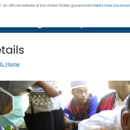
An official website of the United States government
Here's how you kno
on. CDC twenty four seven. Saving Lives, Protecting Pe
lth Image Library (PHIL)
tails
IL Home