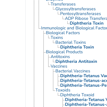
Transferases
Glycosyltransferases
Pentosyltransferases
ADP Ribose Transfer
Diphtheria Toxin
Immunologic and Biological Facto
Biological Factors
Toxins
Bacterial Toxins
Diphtheria Toxin
Biological Products
Antitoxins
Diphtheria Antitoxin
Vaccines
Bacterial Vaccines
Diphtheria-Tetanus Va
Diphtheria-Tetanus-ace
Diphtheria-Tetanus-Pe
Toxoids
Diphtheria Toxoid
Diphtheria-Tetanus 
Diphtheria-Tetanus-a