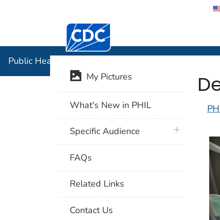
Centers for Disease Control and Preventi
Public Hea
Public Health Image Library (PHIL)
De
My Pictures
What's New in PHIL
PH
plus icon
Specific Audience
FAQs
Related Links
Contact Us