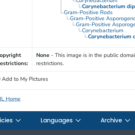
Corynebacterium
Corynebacterium dip
Gram-Positive Rods
Gram-Positive Asporogen
Gram-Positive Asporoge
Corynebacterium
Corynebacterium d
opyright
None
- This image is in the public domai
estrictions:
restrictions.
Add to My Pictures
IL Home
icies
Languages
Archive