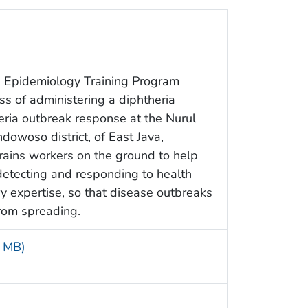
d Epidemiology Training Program
ss of administering a diphtheria
heria outbreak response at the Nurul
ndowoso district, of East Java,
rains workers on the ground to help
 detecting and responding to health
y expertise, so that disease outbreaks
rom spreading.
1 MB)