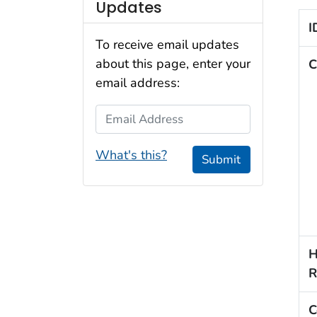
Updates
I
To receive email updates
about this page, enter your
C
email address:
Email Address
What's this?
Submit
H
R
C