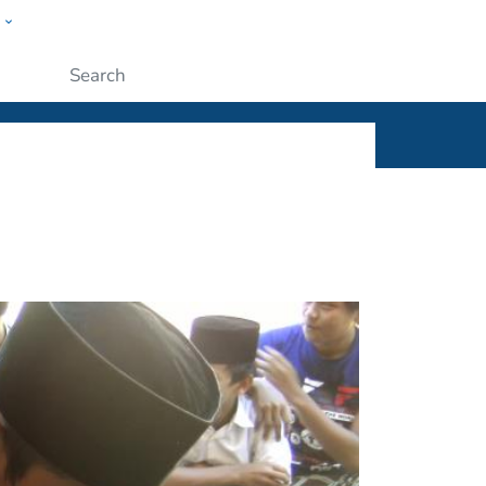
w
ople
Submit