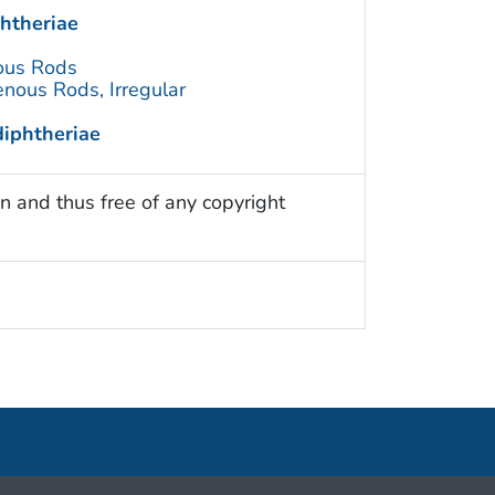
htheriae
ous Rods
nous Rods, Irregular
iphtheriae
n and thus free of any copyright