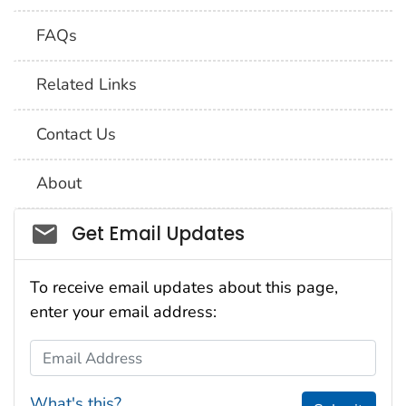
FAQs
Related Links
Contact Us
About
Social_govd
Get Email Updates
To receive email updates about this page,
enter your email address:
Email Address
What's this?