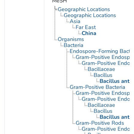
MeSH
Geographic Locations
Geographic Locations
Asia
Far East
China
Organisms
Bacteria
Endospore-Forming Bacter
Gram-Positive Endospor
Gram-Positive Endos
Bacillaceae
Bacillus
Bacillus anth
Gram-Positive Bacteria
Gram-Positive Endospor
Gram-Positive Endos
Bacillaceae
Bacillus
Bacillus anth
Gram-Positive Rods
Gram-Positive Endos