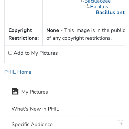
Bacillaceae
Bacillus
Bacillus anth
Copyright
None
- This image is in the public
Restrictions:
of any copyright restrictions.
Add to My Pictures
PHIL Home
My Pictures
What's New in PHIL
plus 
Specific Audience