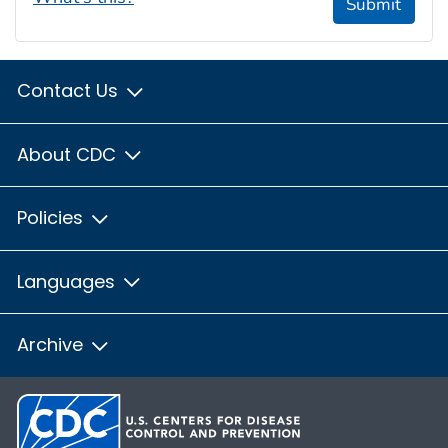
Submit
Contact Us
About CDC
Policies
Languages
Archive