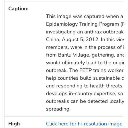
Caption:
This image was captured when a te
Epidemiology Training Program (FE
investigating an anthrax outbreak i
China, August 5, 2012. In this vie
members, were in the process of in
from Banlu Village, gathering, and 
would ultimately lead to the origin 
outbreak. The FETP trains workers 
help countries build sustainable cap
and responding to health threats.
develops in-country expertise, so t
outbreaks can be detected locally
spreading.
High
Click here for hi-resolution image 