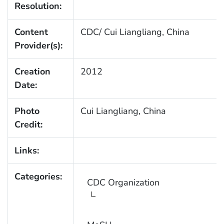
Resolution:
Content
CDC/ Cui Liangliang, China
Provider(s):
Creation
2012
Date:
Photo
Cui Liangliang, China
Credit:
Links:
Categories:
CDC Organization