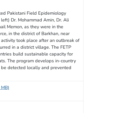
ed Pakistani Field Epidemiology
 left) Dr. Mohammad Amin, Dr. Ali
ail Memon, as they were in the
e, in the district of Barkhan, near
 activity took place after an outbreak of
red in a district village. The FETP
ntries build sustainable capacity for
ats. The program develops in-country
n be detected locally and prevented
4 MB)