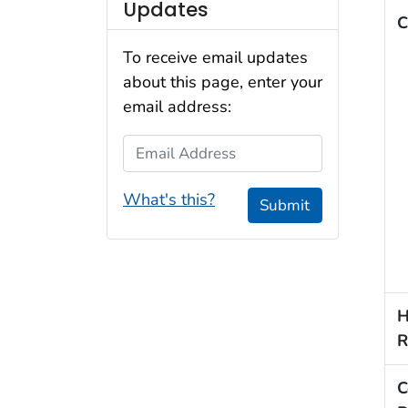
Updates
C
To receive email updates
about this page, enter your
email address:
Email Address
What's this?
Submit
H
R
C