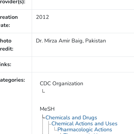
rovider(s):
reation
2012
ate:
hoto
Dr. Mirza Amir Baig, Pakistan
redit:
inks:
ategories:
CDC Organization
MeSH
Chemicals and Drugs
Chemical Actions and Uses
Pharmacologic Actions