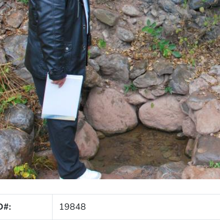
D#:
19848