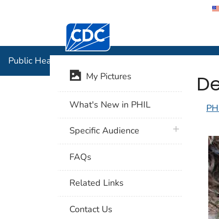
Centers for Disease Control and Preventi
Public Hea
Public Health Image Library (PHIL)
De
My Pictures
What's New in PHIL
PH
plus icon
Specific Audience
FAQs
Related Links
Contact Us