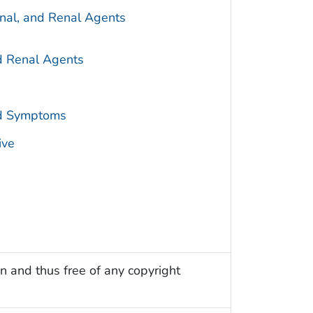
inal, and Renal Agents
nd Renal Agents
nd Symptoms
ive
n and thus free of any copyright