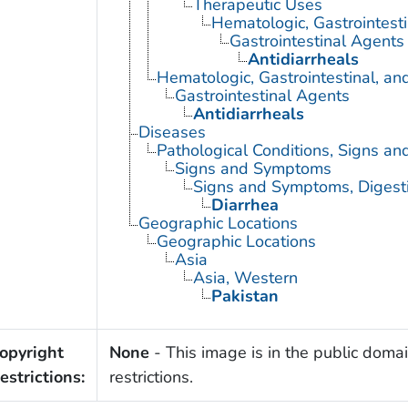
Therapeutic Uses
Hematologic, Gastrointest
Gastrointestinal Agents
Antidiarrheals
Hematologic, Gastrointestinal, a
Gastrointestinal Agents
Antidiarrheals
Diseases
Pathological Conditions, Signs a
Signs and Symptoms
Signs and Symptoms, Digest
Diarrhea
Geographic Locations
Geographic Locations
Asia
Asia, Western
Pakistan
opyright
None
- This image is in the public domai
estrictions:
restrictions.