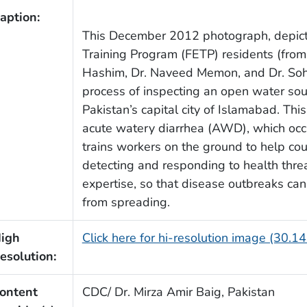
aption:
This December 2012 photograph, depict
Training Program (FETP) residents (from
Hashim, Dr. Naveed Memon, and Dr. Soh
process of inspecting an open water sourc
Pakistan’s capital city of Islamabad. This
acute watery diarrhea (AWD), which occur
trains workers on the ground to help cou
detecting and responding to health thre
expertise, so that disease outbreaks ca
from spreading.
igh
Click here for hi-resolution image (30.1
esolution:
ontent
CDC/ Dr. Mirza Amir Baig, Pakistan