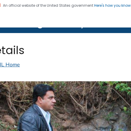
An official website of the United States government
Here's how you kno
on. CDC twenty four seven. Saving Lives, Protecting Pe
lth Image Library (PHIL)
tails
IL Home