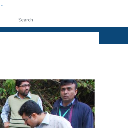
w
ople
Submit