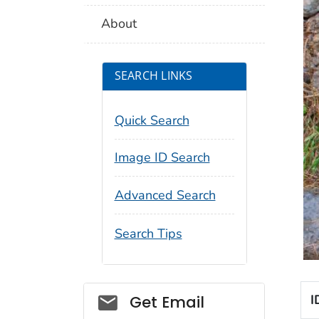
About
SEARCH LINKS
Quick Search
Image ID Search
Advanced Search
Search Tips
Social_govd
I
Get Email