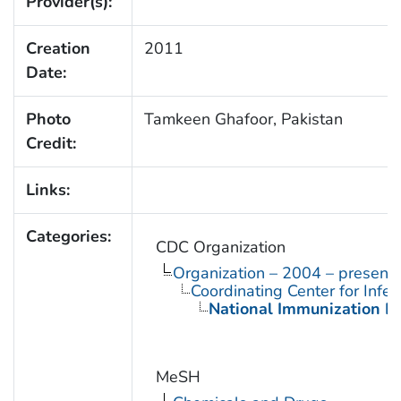
Provider(s):
Creation
2011
Date:
Photo
Tamkeen Ghafoor, Pakistan
Credit:
Links:
Categories:
CDC Organization
Organization – 2004 – present
Coordinating Center for Infe
National Immunization P
MeSH