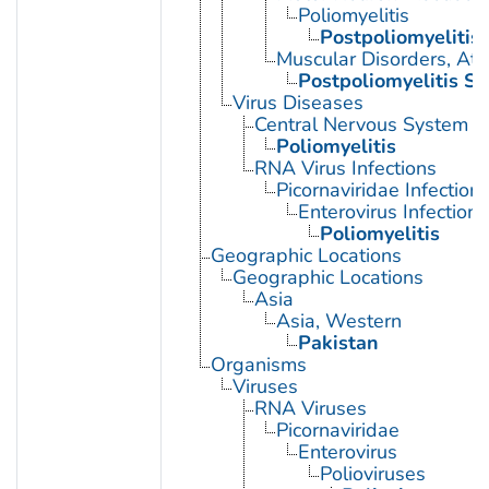
Poliomyelitis
Postpoliomyelitis
Muscular Disorders, Atr
Postpoliomyelitis S
Virus Diseases
Central Nervous System Vi
Poliomyelitis
RNA Virus Infections
Picornaviridae Infection
Enterovirus Infections
Poliomyelitis
Geographic Locations
Geographic Locations
Asia
Asia, Western
Pakistan
Organisms
Viruses
RNA Viruses
Picornaviridae
Enterovirus
Polioviruses