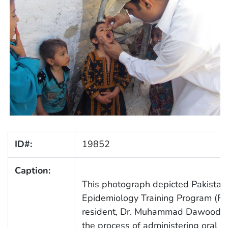
ID#:
19852
Caption:
This photograph depicted Pakistani
Epidemiology Training Program (FE
resident, Dr. Muhammad Dawood Ka
the process of administering oral p