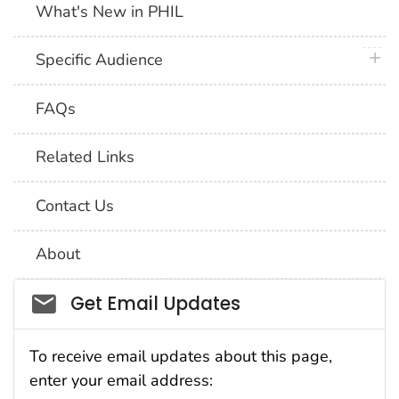
What's New in PHIL
plus 
Specific Audience
FAQs
Related Links
Contact Us
About
Social_govd
Get Email Updates
To receive email updates about this page,
enter your email address: