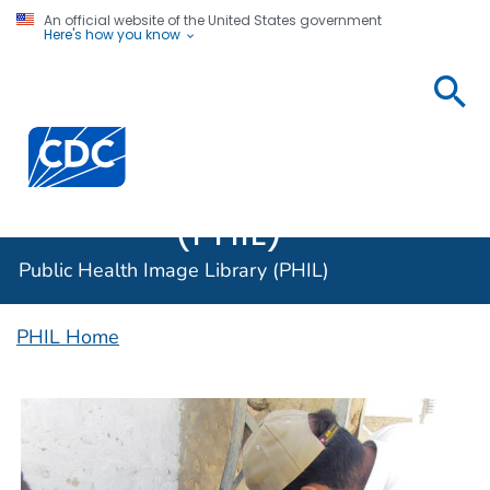
An official website of the United States government
Here's how you know
Public
Health
Centers for Disease Control and Prevention. CDC twen
Image
Library
(PHIL)
Public Health Image Library (PHIL)
PHIL Home