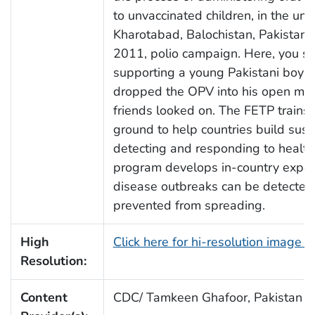
to unvaccinated children, in the unio
Kharotabad, Balochistan, Pakistan, 
2011, polio campaign. Here, you se
supporting a young Pakistani boy’s
dropped the OPV into his open mou
friends looked on. The FETP trains
ground to help countries build sust
detecting and responding to health
program develops in-country expert
disease outbreaks can be detected 
prevented from spreading.
High
Click here for hi-resolution image 
Resolution:
Content
CDC/ Tamkeen Ghafoor, Pakistan