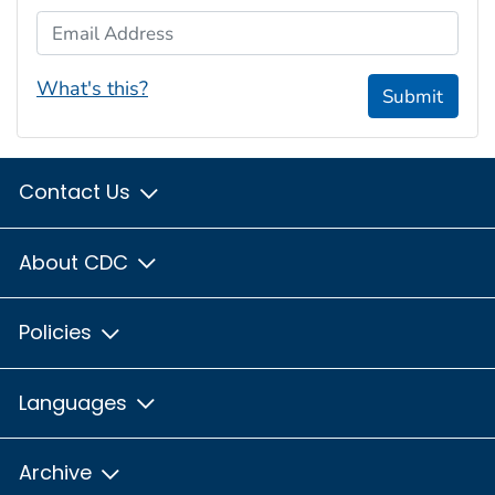
Email Address
What's this?
Submit
Contact Us
About CDC
Policies
Languages
Archive