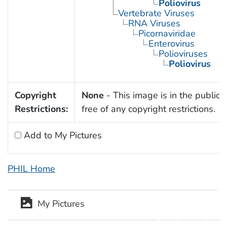
Poliovirus
Vertebrate Viruses
RNA Viruses
Picornaviridae
Enterovirus
Polioviruses
Poliovirus
Copyright
None
- This image is in the public
Restrictions:
free of any copyright restrictions.
Add to My Pictures
PHIL Home
My Pictures