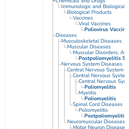
Chemicals and Drugs
Immunologic and Biological 
Biological Products
Vaccines
Viral Vaccines
Poliovirus Vaccine
Diseases
Musculoskeletal Diseases
Muscular Diseases
Muscular Disorders, Atr
Postpoliomyelitis S
Nervous System Diseases
Central Nervous System D
Central Nervous System 
Central Nervous Syst
Poliomyelitis
Myelitis
Poliomyelitis
Spinal Cord Diseases
Poliomyelitis
Postpoliomyelitis
Neuromuscular Diseases
Motor Neuron Disease