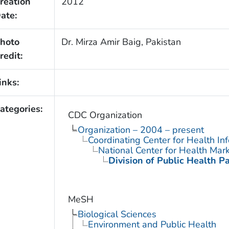
reation
2012
ate:
hoto
Dr. Mirza Amir Baig, Pakistan
redit:
inks:
ategories:
CDC Organization
Organization – 2004 – present
Coordinating Center for Health In
National Center for Health Mar
Division of Public Health P
MeSH
Biological Sciences
Environment and Public Health