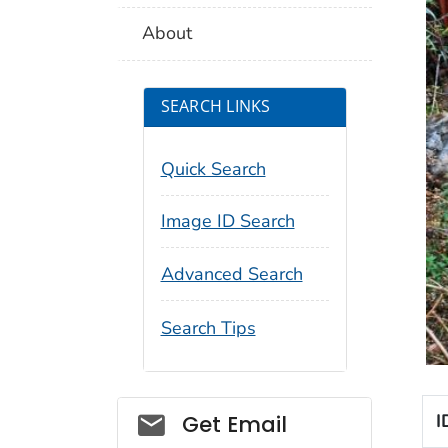
About
SEARCH LINKS
Quick Search
Image ID Search
Advanced Search
Search Tips
Social_govd
I
Get Email