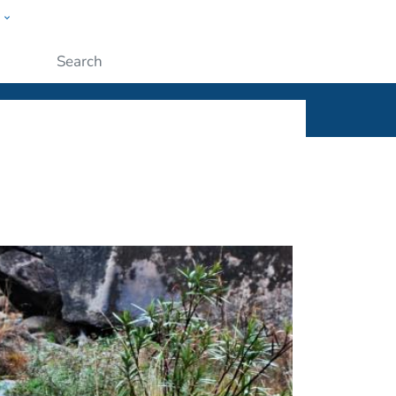
w
ople
Submit