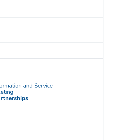
formation and Service
keting
artnerships