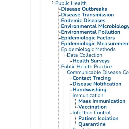
Public Health
Disease Outbreaks
Disease Transmission
Endemic Diseases
Environmental Microbiolog
Environmental Pollution
Epidemiologic Factors
Epidemiologic Measuremen
Epidemiologic Methods
Data Collection
Health Surveys
Public Health Practice
Communicable Disease Con
Contact Tracing
Disease Notification
Handwashing
Immunization
Mass Immunization
Vaccination
Infection Control
Patient Isolation
Quarantine