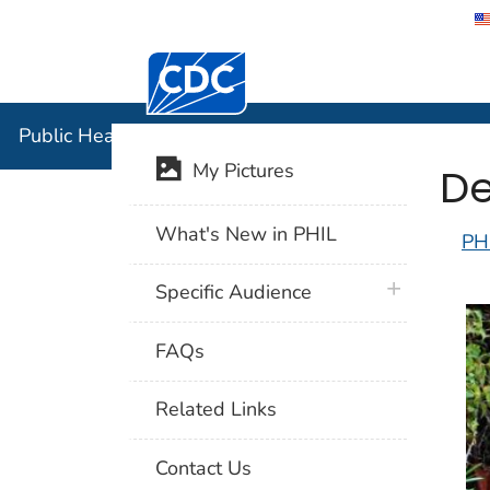
Centers for Disease Control and Preventi
Public Hea
Public Health Image Library (PHIL)
De
My Pictures
What's New in PHIL
PH
plus icon
Specific Audience
FAQs
Related Links
Contact Us