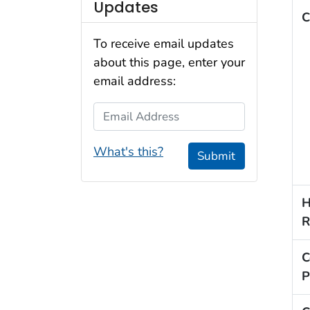
Updates
C
To receive email updates
about this page, enter your
email address:
Email Address
What's this?
Submit
H
R
C
P