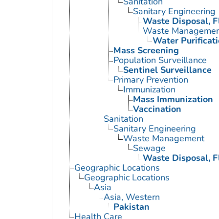
Sanitation
Sanitary Engineering
Waste Disposal, F
Waste Managemen
Water Purificat
Mass Screening
Population Surveillance
Sentinel Surveillance
Primary Prevention
Immunization
Mass Immunization
Vaccination
Sanitation
Sanitary Engineering
Waste Management
Sewage
Waste Disposal, F
Geographic Locations
Geographic Locations
Asia
Asia, Western
Pakistan
Health Care