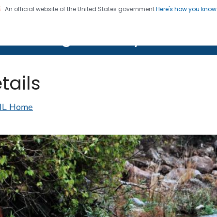
An official website of the United States government
Here's how you kno
on. CDC twenty four seven. Saving Lives, Protecting Pe
lth Image Library (PHIL)
tails
IL Home