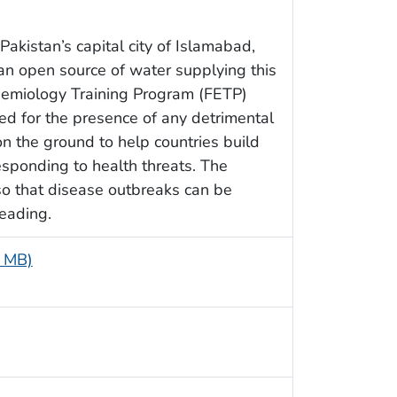
Pakistan’s capital city of Islamabad,
n open source of water supplying this
idemiology Training Program (FETP)
ted for the presence of any detrimental
n the ground to help countries build
esponding to health threats. The
so that disease outbreaks can be
eading.
5 MB)