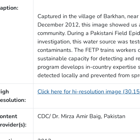
aption:
Captured in the village of Barkhan, near 
December 2012, this image showed us a
community. During a Pakistani Field Ep
investigation, this water source was tes
contaminants. The FETP trains workers o
sustainable capacity for detecting and r
program develops in-country expertise 
detected locally and prevented from spr
igh
Click here for hi-resolution image (30.1
esolution:
ontent
CDC/ Dr. Mirza Amir Baig, Pakistan
rovider(s):