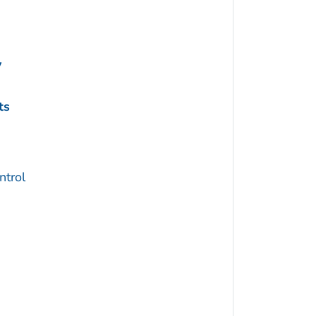
y
ts
trol