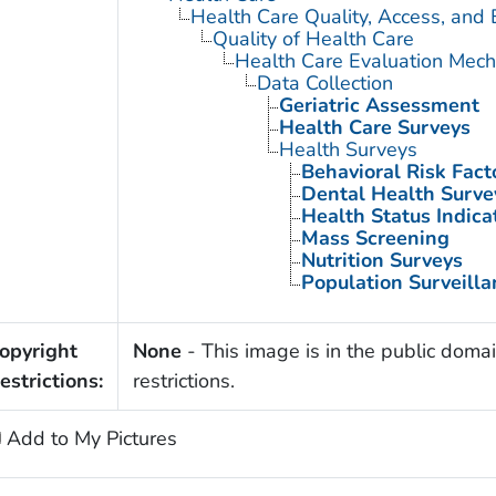
Health Care Quality, Access, and 
Quality of Health Care
Health Care Evaluation Mec
Data Collection
Geriatric Assessment
Health Care Surveys
Health Surveys
Behavioral Risk Fact
Dental Health Surve
Health Status Indica
Mass Screening
Nutrition Surveys
Population Surveilla
opyright
None
- This image is in the public domai
estrictions:
restrictions.
Add to My Pictures