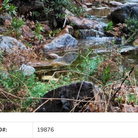
D#:
19876