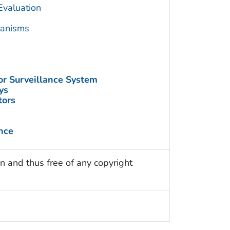
Evaluation
hanisms
or Surveillance System
ys
tors
nce
n and thus free of any copyright