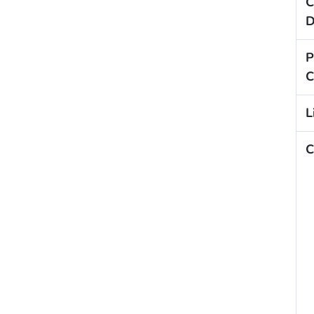
C
D
P
C
L
C