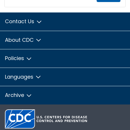
Contact Us
About CDC
Policies
Languages
Archive