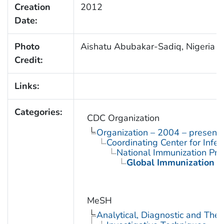
Creation
2012
Date:
Photo
Aishatu Abubakar-Sadiq, Nigeria
Credit:
Links:
Categories:
CDC Organization
Organization – 2004 – present
Coordinating Center for Infe
National Immunization Pr
Global Immunization D
MeSH
Analytical, Diagnostic and Th