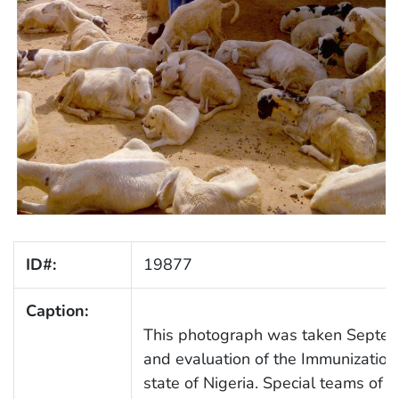
ID#:
19877
Caption:
This photograph was taken Septemb
and evaluation of the Immunization
state of Nigeria. Special teams of 