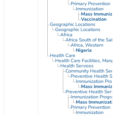
Primary Prevention
Immunization
Mass Immunizat
Vaccination
Geographic Locations
Geographic Locations
Africa
Africa South of the Sah
Africa, Western
Nigeria
Health Care
Health Care Facilities, Manp
Health Services
Community Health Serv
Preventive Health Se
Immunization Prog
Mass Immunizat
Preventive Health Servi
Immunization Progra
Mass Immunizatio
Primary Prevention
Immunization