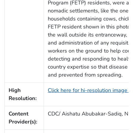
Program (FETP) residents, were a
nomadic settlements, like the one 
households containing cows, chick
FETP resident shown in this photog
the wall outside its entranceway, h
and administration of any requisite
workers on the ground to help count
detecting and responding to health
country expertise so that disease o
and prevented from spreading.
High
Click here for hi-resolution image 
Resolution:
Content
CDC/ Aishatu Abubakar-Sadiq, Nig
Provider(s):