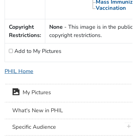
Mass Immunizat
Vaccination
Copyright
None
- This image is in the public 
Restrictions:
copyright restrictions.
Add to My Pictures
PHIL Home
My Pictures
What's New in PHIL
plus 
Specific Audience