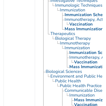
Investigative Techniques
Immunologic Techniques
Immunization
Immunization Sched
Immunotherapy, Acti
Vaccination
Mass Immunization
Therapeutics
Biological Therapy
Immunotherapy
Immunization
Immunization Sch
Immunotherapy, Ac
Vaccination
Mass Immunizatio
Biological Sciences
Environment and Public Heal
Public Health
Public Health Practice
Communicable Diseas
Immunization
Mass Immunizat
Vaccination