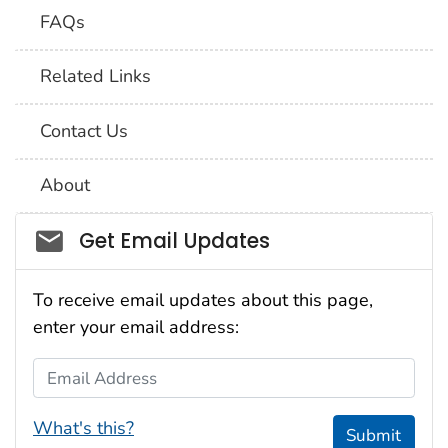
FAQs
Related Links
Contact Us
About
Social_govd
Get Email Updates
To receive email updates about this page,
enter your email address:
Email Address
What's this?
Submit