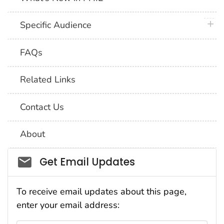
plus 
Specific Audience
FAQs
Related Links
Contact Us
About
Social_govd
Get Email Updates
To receive email updates about this page,
enter your email address: