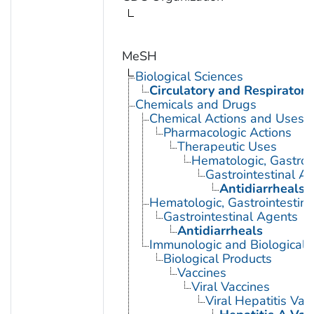
MeSH
Biological Sciences
Circulatory and Respiratory
Chemicals and Drugs
Chemical Actions and Uses
Pharmacologic Actions
Therapeutic Uses
Hematologic, Gastroi
Gastrointestinal A
Antidiarrheals
Hematologic, Gastrointestin
Gastrointestinal Agents
Antidiarrheals
Immunologic and Biological 
Biological Products
Vaccines
Viral Vaccines
Viral Hepatitis Vac