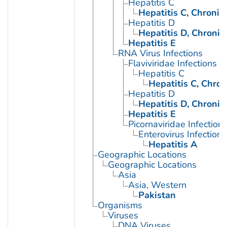
Hepatitis C
Hepatitis C, Chronic
Hepatitis D
Hepatitis D, Chronic
Hepatitis E
RNA Virus Infections
Flaviviridae Infections
Hepatitis C
Hepatitis C, Chron
Hepatitis D
Hepatitis D, Chronic
Hepatitis E
Picornaviridae Infection
Enterovirus Infections
Hepatitis A
Geographic Locations
Geographic Locations
Asia
Asia, Western
Pakistan
Organisms
Viruses
DNA Viruses