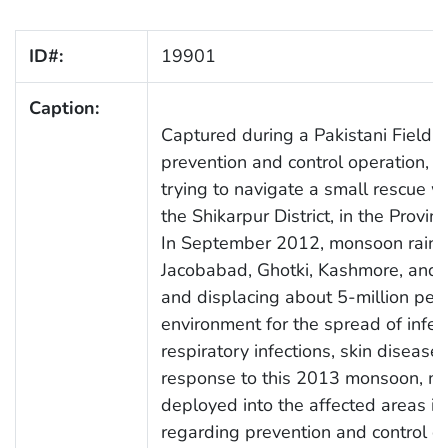
ID#:
19901
Caption:
Captured during a Pakistani Field 
prevention and control operation, 
trying to navigate a small rescue 
the Shikarpur District, in the Provin
In September 2012, monsoon rains a
Jacobabad, Ghotki, Kashmore, and K
and displacing about 5-million peo
environment for the spread of infect
respiratory infections, skin diseases
response to this 2013 monsoon, me
deployed into the affected areas in
regarding prevention and control o