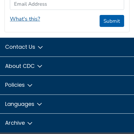
Email Address
What's this?
Submit
Contact Us
About CDC
Policies
Languages
Archive