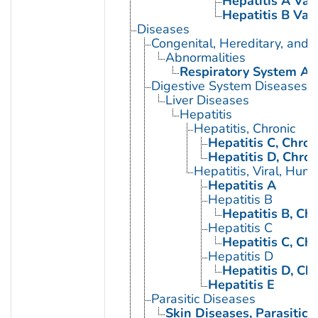
Hepatitis A Vac
Hepatitis B Vac
Diseases
Congenital, Hereditary, and
Abnormalities
Respiratory System Ab
Digestive System Diseases
Liver Diseases
Hepatitis
Hepatitis, Chronic
Hepatitis C, Chron
Hepatitis D, Chron
Hepatitis, Viral, Hum
Hepatitis A
Hepatitis B
Hepatitis B, Chr
Hepatitis C
Hepatitis C, Chr
Hepatitis D
Hepatitis D, Ch
Hepatitis E
Parasitic Diseases
Skin Diseases, Parasitic