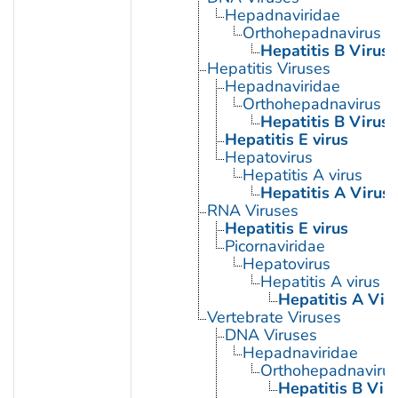
Hepadnaviridae
Orthohepadnavirus
Hepatitis B Virus
Hepatitis Viruses
Hepadnaviridae
Orthohepadnavirus
Hepatitis B Virus
Hepatitis E virus
Hepatovirus
Hepatitis A virus
Hepatitis A Virus
RNA Viruses
Hepatitis E virus
Picornaviridae
Hepatovirus
Hepatitis A virus
Hepatitis A Vir
Vertebrate Viruses
DNA Viruses
Hepadnaviridae
Orthohepadnaviru
Hepatitis B Vir