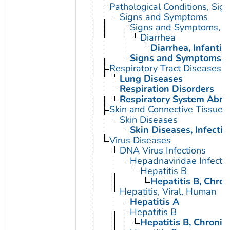
Pathological Conditions, Si
Signs and Symptoms
Signs and Symptoms, Di
Diarrhea
Diarrhea, Infantile
Signs and Symptoms, R
Respiratory Tract Diseases
Lung Diseases
Respiration Disorders
Respiratory System Abno
Skin and Connective Tissue 
Skin Diseases
Skin Diseases, Infectio
Virus Diseases
DNA Virus Infections
Hepadnaviridae Infecti
Hepatitis B
Hepatitis B, Chron
Hepatitis, Viral, Human
Hepatitis A
Hepatitis B
Hepatitis B, Chronic