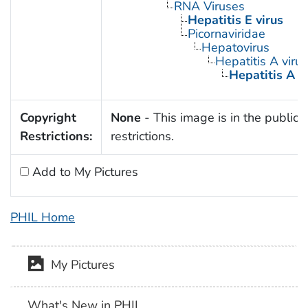
RNA Viruses
Hepatitis E virus
Picornaviridae
Hepatovirus
Hepatitis A virus
Hepatitis A 
Copyright
None
- This image is in the public 
Restrictions:
restrictions.
Add to My Pictures
PHIL Home
My Pictures
What's New in PHIL