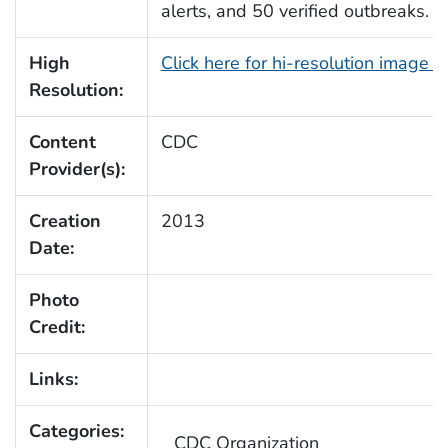
alerts, and 50 verified outbreaks.
High
Click here for hi-resolution image 
Resolution:
Content
CDC
Provider(s):
Creation
2013
Date:
Photo
Credit:
Links:
Categories:
CDC Organization