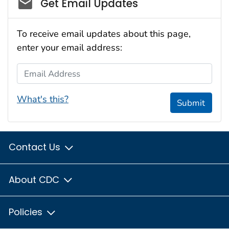
Social_govd
Get Email Updates
To receive email updates about this page,
enter your email address:
Email Address
What's this?
Submit
Contact Us
About CDC
Policies