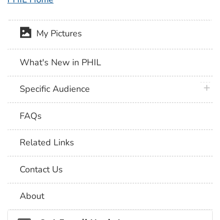
My Pictures
What's New in PHIL
plus 
Specific Audience
FAQs
Related Links
Contact Us
About