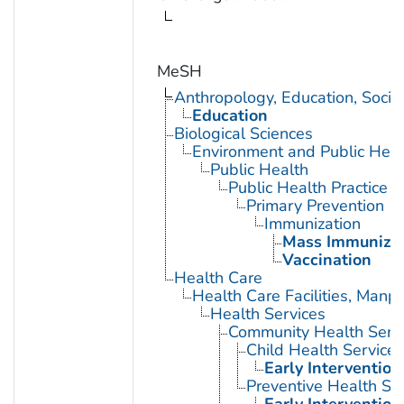
MeSH
Anthropology, Education, Soci
Education
Biological Sciences
Environment and Public Heal
Public Health
Public Health Practice
Primary Prevention
Immunization
Mass Immunizat
Vaccination
Health Care
Health Care Facilities, Manp
Health Services
Community Health Serv
Child Health Services
Early Intervention
Preventive Health Se
Early Intervention