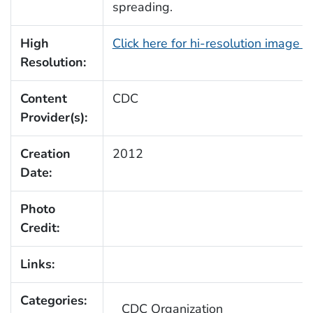
spreading.
High
Click here for hi-resolution image 
Resolution:
Content
CDC
Provider(s):
Creation
2012
Date:
Photo
Credit:
Links:
Categories:
CDC Organization