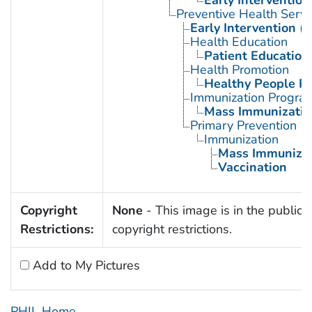
Preventive Health Servi
Early Intervention (
Health Education
Patient Education
Health Promotion
Healthy People P
Immunization Progra
Mass Immunizatio
Primary Prevention
Immunization
Mass Immunizat
Vaccination
Copyright
None
- This image is in the public 
Restrictions:
copyright restrictions.
Add to My Pictures
PHIL Home