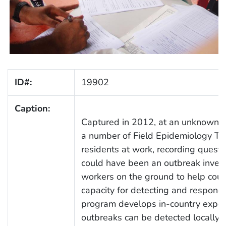
ID#:
19902
Caption:
Captured in 2012, at an unknown lo
a number of Field Epidemiology Tr
residents at work, recording questi
could have been an outbreak invest
workers on the ground to help coun
capacity for detecting and respondi
program develops in-country expert
outbreaks can be detected locally