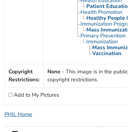
Health Education
Patient Education
Health Promotion
Healthy People P
Immunization Progra
Mass Immunizatio
Primary Prevention
Immunization
Mass Immunizat
Vaccination
Copyright
None
- This image is in the public 
Restrictions:
copyright restrictions.
Add to My Pictures
PHIL Home