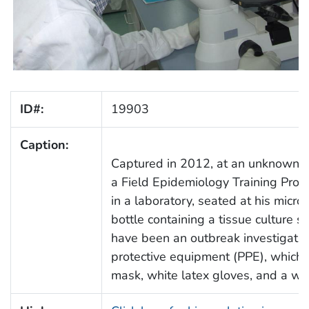
ID#:
19903
Caption:
Captured in 2012, at an unknown lo
a Field Epidemiology Training Prog
in a laboratory, seated at his micro
bottle containing a tissue culture s
have been an outbreak investigatio
protective equipment (PPE), which in
mask, white latex gloves, and a whi