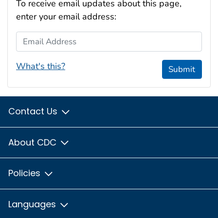
To receive email updates about this page,
enter your email address:
Email Address
What's this?
Submit
Contact Us
About CDC
Policies
Languages