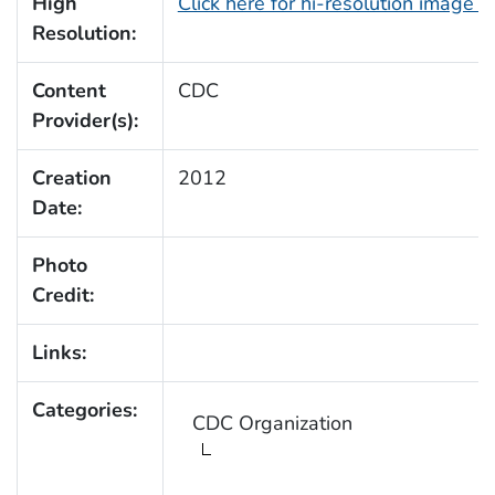
High
Click here for hi-resolution image 
Resolution:
Content
CDC
Provider(s):
Creation
2012
Date:
Photo
Credit:
Links:
Categories:
CDC Organization