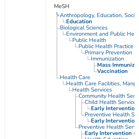
MeSH
Anthropology, Education, Soci
Education
Biological Sciences
Environment and Public Heal
Public Health
Public Health Practice
Primary Prevention
Immunization
Mass Immunizat
Vaccination
Health Care
Health Care Facilities, Manp
Health Services
Community Health Serv
Child Health Services
Early Intervention
Preventive Health Se
Early Intervention
Preventive Health Servi
Early Intervention (