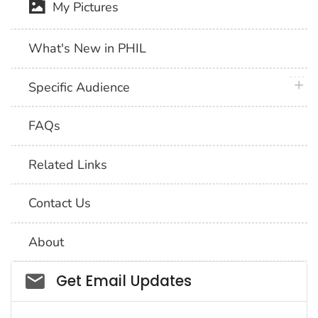
My Pictures
What's New in PHIL
plus 
Specific Audience
FAQs
Related Links
Contact Us
About
Social_govd
Get Email Updates