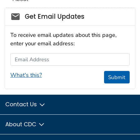
Social_govd
Get Email Updates
To receive email updates about this page,
enter your email address:
Email Address
What's this?
Submit
Contact Us
About CDC