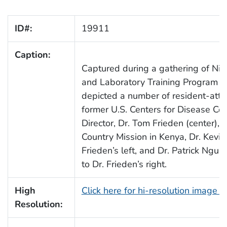
ID#:
19911
Caption:
Captured during a gathering of Nig
and Laboratory Training Program (F
depicted a number of resident-att
former U.S. Centers for Disease Co
Director, Dr. Tom Frieden (center), 
Country Mission in Kenya, Dr. Kevin
Frieden’s left, and Dr. Patrick Nguk
to Dr. Frieden’s right.
High
Click here for hi-resolution image 
Resolution: