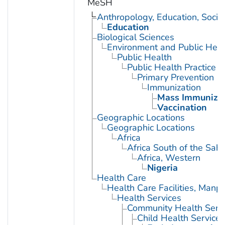
MeSH
Anthropology, Education, Soci
Education
Biological Sciences
Environment and Public Heal
Public Health
Public Health Practice
Primary Prevention
Immunization
Mass Immunizat
Vaccination
Geographic Locations
Geographic Locations
Africa
Africa South of the Sah
Africa, Western
Nigeria
Health Care
Health Care Facilities, Manp
Health Services
Community Health Serv
Child Health Services