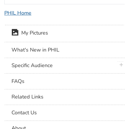
PHIL Home
My Pictures
What's New in PHIL
plus 
Specific Audience
FAQs
Related Links
Contact Us
About