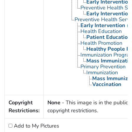
Early Intervention
Preventive Health Se
Early Intervention
Preventive Health Servi
Early Intervention (
Health Education
Patient Education
Health Promotion
Healthy People P
Immunization Progra
Mass Immunizatio
Primary Prevention
Immunization
Mass Immunizat
Vaccination
Copyright
None
- This image is in the public 
Restrictions:
copyright restrictions.
Add to My Pictures