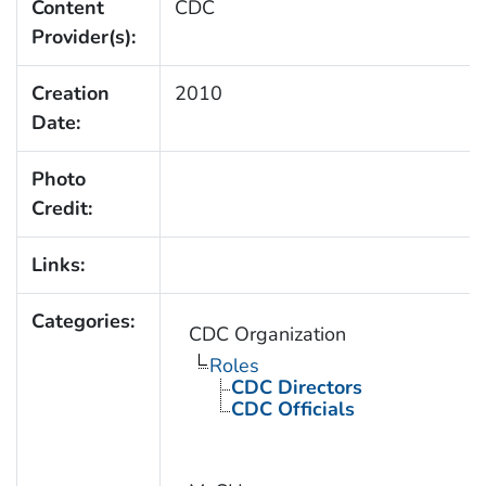
Content
CDC
Provider(s):
Creation
2010
Date:
Photo
Credit:
Links:
Categories:
CDC Organization
Roles
CDC Directors
CDC Officials