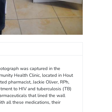
otograph was captured in the
nity Health Clinic, located in Hout
ed pharmacist, Jackie Oliver, RPh,
eatment to HIV and tuberculosis (TB)
rmaceuticals that lined the wall
th all these medications, their