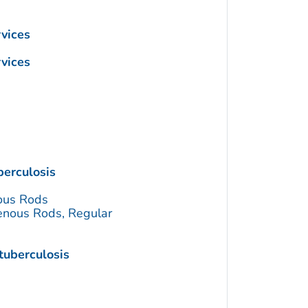
vices
vices
erculosis
ous Rods
enous Rods, Regular
tuberculosis