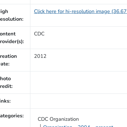
igh
Click here for hi-resolution image (36.6
esolution:
ontent
CDC
rovider(s):
reation
2012
ate:
hoto
redit:
inks:
ategories:
CDC Organization