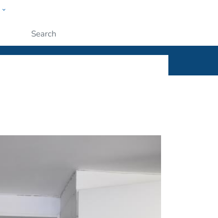
w
ople
Submit