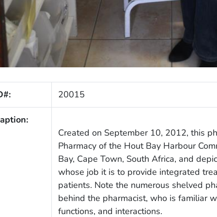
D#:
20015
aption:
Created on September 10, 2012, this ph
Pharmacy of the Hout Bay Harbour Commu
Bay, Cape Town, South Africa, and depict
whose job it is to provide integrated tr
patients. Note the numerous shelved pha
behind the pharmacist, who is familiar wi
functions, and interactions.