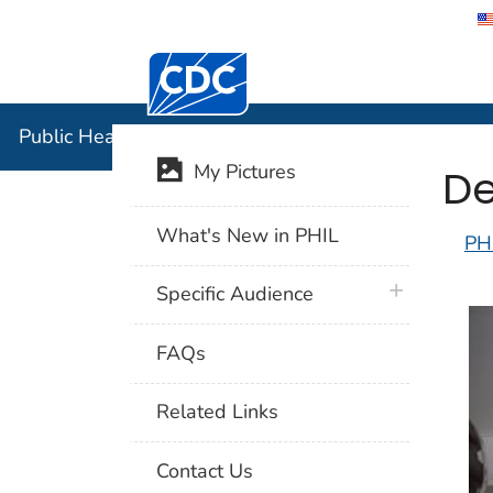
Centers for Disease Control and Preventi
Public Hea
Public Health Image Library (PHIL)
De
My Pictures
What's New in PHIL
PH
plus icon
Specific Audience
FAQs
Related Links
Contact Us