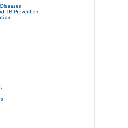
s Diseases
and TB Prevention
ntion
s
rs