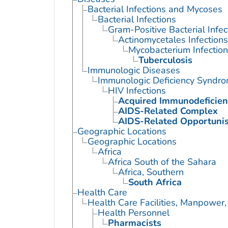
Bacterial Infections and Mycoses
Bacterial Infections
Gram-Positive Bacterial Infec
Actinomycetales Infections
Mycobacterium Infection
Tuberculosis
Immunologic Diseases
Immunologic Deficiency Syndr
HIV Infections
Acquired Immunodeficie
AIDS-Related Complex
AIDS-Related Opportunist
Geographic Locations
Geographic Locations
Africa
Africa South of the Sahara
Africa, Southern
South Africa
Health Care
Health Care Facilities, Manpower,
Health Personnel
Pharmacists