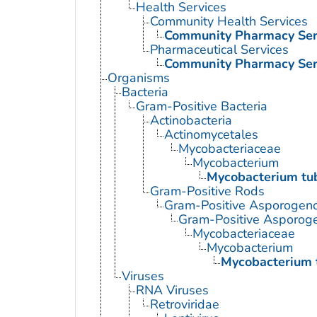
Health Services
Community Health Services
Community Pharmacy Ser
Pharmaceutical Services
Community Pharmacy Ser
Organisms
Bacteria
Gram-Positive Bacteria
Actinobacteria
Actinomycetales
Mycobacteriaceae
Mycobacterium
Mycobacterium tub
Gram-Positive Rods
Gram-Positive Asporogen
Gram-Positive Asporog
Mycobacteriaceae
Mycobacterium
Mycobacterium 
Viruses
RNA Viruses
Retroviridae