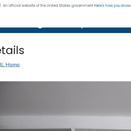
An official website of the United States government
Here's how you kno
on. CDC twenty four seven. Saving Lives, Protecting Pe
lth Image Library (PHIL)
tails
IL Home