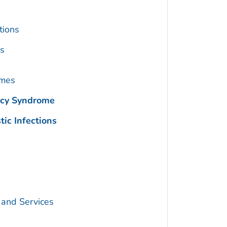
tions
s
omes
ncy Syndrome
ic Infections
 and Services