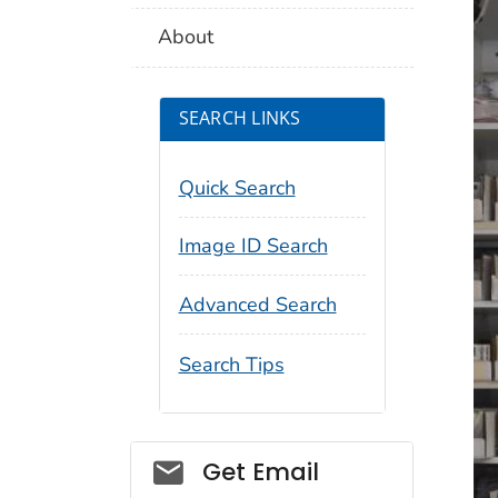
About
SEARCH LINKS
Quick Search
Image ID Search
Advanced Search
Search Tips
Social_govd
Get Email