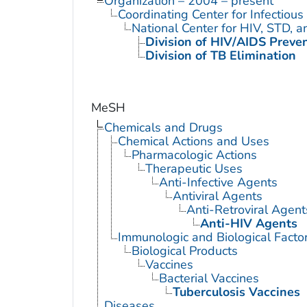
Organization – 2004 – present
Coordinating Center for Infectiou
National Center for HIV, STD, 
Division of HIV/AIDS Preve
Division of TB Elimination
MeSH
Chemicals and Drugs
Chemical Actions and Uses
Pharmacologic Actions
Therapeutic Uses
Anti-Infective Agents
Antiviral Agents
Anti-Retroviral Agent
Anti-HIV Agents
Immunologic and Biological Facto
Biological Products
Vaccines
Bacterial Vaccines
Tuberculosis Vaccines
Diseases