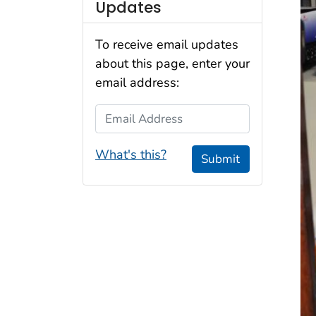
Updates
To receive email updates
about this page, enter your
email address:
Email Address
What's this?
Submit