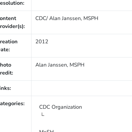
esolution:
ontent
CDC/ Alan Janssen, MSPH
rovider(s):
reation
2012
ate:
hoto
Alan Janssen, MSPH
redit:
inks:
ategories:
CDC Organization