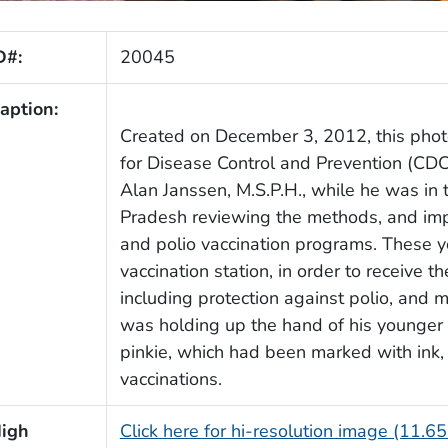
D#:
20045
aption:
Created on December 3, 2012, this phot
for Disease Control and Prevention (CDC
Alan Janssen, M.S.P.H., while he was in t
Pradesh reviewing the methods, and imp
and polio vaccination programs. These y
vaccination station, in order to receive th
including protection against polio, and 
was holding up the hand of his younger si
pinkie, which had been marked with ink, 
vaccinations.
igh
Click here for hi-resolution image (11.6