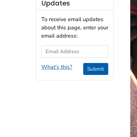
Updates
To receive email updates
about this page, enter your
email address:
Email Address
What's this?
Submit