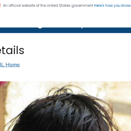
An official website of the United States government
Here's how you kno
on. CDC twenty four seven. Saving Lives, Protecting Pe
lth Image Library (PHIL)
tails
IL Home