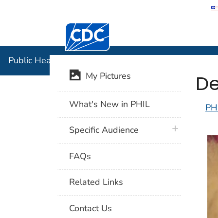
Centers for Disease Control and Preventi
Public Hea
Public Health Image Library (PHIL)
De
My Pictures
What's New in PHIL
PH
plus icon
Specific Audience
FAQs
Related Links
Contact Us