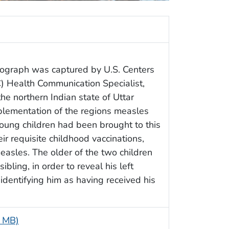
ograph was captured by U.S. Centers
) Health Communication Specialist,
he northern Indian state of Uttar
lementation of the regions measles
oung children had been brought to this
eir requisite childhood vaccinations,
measles. The older of the two children
bling, in order to reveal his left
identifying him as having received his
5 MB)