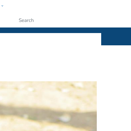
w
ople
Submit