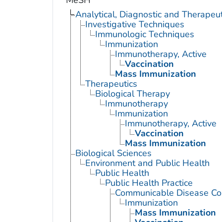
MeSH
Analytical, Diagnostic and Therape
Investigative Techniques
Immunologic Techniques
Immunization
Immunotherapy, Active
Vaccination
Mass Immunization
Therapeutics
Biological Therapy
Immunotherapy
Immunization
Immunotherapy, Active
Vaccination
Mass Immunization
Biological Sciences
Environment and Public Health
Public Health
Public Health Practice
Communicable Disease Con
Immunization
Mass Immunization