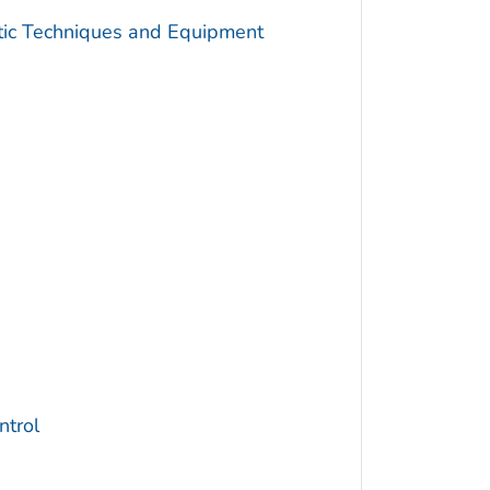
utic Techniques and Equipment
trol