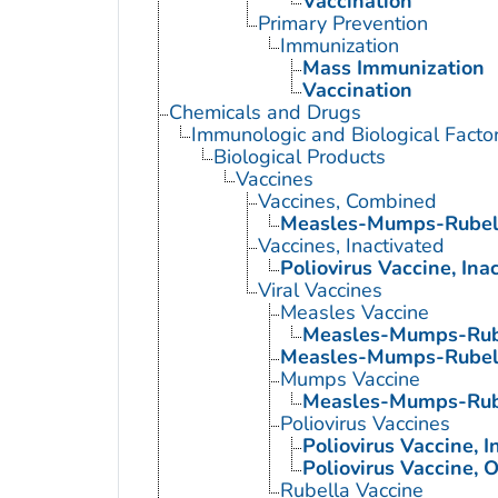
Vaccination
Primary Prevention
Immunization
Mass Immunization
Vaccination
Chemicals and Drugs
Immunologic and Biological Facto
Biological Products
Vaccines
Vaccines, Combined
Measles-Mumps-Rubell
Vaccines, Inactivated
Poliovirus Vaccine, Ina
Viral Vaccines
Measles Vaccine
Measles-Mumps-Rube
Measles-Mumps-Rubell
Mumps Vaccine
Measles-Mumps-Rube
Poliovirus Vaccines
Poliovirus Vaccine, I
Poliovirus Vaccine, O
Rubella Vaccine