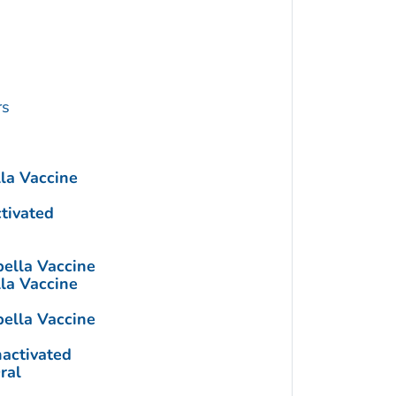
rs
a Vaccine
ctivated
lla Vaccine
a Vaccine
lla Vaccine
nactivated
ral