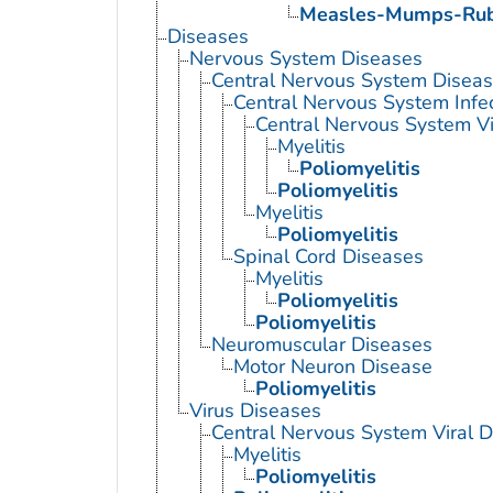
Measles-Mumps-Rube
Diseases
Nervous System Diseases
Central Nervous System Disea
Central Nervous System Infe
Central Nervous System Vi
Myelitis
Poliomyelitis
Poliomyelitis
Myelitis
Poliomyelitis
Spinal Cord Diseases
Myelitis
Poliomyelitis
Poliomyelitis
Neuromuscular Diseases
Motor Neuron Disease
Poliomyelitis
Virus Diseases
Central Nervous System Viral 
Myelitis
Poliomyelitis