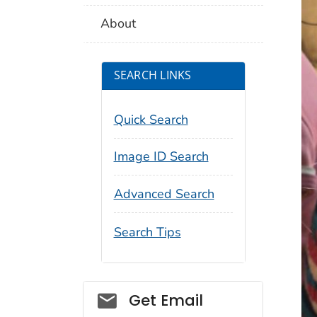
About
SEARCH LINKS
Quick Search
Image ID Search
Advanced Search
Search Tips
Social_govd
Get Email