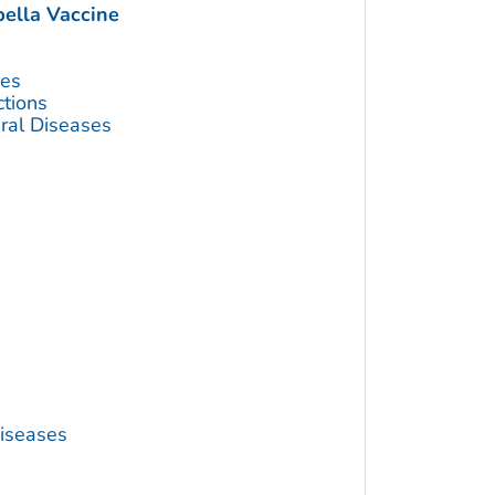
lla Vaccine
ses
ctions
ral Diseases
Diseases