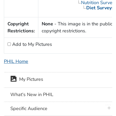
Nutrition Survey
Diet Surveys
Copyright
None
- This image is in the public 
Restrictions:
copyright restrictions.
Add to My Pictures
PHIL Home
My Pictures
What's New in PHIL
plus 
Specific Audience