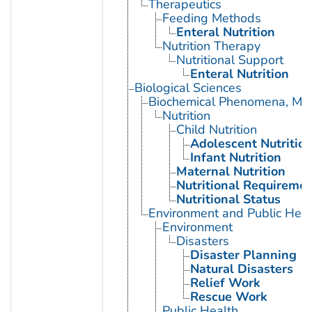
Therapeutics
Feeding Methods
Enteral Nutrition
Nutrition Therapy
Nutritional Support
Enteral Nutrition
Biological Sciences
Biochemical Phenomena, Meta
Nutrition
Child Nutrition
Adolescent Nutritio
Infant Nutrition
Maternal Nutrition
Nutritional Requireme
Nutritional Status
Environment and Public Heal
Environment
Disasters
Disaster Planning
Natural Disasters
Relief Work
Rescue Work
Public Health