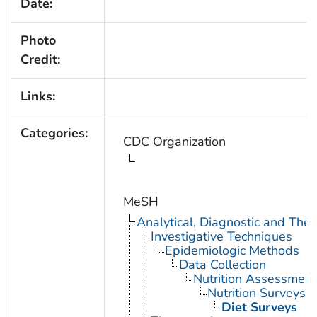
Date:
Photo
Credit:
Links:
Categories:
CDC Organization
MeSH
Analytical, Diagnostic and Th
Investigative Techniques
Epidemiologic Methods
Data Collection
Nutrition Assessment
Nutrition Surveys
Diet Surveys