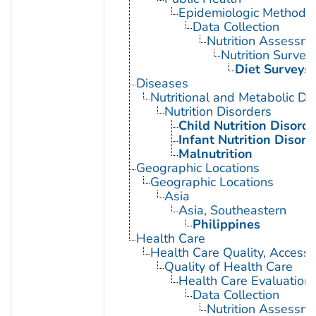
Epidemiologic Methods
Data Collection
Nutrition Assessm
Nutrition Survey
Diet Surveys
Diseases
Nutritional and Metabolic Di
Nutrition Disorders
Child Nutrition Disorde
Infant Nutrition Disord
Malnutrition
Geographic Locations
Geographic Locations
Asia
Asia, Southeastern
Philippines
Health Care
Health Care Quality, Access,
Quality of Health Care
Health Care Evaluation
Data Collection
Nutrition Assessm