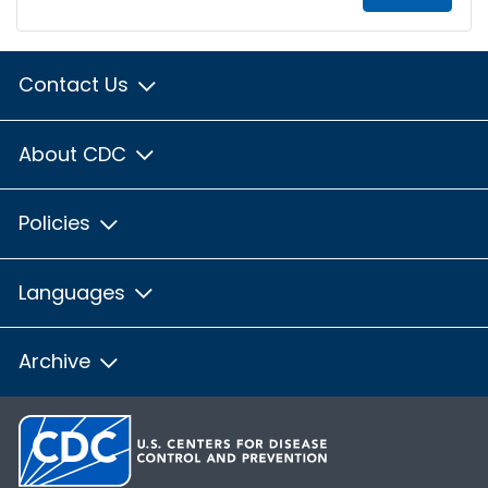
Contact Us
About CDC
Policies
Languages
Archive