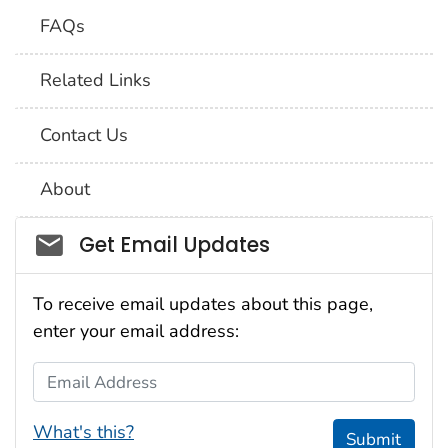
FAQs
Related Links
Contact Us
About
Social_govd
Get Email Updates
To receive email updates about this page,
enter your email address:
Email Address
What's this?
Submit