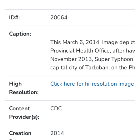
ID#:
20064
Caption:
This March 6, 2014, image depicted
Provincial Health Office, after ha
November 2013, Super Typhoon Yola
capital city of Tacloban, on the Phil
High
Click here for hi-resolution image 
Resolution:
Content
CDC
Provider(s):
Creation
2014