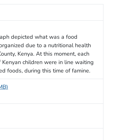
raph depicted what was a food
organized due to a nutritional health
ounty, Kenya. At this moment, each
of Kenyan children were in line waiting
ed foods, during this time of famine.
 MB)