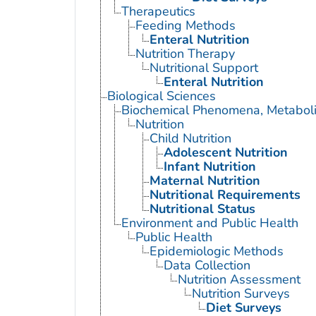
Therapeutics
Feeding Methods
Enteral Nutrition
Nutrition Therapy
Nutritional Support
Enteral Nutrition
Biological Sciences
Biochemical Phenomena, Metaboli
Nutrition
Child Nutrition
Adolescent Nutrition
Infant Nutrition
Maternal Nutrition
Nutritional Requirements
Nutritional Status
Environment and Public Health
Public Health
Epidemiologic Methods
Data Collection
Nutrition Assessment
Nutrition Surveys
Diet Surveys