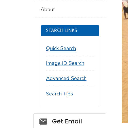
About
SEARCH LINKS
Quick Search
Image ID Search
Advanced Search
Search Tips
Social_govd
Get Email