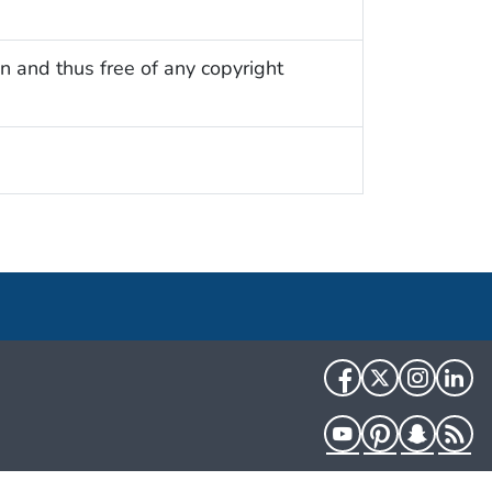
n and thus free of any copyright
Facebook
Twitter
Instag
Li
YouTube
Pinterest
Snapch
R