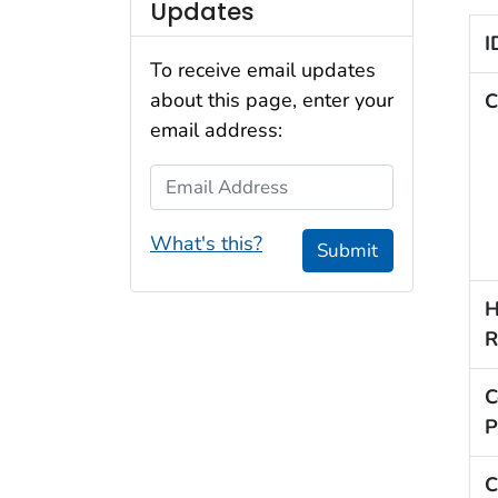
Updates
I
To receive email updates
about this page, enter your
C
email address:
Email Address
What's this?
Submit
H
R
C
P
C