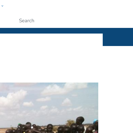
w
ople
Submit