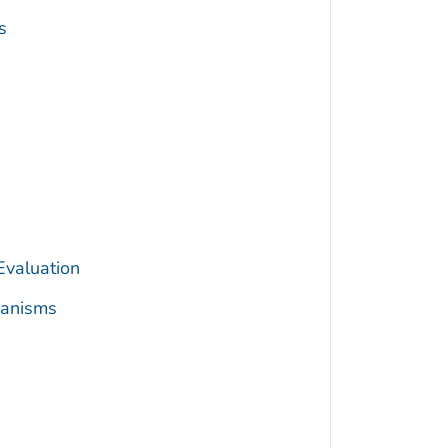
s
Evaluation
hanisms