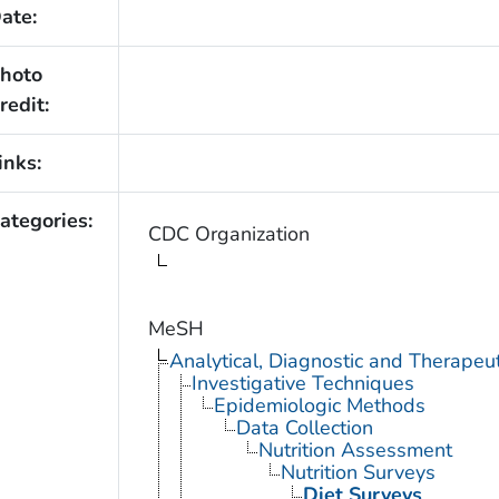
ate:
hoto
redit:
inks:
ategories:
CDC Organization
MeSH
Analytical, Diagnostic and Therape
Investigative Techniques
Epidemiologic Methods
Data Collection
Nutrition Assessment
Nutrition Surveys
Diet Surveys