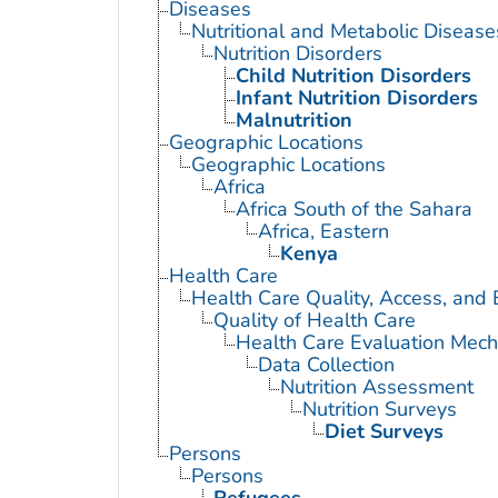
Diseases
Nutritional and Metabolic Disease
Nutrition Disorders
Child Nutrition Disorders
Infant Nutrition Disorders
Malnutrition
Geographic Locations
Geographic Locations
Africa
Africa South of the Sahara
Africa, Eastern
Kenya
Health Care
Health Care Quality, Access, and 
Quality of Health Care
Health Care Evaluation Mec
Data Collection
Nutrition Assessment
Nutrition Surveys
Diet Surveys
Persons
Persons
Refugees