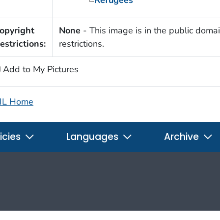
opyright
None
- This image is in the public domai
estrictions:
restrictions.
Add to My Pictures
IL Home
icies
Languages
Archive