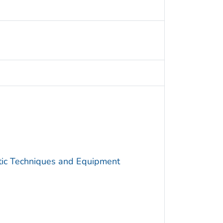
utic Techniques and Equipment