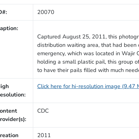
D#:
20070
aption:
Captured August 25, 2011, this photog
distribution waiting area, that had been 
emergency, which was located in Wajir C
holding a small plastic pail, this group 
to have their pails filled with much need
igh
Click here for hi-resolution image (9.47
esolution:
ontent
CDC
rovider(s):
reation
2011