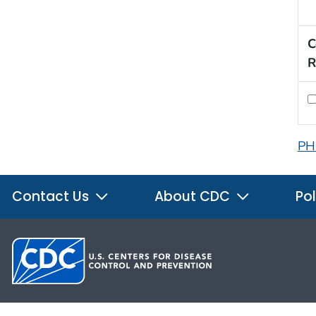
C
R
PH
Contact Us
About CDC
Pol