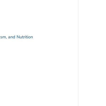
sm, and Nutrition