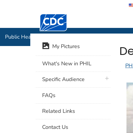
Centers for Disease Control and Preventi
Public Hea
Public Health Image Library (PHIL)
De
My Pictures
What's New in PHIL
PH
plus icon
Specific Audience
FAQs
Related Links
Contact Us