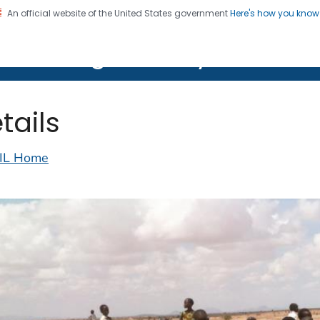
An official website of the United States government
Here's how you kno
on. CDC twenty four seven. Saving Lives, Protecting Pe
lth Image Library (PHIL)
tails
IL Home