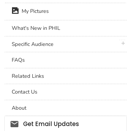
My Pictures
What's New in PHIL
plus 
Specific Audience
FAQs
Related Links
Contact Us
About
Social_govd
Get Email Updates