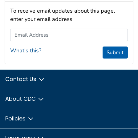
To receive email updates about this page,
enter your email address:
Email Address
What's this?
Submit
Contact Us
About CDC
Policies
Languages