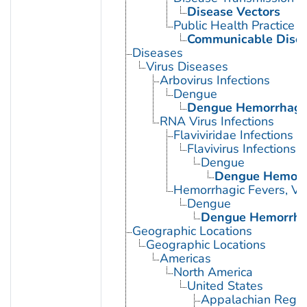
Disease Vectors
Public Health Practice
Communicable Disea
Diseases
Virus Diseases
Arbovirus Infections
Dengue
Dengue Hemorrhagic
RNA Virus Infections
Flaviviridae Infections
Flavivirus Infections
Dengue
Dengue Hemorrh
Hemorrhagic Fevers, Vir
Dengue
Dengue Hemorrhag
Geographic Locations
Geographic Locations
Americas
North America
United States
Appalachian Regio