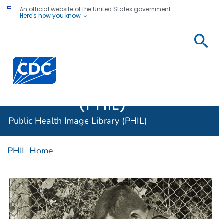
An official website of the United States government
Here's how you know
Public
Health
Centers for Disease Control and Prevention. CDC twen
Image
Library
(PHIL)
Public Health Image Library (PHIL)
PHIL Home