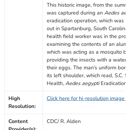
This historic image, from the summ
was captured during an
Aedes aeg
eradication operation, which was be
out in Spartanburg, South Carolina.
health field worker was in the proc
examining the contents of an alumi
which was acting as a mosquito bre
providing the insects with a watery
their eggs. The man’s uniform bore
its left shoulder, which read, S.C. S
Health,
Aedes aegypti
Eradication 
High
Click here for hi-resolution image 
Resolution:
Content
CDC/ R. Alden
Provider(s):