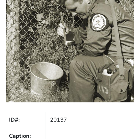
ID#:
20137
Caption: