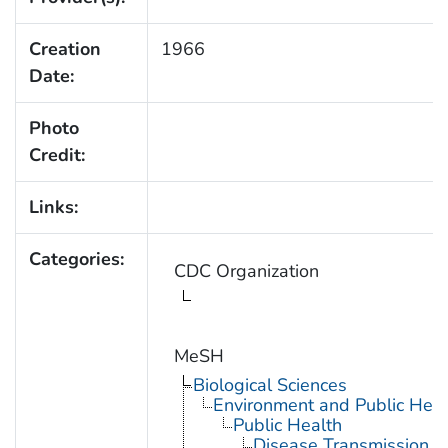
Creation
1966
Date:
Photo
Credit:
Links:
Categories:
CDC Organization
MeSH
Biological Sciences
Environment and Public Heal
Public Health
Disease Transmission