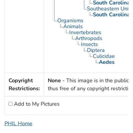
South Carolina
Southeastern Unite
South Carolina
Organisms
Animals
Invertebrates
Arthropods
Insects
Diptera
Culicidae
Aedes
Copyright
None
- This image is in the public
Restrictions:
thus free of any copyright restrictio
Add to My Pictures
PHIL Home