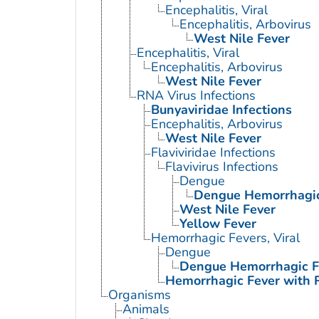
Encephalitis, Viral
Encephalitis, Arbovirus
West Nile Fever
Encephalitis, Viral
Encephalitis, Arbovirus
West Nile Fever
RNA Virus Infections
Bunyaviridae Infections
Encephalitis, Arbovirus
West Nile Fever
Flaviviridae Infections
Flavivirus Infections
Dengue
Dengue Hemorrhagic
West Nile Fever
Yellow Fever
Hemorrhagic Fevers, Viral
Dengue
Dengue Hemorrhagic F
Hemorrhagic Fever with 
Organisms
Animals