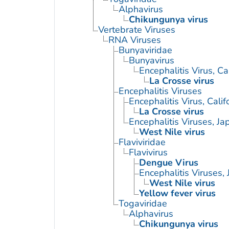
Alphavirus
Chikungunya virus
Vertebrate Viruses
RNA Viruses
Bunyaviridae
Bunyavirus
Encephalitis Virus, Cal
La Crosse virus
Encephalitis Viruses
Encephalitis Virus, Calif
La Crosse virus
Encephalitis Viruses, J
West Nile virus
Flaviviridae
Flavivirus
Dengue Virus
Encephalitis Viruses,
West Nile virus
Yellow fever virus
Togaviridae
Alphavirus
Chikungunya virus