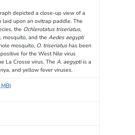
graph depicted a close-up view of a
 laid upon an ovitrap paddle. The
cies, the
Ochlerotatus triseriatus
,
s
, mosquito, and the
Aedes aegypti
hole mosquito,
O. triseriatus
has been
positive for the West Nile virus
he La Crosse virus. The
A. aegypti
is a
nya, and yellow fever viruses.
5 MB)