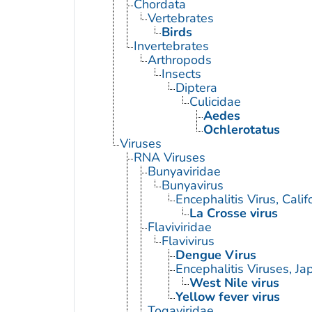
Chordata
Vertebrates
Birds
Invertebrates
Arthropods
Insects
Diptera
Culicidae
Aedes
Ochlerotatus
Viruses
RNA Viruses
Bunyaviridae
Bunyavirus
Encephalitis Virus, Calif
La Crosse virus
Flaviviridae
Flavivirus
Dengue Virus
Encephalitis Viruses, J
West Nile virus
Yellow fever virus
Togaviridae