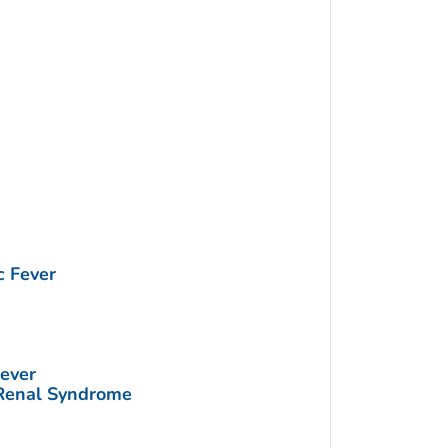
 Fever
ever
Renal Syndrome