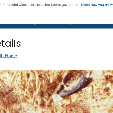
An official website of the United States government
Here's how you kno
on. CDC twenty four seven. Saving Lives, Protecting Pe
lth Image Library (PHIL)
tails
IL Home