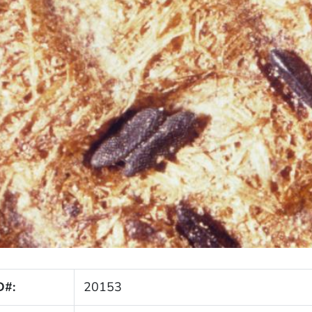
D#:
20153