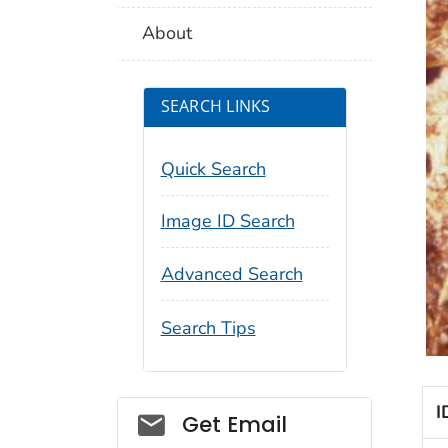
About
SEARCH LINKS
Quick Search
Image ID Search
Advanced Search
Search Tips
I
Social_govd
Get Email