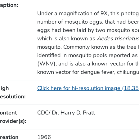
aption:
Under a magnification of 9X, this photo
number of mosquito eggs, that had been
eggs had been laid by two mosquito spe
which is also known as
Aedes triseriatu
mosquito. Commonly known as the tree 
identified in mosquito pools reported as 
(WNV), and is also a known vector for t
known vector for dengue fever, chikungu
igh
Click here for hi-resolution image (18.3
esolution:
ontent
CDC/ Dr. Harry D. Pratt
rovider(s):
reation
1966