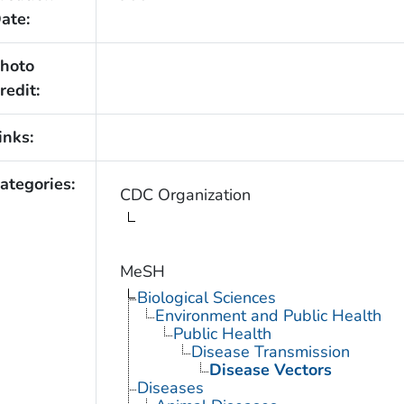
ate:
hoto
redit:
inks:
ategories:
CDC Organization
MeSH
Biological Sciences
Environment and Public Health
Public Health
Disease Transmission
Disease Vectors
Diseases