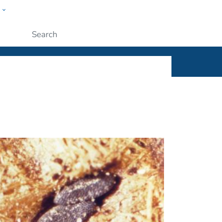
w
ople
Submit