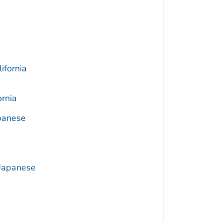
ifornia
ornia
apanese
 Japanese