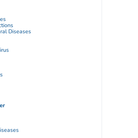
ses
ctions
ral Diseases
irus
us
er
Diseases