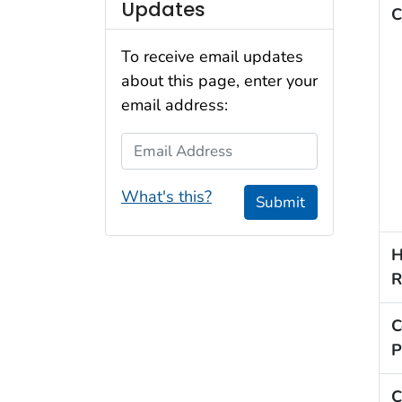
Updates
C
To receive email updates
about this page, enter your
email address:
Email Address
What's this?
Submit
H
R
C
P
C