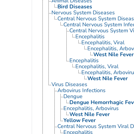
Animal Diseases
Bird Diseases
Nervous System Diseases
Central Nervous System Disea
Central Nervous System Infe
Central Nervous System Vi
Encephalitis
Encephalitis, Viral
Encephalitis, Arbov
West Nile Fever
Encephalitis
Encephalitis, Viral
Encephalitis, Arbovir
West Nile Fever
Virus Diseases
Arbovirus Infections
Dengue
Dengue Hemorrhagic Fev
Encephalitis, Arbovirus
West Nile Fever
Yellow Fever
Central Nervous System Viral 
Encephalitis