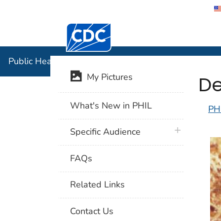
Centers for Disease Control and Preventi
Public Hea
Public Health Image Library (PHIL)
De
My Pictures
What's New in PHIL
PH
plus icon
Specific Audience
FAQs
Related Links
Contact Us