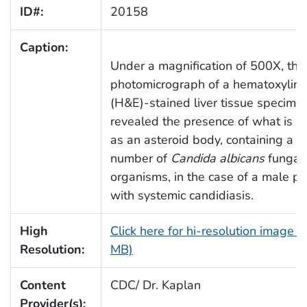
ID#:
20158
Caption:
Under a magnification of 500X, this
photomicrograph of a hematoxylin-
(H&E)-stained liver tissue specimen
revealed the presence of what is 
as an asteroid body, containing a
number of
Candida albicans
fungal
organisms, in the case of a male pa
with systemic candidiasis.
High
Click here for hi-resolution image (
Resolution:
MB)
Content
CDC/ Dr. Kaplan
Provider(s):