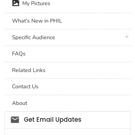
My Pictures
What's New in PHIL
plus 
Specific Audience
FAQs
Related Links
Contact Us
About
Social_govd
Get Email Updates