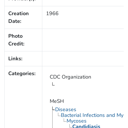
Creation
1966
Date:
Photo
Credit:
Links:
Categories:
CDC Organization
MeSH
Diseases
Bacterial Infections and Myc
Mycoses
Candidiasis