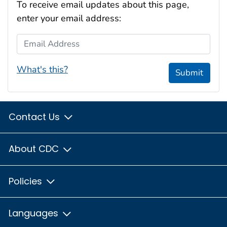
To receive email updates about this page,
enter your email address:
Email Address
What's this?
Submit
Contact Us
About CDC
Policies
Languages