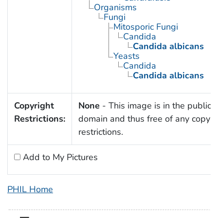
Organisms
Fungi
Mitosporic Fungi
Candida
Candida albicans
Yeasts
Candida
Candida albicans
Copyright
None
- This image is in the public
Restrictions:
domain and thus free of any copyri
restrictions.
Add to My Pictures
PHIL Home